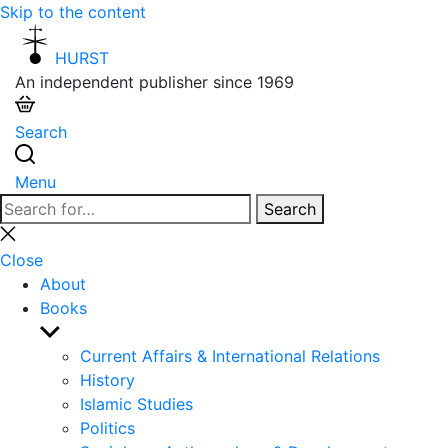
Skip to the content
HURST
An independent publisher since 1969
Search
Menu
Search
Search
for:
Close
search
Close
About
Books
Show
sub
Current Affairs & International Relations
menu
History
Islamic Studies
Politics