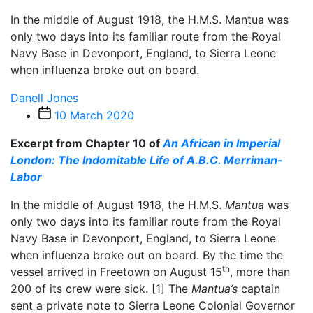
In the middle of August 1918, the H.M.S. Mantua was
only two days into its familiar route from the Royal
Navy Base in Devonport, England, to Sierra Leone
when influenza broke out on board.
Danell Jones
Post
10 March 2020
date
Excerpt from Chapter 10 of
An African in Imperial
London: The Indomitable Life of A.B.C. Merriman-
Labor
In the middle of August 1918, the H.M.S.
Mantua
was
only two days into its familiar route from the Royal
Navy Base in Devonport, England, to Sierra Leone
when influenza broke out on board. By the time the
th
vessel arrived in Freetown on August 15
, more than
200 of its crew were sick.
[1]
The
Mantua’s
captain
sent a private note to Sierra Leone Colonial Governor