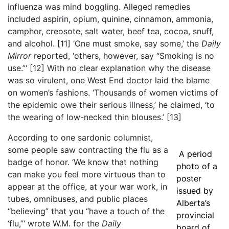
influenza was mind boggling. Alleged remedies
included aspirin, opium, quinine, cinnamon, ammonia,
camphor, creosote, salt water, beef tea, cocoa, snuff,
and alcohol.
[11]
‘One must smoke, say some,’ the
Daily
Mirror
reported, ‘others, however, say “Smoking is no
use.”‘
[12]
With no clear explanation why the disease
was so virulent, one West End doctor laid the blame
on women’s fashions. ‘Thousands of women victims of
the epidemic owe their serious illness,’ he claimed, ‘to
the wearing of low-necked thin blouses.’
[13]
According to one sardonic columnist,
some people saw contracting the flu as a
A period
badge of honor. ‘We know that nothing
photo of a
can make you feel more virtuous than to
poster
appear at the office, at your war work, in
issued by
tubes, omnibuses, and public places
Alberta’s
“believing” that you “have a touch of the
provincial
‘flu,”‘ wrote W.M. for the
Daily
board of