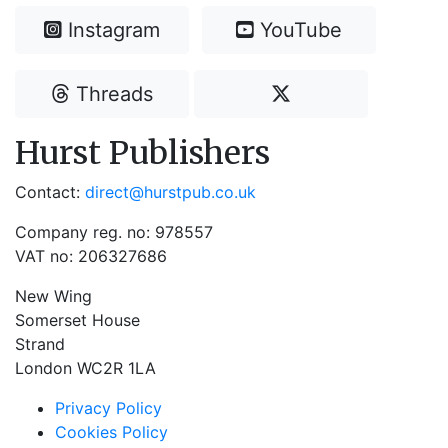
Instagram
YouTube
Threads
Hurst Publishers
Contact:
direct@hurstpub.co.uk
Company reg. no: 978557
VAT no: 206327686
New Wing
Somerset House
Strand
London WC2R 1LA
Privacy Policy
Cookies Policy