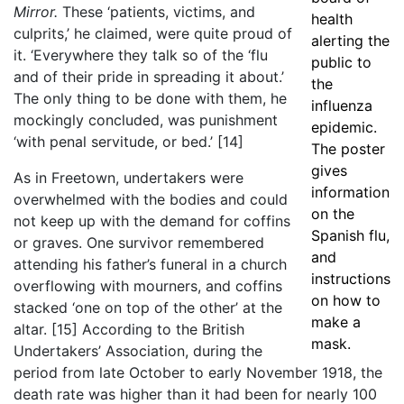
Mirror.
These ‘patients, victims, and
health
culprits,’ he claimed, were quite proud of
alerting the
it. ‘Everywhere they talk so of the ‘flu
public to
and of their pride in spreading it about.’
the
The only thing to be done with them, he
influenza
mockingly concluded, was punishment
epidemic.
‘with penal servitude, or bed.’
[14]
The poster
gives
As in Freetown, undertakers were
information
overwhelmed with the bodies and could
on the
not keep up with the demand for coffins
Spanish flu,
or graves. One survivor remembered
and
attending his father’s funeral in a church
instructions
overflowing with mourners, and coffins
on how to
stacked ‘one on top of the other’ at the
make a
altar.
[15]
According to the British
mask.
Undertakers’ Association, during the
period from late October to early November 1918, the
death rate was higher than it had been for nearly 100