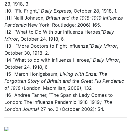
23, 1918, 3.
[10]
“Flu Fright,”
Daily Express
, October 28, 1918, 1.
[11]
Naill Johnson,
Britain and the 1918-1919 Influenza
Pandemic
(New York: Routledge; 2006) 165.
[12]
“What to Do With our Influenza Heroes,”
Daily
Mirror
, October 24, 1918, 6.
[13]
“More Doctors to Fight influenza,”
Daily Mirror
,
October 30, 1918, 2.
[14]
“What to do with Influenza Heroes,”
Daily Mirror
,
October 24, 1918, 6.
[15]
March Honigsbaum,
Living with Enza: The
Forgotten Story of Britain and the Great Flu Pandemic
of 1918
(London: Macmillan, 2009), 132
[16]
Andrea Tanner, “The Spanish Lady Comes to
London: The Influenza Pandemic 1918-1919,”
The
London Journal
27 no. 2 (October 2002): 54.