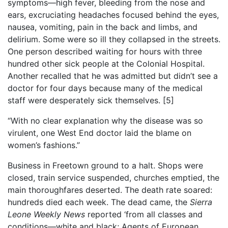
symptoms—high fever, bleeding from the nose and
ears, excruciating headaches focused behind the eyes,
nausea, vomiting, pain in the back and limbs, and
delirium. Some were so ill they collapsed in the streets.
One person described waiting for hours with three
hundred other sick people at the Colonial Hospital.
Another recalled that he was admitted but didn’t see a
doctor for four days because many of the medical
staff were desperately sick themselves.
[5]
“With no clear explanation why the disease was so
virulent, one West End doctor laid the blame on
women’s fashions.”
Business in Freetown ground to a halt. Shops were
closed, train service suspended, churches emptied, the
main thoroughfares deserted. The death rate soared:
hundreds died each week. The dead came, the
Sierra
Leone Weekly News
reported ‘from all classes and
conditions—white and black; Agents of European