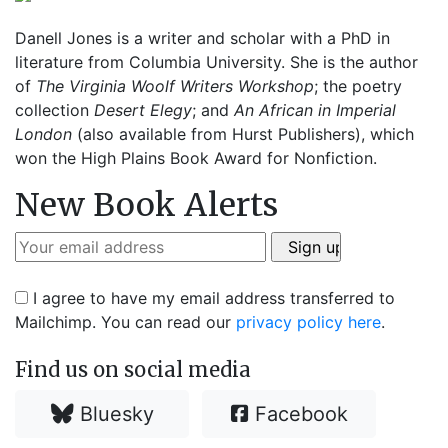
Danell Jones is a writer and scholar with a PhD in
literature from Columbia University. She is the author
of
The Virginia Woolf Writers Workshop
; the poetry
collection
Desert Elegy
; and
An African in Imperial
London
(also available from Hurst Publishers), which
won the High Plains Book Award for Nonfiction.
New Book Alerts
I agree to have my email address transferred to
Mailchimp. You can read our
privacy policy here
.
Find us on social media
Bluesky
Facebook