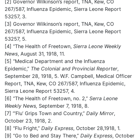
[2]
Governor Wilkinson’s report, TNA, Kew, CO
267/587, Influenza Epidemic, Sierra Leone Report
53257, 3.
[3]
Governor Wilkinson’s report, TNA, Kew, CO
267/587, Influenza Epidemic, Sierra Leone Report
53257, 5.
[4]
“The Health of Freetown,
Sierra Leone Weekly
News
, August 31, 1918, 11.
[5]
“Medical Department and the Influenza
Epidemic,”
The Colonial and Provincial Reporter
,
September 28, 1918, 5. W.F. Campbell, Medical Officer
Report, TNA, Kew, CO 267/587, Influenza Epidemic,
Sierra Leone Report 53257, 4.
[6]
“The Health of Freetown, no. 2,”
Serra Leone
Weekly News,
September 7, 1918, 8.
[7]
“’Flu’ Grips Town and Country,”
Daily Mirror
,
October 23, 1918, 2.
[8]
“Flu Fright,”
Daily Express
, October 28,1918, 1.
[9]
“Go to Bed and Stay There,”
Daily Express
, October