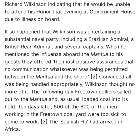
Richard Wilkinson indicating that he would be unable
to attend his Honor that evening at Government House
due to illness on board.
It so happened that Wilkinson was entertaining a
substantial naval party, including a Brazilian Admiral, a
British Rear-Admiral, and several captains. When he
mentioned the influenza aboard the
Mantua
to his
guests they offered ‘the most positive assurances that
no communication whatsoever was being permitted
between the
Mantua
and the shore.’
[2]
Convinced all
was being handled appropriately, Wilkinson thought no
more of it. The following day Freetown colliers sailed
out to the
Mantua
and, as usual, loaded coal into its
hold. Ten days later, 500 of the 600 of the men
working in the Freetown coal yard were too sick to
come to work.
[3]
The ‘Spanish Flu’ had arrived in
Africa.