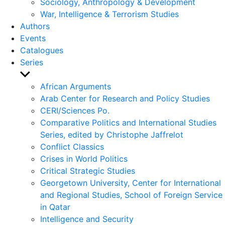
Sociology, Anthropology & Development
War, Intelligence & Terrorism Studies
Authors
Events
Catalogues
Series
Show
sub
African Arguments
menu
Arab Center for Research and Policy Studies
CERI/Sciences Po.
Comparative Politics and International Studies
Series, edited by Christophe Jaffrelot
Conflict Classics
Crises in World Politics
Critical Strategic Studies
Georgetown University, Center for International
and Regional Studies, School of Foreign Service
in Qatar
Intelligence and Security