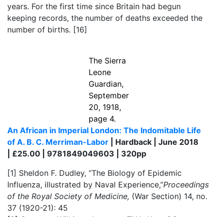
years. For the first time since Britain had begun
keeping records, the number of deaths exceeded the
number of births.
[16]
The Sierra
Leone
Guardian,
September
20, 1918,
page 4.
An African in Imperial London: The Indomitable Life
of A. B. C. Merriman-Labor
| Hardback | June 2018
| £25.00 | 9781849049603 | 320pp
[1]
Sheldon F. Dudley, “The Biology of Epidemic
Influenza, illustrated by Naval Experience,”
Proceedings
of the Royal Society of Medicine,
(War Section) 14, no.
37 (1920-21): 45