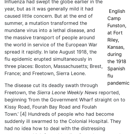
Influenza had swept the globe earlier in the
year, but as it was generally mild it had
English
caused little concern. But at the end of
Camp
summer, a mutation transformed the
Funston,
mundane virus into a lethal disease, and
at Fort
the massive transport of people around
Riley,
the world in service of the European War
Kansas,
spread it rapidly. In late August 1918, the
during
flu epidemic erupted simultaneously in
the 1918
three places: Boston, Massachusetts; Brest,
Spanish
France; and Freetown, Sierra Leone.
flu
pandemic
The disease cut its deadly swath through
Freetown, the
Sierra Leone Weekly News
reported,
beginning ‘from the Government Wharf straight on to
Kissy Road, Fourah Bay Road and Foulah
Town.’
[4]
Hundreds of people who had become
suddenly ill swarmed to the Colonial Hospital. They
had no idea how to deal with the distressing