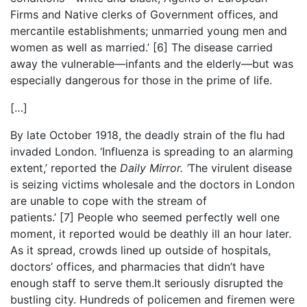
Firms and Native clerks of Government offices, and
mercantile establishments; unmarried young men and
women as well as married.’
[6]
The disease carried
away the vulnerable—infants and the elderly—but was
especially dangerous for those in the prime of life.
[…]
By late October 1918, the deadly strain of the flu had
invaded London. ‘Influenza is spreading to an alarming
extent,’ reported the
Daily Mirror. ‘
The virulent disease
is seizing victims wholesale and the doctors in London
are unable to cope with the stream of
patients.’
[7]
People who seemed perfectly well one
moment, it reported would be deathly ill an hour later.
As it spread, crowds lined up outside of hospitals,
doctors’ offices, and pharmacies that didn’t have
enough staff to serve them.It seriously disrupted the
bustling city. Hundreds of policemen and firemen were