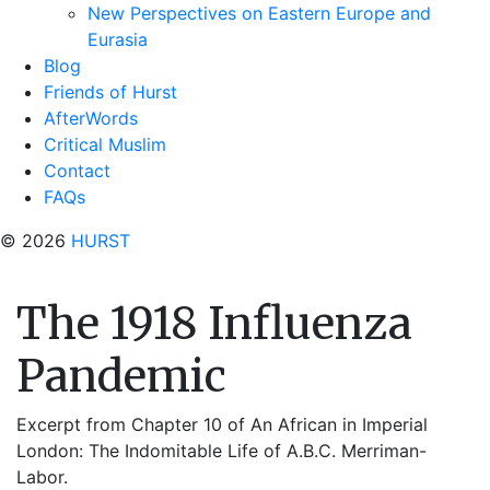
New Perspectives on Eastern Europe and
Eurasia
Blog
Friends of Hurst
AfterWords
Critical Muslim
Contact
FAQs
© 2026
HURST
The 1918 Influenza
Pandemic
Excerpt from Chapter 10 of An African in Imperial
London: The Indomitable Life of A.B.C. Merriman-
Labor.