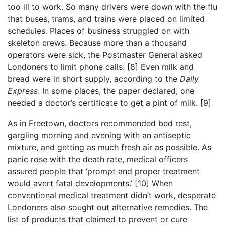
too ill to work. So many drivers were down with the flu
that buses, trams, and trains were placed on limited
schedules. Places of business struggled on with
skeleton crews. Because more than a thousand
operators were sick, the Postmaster General asked
Londoners to limit phone calls.
[8]
Even milk and
bread were in short supply, according to the
Daily
Express
. In some places, the paper declared, one
needed a doctor’s certificate to get a pint of milk.
[9]
As in Freetown, doctors recommended bed rest,
gargling morning and evening with an antiseptic
mixture, and getting as much fresh air as possible. As
panic rose with the death rate, medical officers
assured people that ‘prompt and proper treatment
would avert fatal developments.’
[10]
When
conventional medical treatment didn’t work, desperate
Londoners also sought out alternative remedies. The
list of products that claimed to prevent or cure