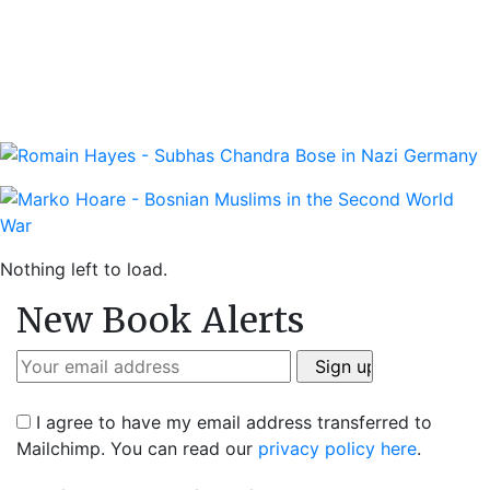
Nothing left to load.
New Book Alerts
I agree to have my email address transferred to
Mailchimp. You can read our
privacy policy here
.