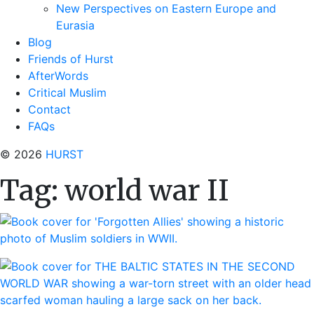
New Perspectives on Eastern Europe and
Eurasia
Blog
Friends of Hurst
AfterWords
Critical Muslim
Contact
FAQs
© 2026
HURST
Tag:
world war II