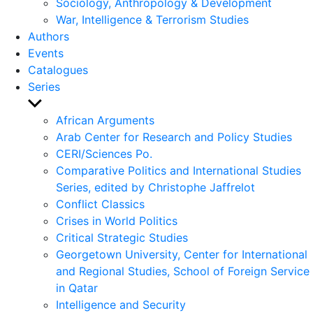
Sociology, Anthropology & Development
War, Intelligence & Terrorism Studies
Authors
Events
Catalogues
Series
Show
sub
African Arguments
menu
Arab Center for Research and Policy Studies
CERI/Sciences Po.
Comparative Politics and International Studies
Series, edited by Christophe Jaffrelot
Conflict Classics
Crises in World Politics
Critical Strategic Studies
Georgetown University, Center for International
and Regional Studies, School of Foreign Service
in Qatar
Intelligence and Security