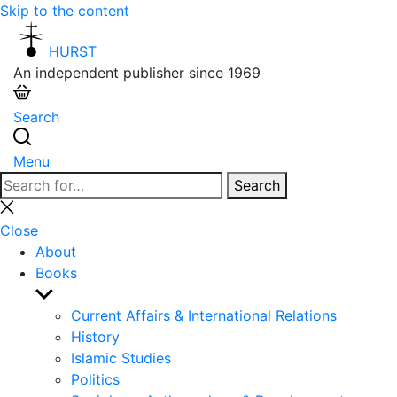
Skip to the content
HURST
An independent publisher since 1969
Search
Menu
Search
Search
for:
Close
search
Close
About
Books
Show
sub
Current Affairs & International Relations
menu
History
Islamic Studies
Politics