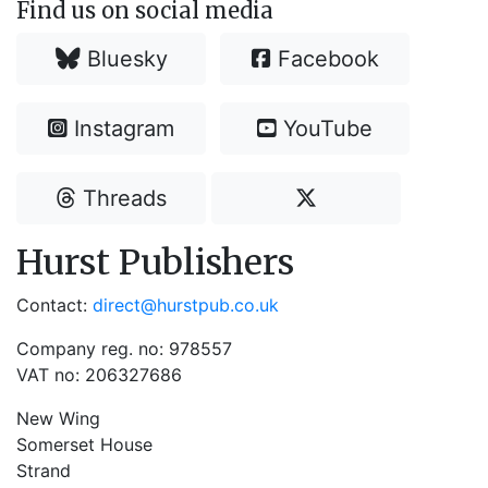
Find us on social media
Bluesky
Facebook
Instagram
YouTube
Threads
Hurst Publishers
Contact:
direct@hurstpub.co.uk
Company reg. no: 978557
VAT no: 206327686
New Wing
Somerset House
Strand