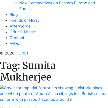
New Perspectives on Eastern Europe and
Eurasia
Blog
Friends of Hurst
AfterWords
Critical Muslim
Contact
FAQs
© 2026
HURST
Tag:
Sumita
Mukherjee