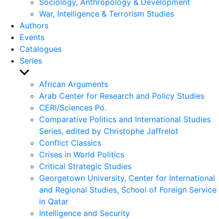
Sociology, Anthropology & Development
War, Intelligence & Terrorism Studies
Authors
Events
Catalogues
Series
Show
sub
African Arguments
menu
Arab Center for Research and Policy Studies
CERI/Sciences Po.
Comparative Politics and International Studies
Series, edited by Christophe Jaffrelot
Conflict Classics
Crises in World Politics
Critical Strategic Studies
Georgetown University, Center for International
and Regional Studies, School of Foreign Service
in Qatar
Intelligence and Security