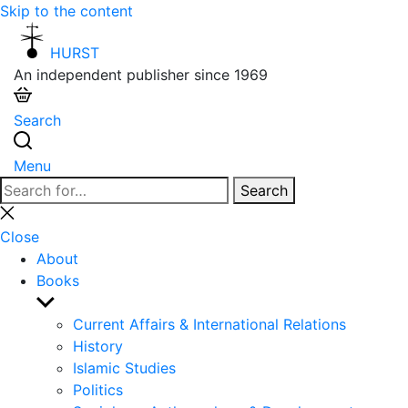
Skip to the content
HURST
An independent publisher since 1969
Search
Menu
Search
Search
for:
Close
search
Close
About
Books
Show
sub
Current Affairs & International Relations
menu
History
Islamic Studies
Politics