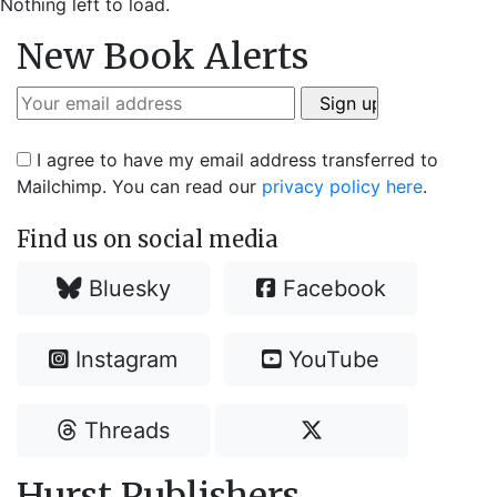
Nothing left to load.
New Book Alerts
I agree to have my email address transferred to
Mailchimp. You can read our
privacy policy here
.
Find us on social media
Bluesky
Facebook
Instagram
YouTube
Threads
Hurst Publishers