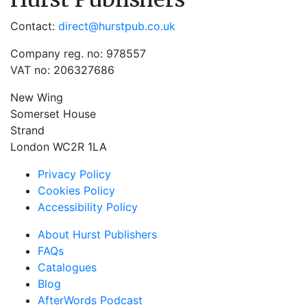
Contact:
direct@hurstpub.co.uk
Company reg. no: 978557
VAT no: 206327686
New Wing
Somerset House
Strand
London WC2R 1LA
Privacy Policy
Cookies Policy
Accessibility Policy
About Hurst Publishers
FAQs
Catalogues
Blog
AfterWords Podcast