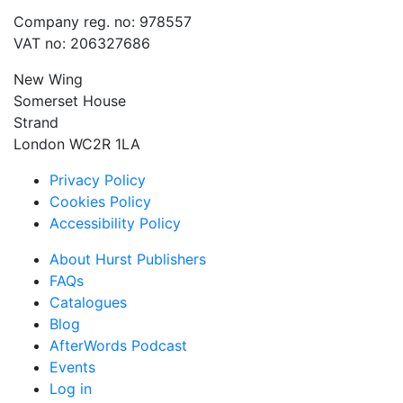
Company reg. no: 978557
VAT no: 206327686
New Wing
Somerset House
Strand
London WC2R 1LA
Privacy Policy
Cookies Policy
Accessibility Policy
About Hurst Publishers
FAQs
Catalogues
Blog
AfterWords Podcast
Events
Log in