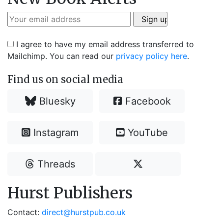
I agree to have my email address transferred to
Mailchimp. You can read our
privacy policy here
.
Find us on social media
Bluesky
Facebook
Instagram
YouTube
Threads
Hurst Publishers
Contact:
direct@hurstpub.co.uk