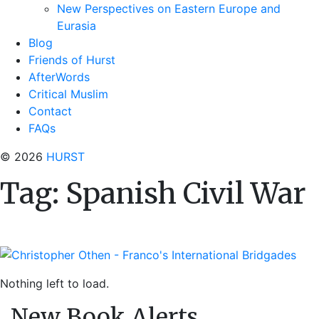
New Perspectives on Eastern Europe and
Eurasia
Blog
Friends of Hurst
AfterWords
Critical Muslim
Contact
FAQs
© 2026
HURST
Tag:
Spanish Civil War
Nothing left to load.
New Book Alerts