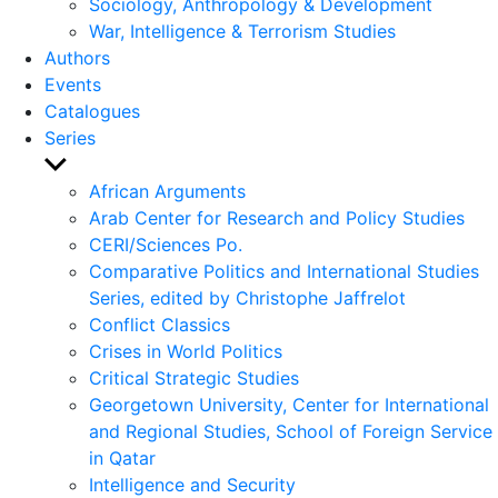
Sociology, Anthropology & Development
War, Intelligence & Terrorism Studies
Authors
Events
Catalogues
Series
Show
sub
African Arguments
menu
Arab Center for Research and Policy Studies
CERI/Sciences Po.
Comparative Politics and International Studies
Series, edited by Christophe Jaffrelot
Conflict Classics
Crises in World Politics
Critical Strategic Studies
Georgetown University, Center for International
and Regional Studies, School of Foreign Service
in Qatar
Intelligence and Security