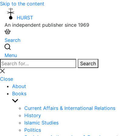
Skip to the content
HURST
An independent publisher since 1969
Search
Menu
Search
Search
for:
Close
search
Close
About
Books
Show
sub
Current Affairs & International Relations
menu
History
Islamic Studies
Politics