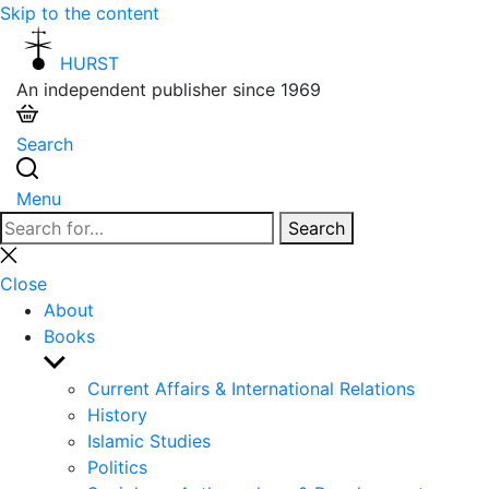
Skip to the content
HURST
An independent publisher since 1969
Search
Menu
Search
Search
for:
Close
search
Close
About
Books
Show
sub
Current Affairs & International Relations
menu
History
Islamic Studies
Politics