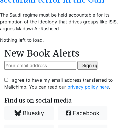
The Saudi regime must be held accountable for its
promotion of the ideology that drives groups like ISIS,
argues Madawi Al-Rasheed.
Nothing left to load.
New Book Alerts
I agree to have my email address transferred to
Mailchimp. You can read our
privacy policy here
.
Find us on social media
Bluesky
Facebook