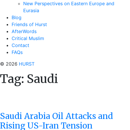
New Perspectives on Eastern Europe and
Eurasia
Blog
Friends of Hurst
AfterWords
Critical Muslim
Contact
FAQs
© 2026
HURST
Tag:
Saudi
Saudi Arabia Oil Attacks and
Rising US-Iran Tension