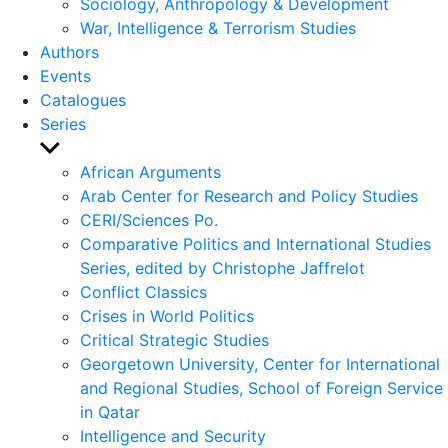
Sociology, Anthropology & Development
War, Intelligence & Terrorism Studies
Authors
Events
Catalogues
Series
Show
sub
African Arguments
menu
Arab Center for Research and Policy Studies
CERI/Sciences Po.
Comparative Politics and International Studies
Series, edited by Christophe Jaffrelot
Conflict Classics
Crises in World Politics
Critical Strategic Studies
Georgetown University, Center for International
and Regional Studies, School of Foreign Service
in Qatar
Intelligence and Security