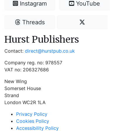
Instagram
YouTube
Threads
Hurst Publishers
Contact:
direct@hurstpub.co.uk
Company reg. no: 978557
VAT no: 206327686
New Wing
Somerset House
Strand
London WC2R 1LA
Privacy Policy
Cookies Policy
Accessibility Policy