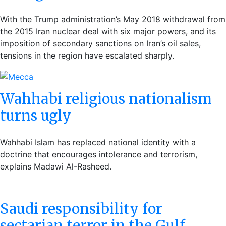
With the Trump administration’s May 2018 withdrawal from
the 2015 Iran nuclear deal with six major powers, and its
imposition of secondary sanctions on Iran’s oil sales,
tensions in the region have escalated sharply.
Wahhabi religious nationalism
turns ugly
Wahhabi Islam has replaced national identity with a
doctrine that encourages intolerance and terrorism,
explains Madawi Al-Rasheed.
Saudi responsibility for
sectarian terror in the Gulf