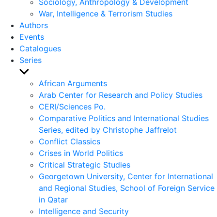
Sociology, Anthropology & Development
War, Intelligence & Terrorism Studies
Authors
Events
Catalogues
Series
Show
sub
African Arguments
menu
Arab Center for Research and Policy Studies
CERI/Sciences Po.
Comparative Politics and International Studies
Series, edited by Christophe Jaffrelot
Conflict Classics
Crises in World Politics
Critical Strategic Studies
Georgetown University, Center for International
and Regional Studies, School of Foreign Service
in Qatar
Intelligence and Security