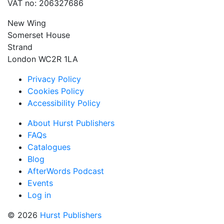
VAT no: 206327686
New Wing
Somerset House
Strand
London WC2R 1LA
Privacy Policy
Cookies Policy
Accessibility Policy
About Hurst Publishers
FAQs
Catalogues
Blog
AfterWords Podcast
Events
Log in
© 2026
Hurst Publishers