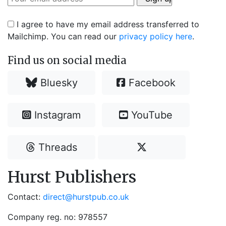
I agree to have my email address transferred to
Mailchimp. You can read our
privacy policy here
.
Find us on social media
Bluesky
Facebook
Instagram
YouTube
Threads
Hurst Publishers
Contact:
direct@hurstpub.co.uk
Company reg. no: 978557