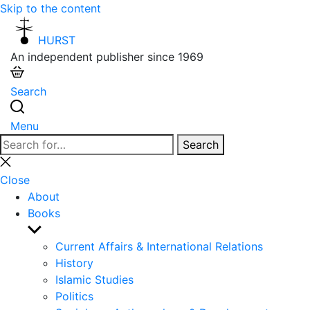
Skip to the content
HURST
An independent publisher since 1969
Search
Menu
Search
Search
for:
Close
search
Close
About
Books
Show
sub
Current Affairs & International Relations
menu
History
Islamic Studies
Politics