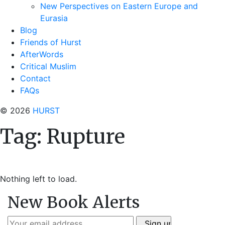
New Perspectives on Eastern Europe and
Eurasia
Blog
Friends of Hurst
AfterWords
Critical Muslim
Contact
FAQs
© 2026
HURST
Tag:
Rupture
Nothing left to load.
New Book Alerts