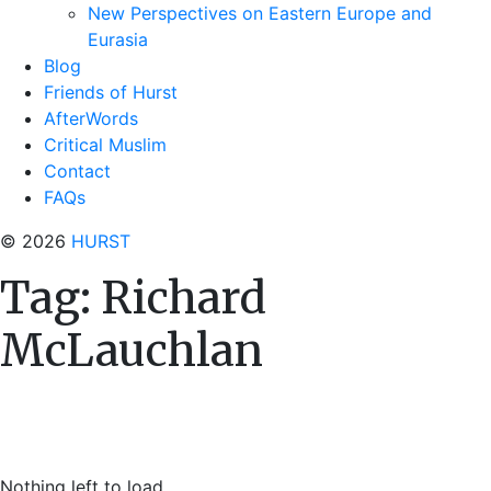
New Perspectives on Eastern Europe and
Eurasia
Blog
Friends of Hurst
AfterWords
Critical Muslim
Contact
FAQs
© 2026
HURST
Tag:
Richard
McLauchlan
Nothing left to load.