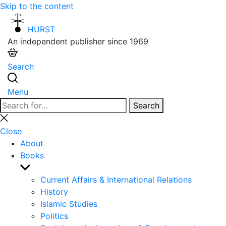
Skip to the content
HURST
An independent publisher since 1969
Search
Menu
Search
Search
for:
Close
search
Close
About
Books
Show
sub
Current Affairs & International Relations
menu
History
Islamic Studies
Politics