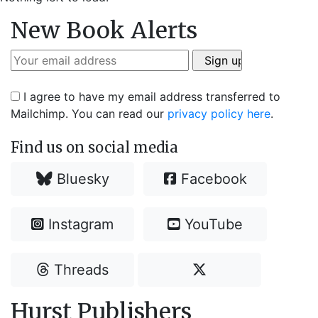
New Book Alerts
I agree to have my email address transferred to
Mailchimp. You can read our
privacy policy here
.
Find us on social media
Bluesky
Facebook
Instagram
YouTube
Threads
Hurst Publishers