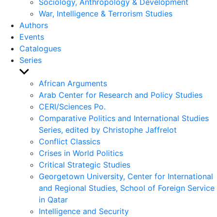
Sociology, Anthropology & Development
War, Intelligence & Terrorism Studies
Authors
Events
Catalogues
Series
Show
sub
African Arguments
menu
Arab Center for Research and Policy Studies
CERI/Sciences Po.
Comparative Politics and International Studies
Series, edited by Christophe Jaffrelot
Conflict Classics
Crises in World Politics
Critical Strategic Studies
Georgetown University, Center for International
and Regional Studies, School of Foreign Service
in Qatar
Intelligence and Security