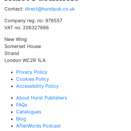
Contact:
direct@hurstpub.co.uk
Company reg. no: 978557
VAT no: 206327686
New Wing
Somerset House
Strand
London WC2R 1LA
Privacy Policy
Cookies Policy
Accessibility Policy
About Hurst Publishers
FAQs
Catalogues
Blog
AfterWords Podcast