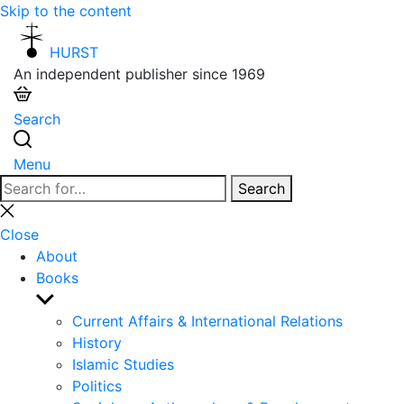
Skip to the content
HURST
An independent publisher since 1969
Search
Menu
Search
Search
for:
Close
search
Close
About
Books
Show
sub
Current Affairs & International Relations
menu
History
Islamic Studies
Politics