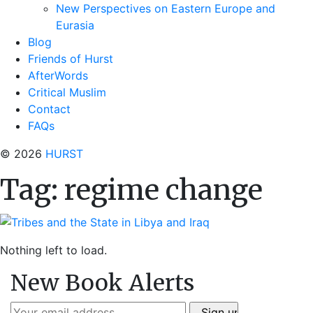
New Perspectives on Eastern Europe and
Eurasia
Blog
Friends of Hurst
AfterWords
Critical Muslim
Contact
FAQs
© 2026
HURST
Tag:
regime change
Nothing left to load.
New Book Alerts