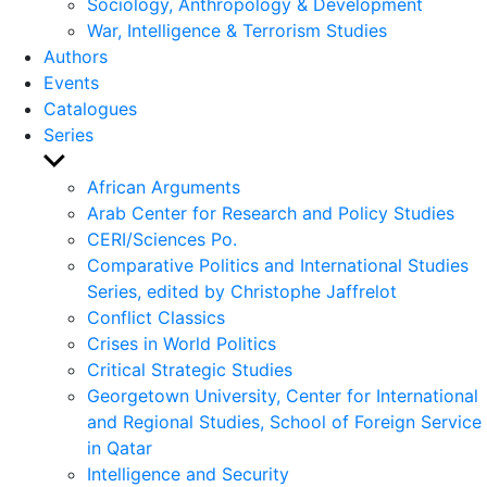
Sociology, Anthropology & Development
War, Intelligence & Terrorism Studies
Authors
Events
Catalogues
Series
Show
sub
African Arguments
menu
Arab Center for Research and Policy Studies
CERI/Sciences Po.
Comparative Politics and International Studies
Series, edited by Christophe Jaffrelot
Conflict Classics
Crises in World Politics
Critical Strategic Studies
Georgetown University, Center for International
and Regional Studies, School of Foreign Service
in Qatar
Intelligence and Security