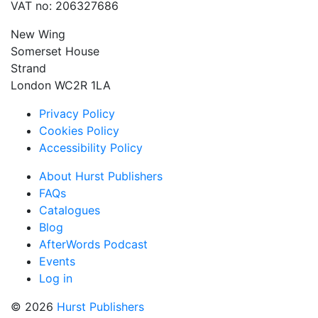
VAT no: 206327686
New Wing
Somerset House
Strand
London WC2R 1LA
Privacy Policy
Cookies Policy
Accessibility Policy
About Hurst Publishers
FAQs
Catalogues
Blog
AfterWords Podcast
Events
Log in
© 2026
Hurst Publishers