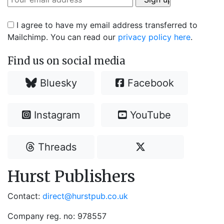
I agree to have my email address transferred to
Mailchimp. You can read our
privacy policy here
.
Find us on social media
Bluesky
Facebook
Instagram
YouTube
Threads
Hurst Publishers
Contact:
direct@hurstpub.co.uk
Company reg. no: 978557