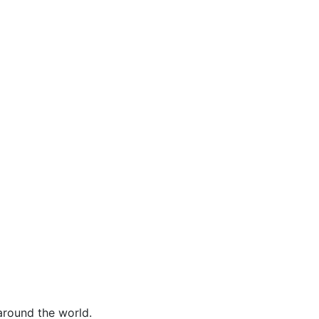
around the world.