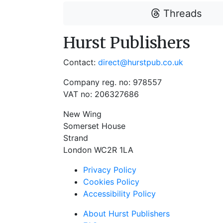
Threads
Hurst Publishers
Contact:
direct@hurstpub.co.uk
Company reg. no: 978557
VAT no: 206327686
New Wing
Somerset House
Strand
London WC2R 1LA
Privacy Policy
Cookies Policy
Accessibility Policy
About Hurst Publishers