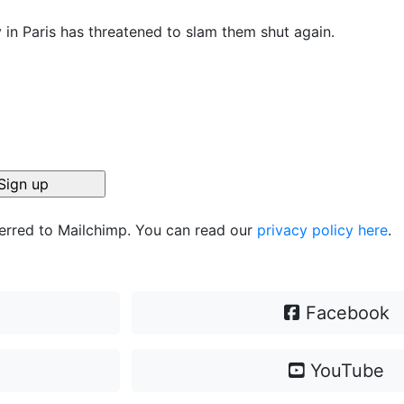
 in Paris has threatened to slam them shut again.
ferred to Mailchimp. You can read our
privacy policy here
.
Facebook
YouTube