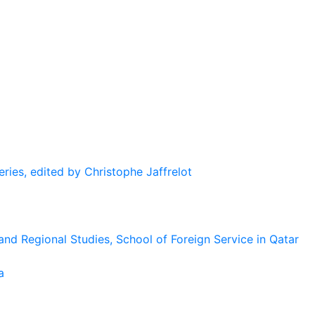
eries, edited by Christophe Jaffrelot
and Regional Studies, School of Foreign Service in Qatar
a