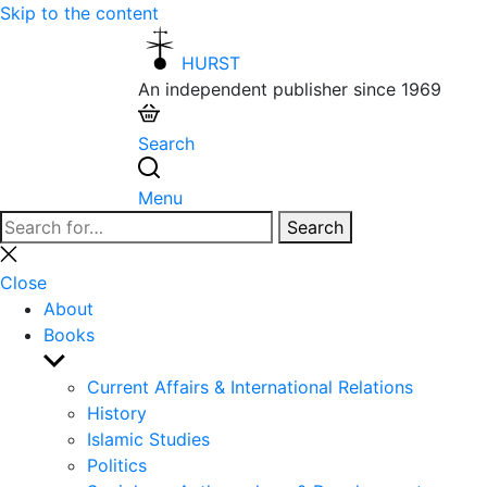
Skip to the content
HURST
An independent publisher since 1969
Search
Menu
Search
Search
for:
Close
search
Close
About
Books
Show
sub
Current Affairs & International Relations
menu
History
Islamic Studies
Politics