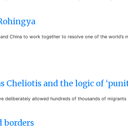
 Rohingya
and China to work together to resolve one of the world’s m
 Cheliotis and the logic of ‘punit
deliberately allowed hundreds of thousands of migrants to
d borders