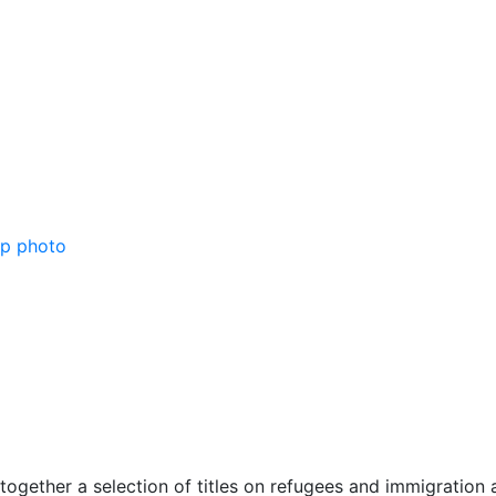
together a selection of titles on refugees and immigration 