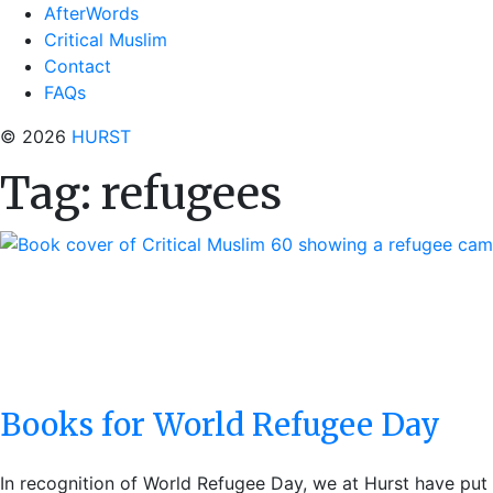
AfterWords
Critical Muslim
Contact
FAQs
© 2026
HURST
Tag:
refugees
Books for World Refugee Day
In recognition of World Refugee Day, we at Hurst have put 