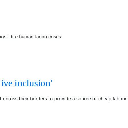
ost dire humanitarian crises.
ive inclusion’
 cross their borders to provide a source of cheap labour.