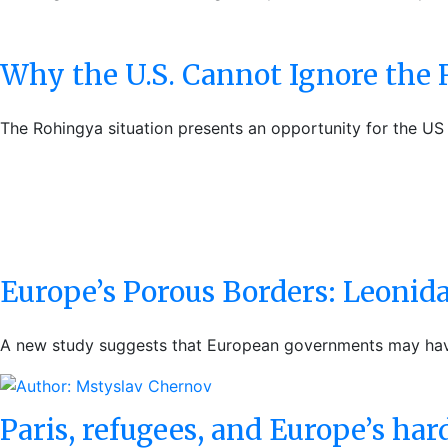
Why the U.S. Cannot Ignore the
The Rohingya situation presents an opportunity for the US 
Europe’s Porous Borders: Leonidas
A new study suggests that European governments may have 
Paris, refugees, and Europe’s har