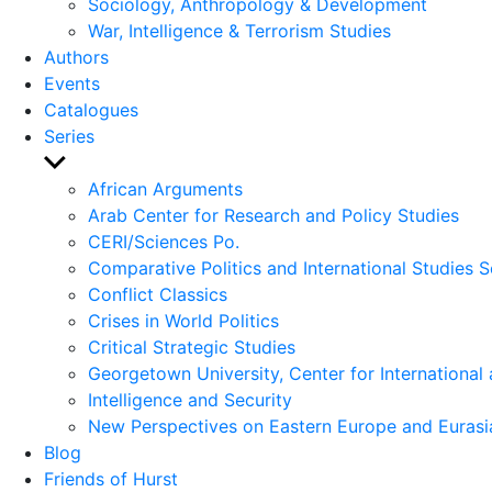
Sociology, Anthropology & Development
War, Intelligence & Terrorism Studies
Authors
Events
Catalogues
Series
Show
sub
African Arguments
menu
Arab Center for Research and Policy Studies
CERI/Sciences Po.
Comparative Politics and International Studies S
Conflict Classics
Crises in World Politics
Critical Strategic Studies
Georgetown University, Center for International 
Intelligence and Security
New Perspectives on Eastern Europe and Eurasi
Blog
Friends of Hurst