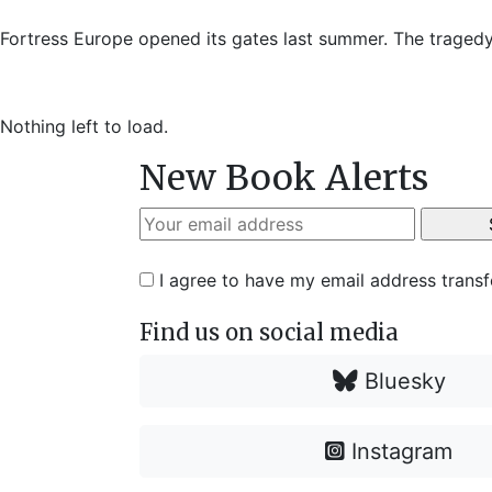
Fortress Europe opened its gates last summer. The tragedy
Nothing left to load.
New Book Alerts
I agree to have my email address trans
Find us on social media
Bluesky
Instagram