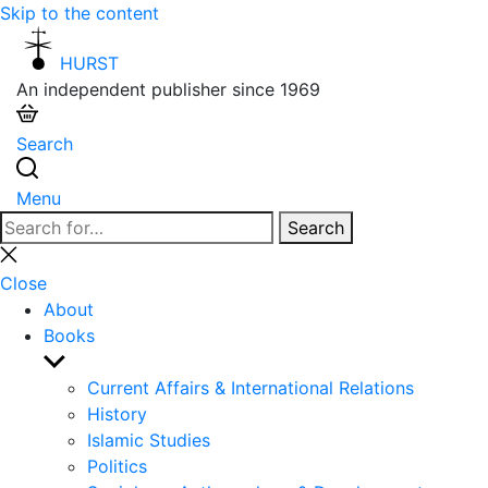
Skip to the content
HURST
An independent publisher since 1969
Search
Menu
Search
Search
for:
Close
search
Close
About
Books
Show
sub
Current Affairs & International Relations
menu
History
Islamic Studies
Politics