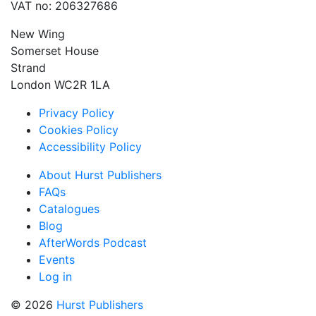
VAT no: 206327686
New Wing
Somerset House
Strand
London WC2R 1LA
Privacy Policy
Cookies Policy
Accessibility Policy
About Hurst Publishers
FAQs
Catalogues
Blog
AfterWords Podcast
Events
Log in
© 2026
Hurst Publishers