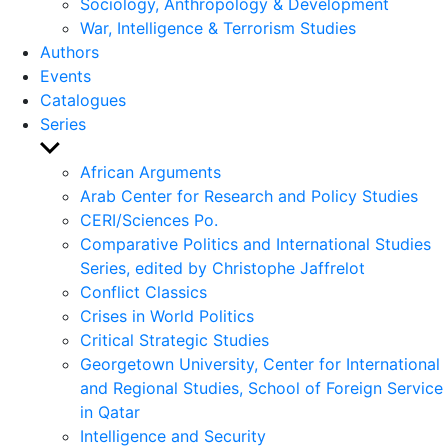
Sociology, Anthropology & Development
War, Intelligence & Terrorism Studies
Authors
Events
Catalogues
Series
Show
sub
African Arguments
menu
Arab Center for Research and Policy Studies
CERI/Sciences Po.
Comparative Politics and International Studies
Series, edited by Christophe Jaffrelot
Conflict Classics
Crises in World Politics
Critical Strategic Studies
Georgetown University, Center for International
and Regional Studies, School of Foreign Service
in Qatar
Intelligence and Security