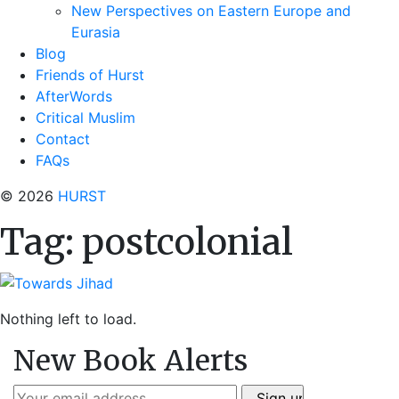
New Perspectives on Eastern Europe and
Eurasia
Blog
Friends of Hurst
AfterWords
Critical Muslim
Contact
FAQs
© 2026
HURST
Tag:
postcolonial
Nothing left to load.
New Book Alerts