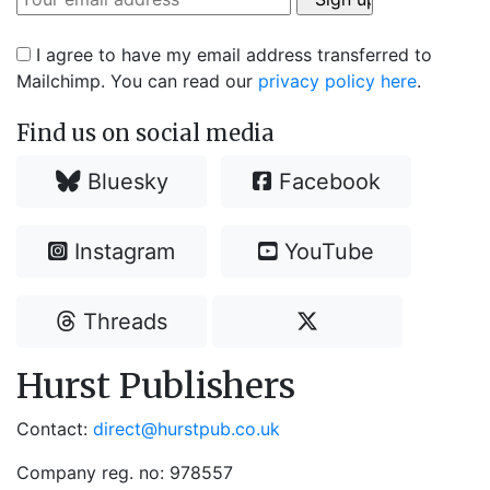
I agree to have my email address transferred to
Mailchimp. You can read our
privacy policy here
.
Find us on social media
Bluesky
Facebook
Instagram
YouTube
Threads
Hurst Publishers
Contact:
direct@hurstpub.co.uk
Company reg. no: 978557