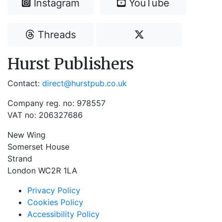
Instagram
YouTube
Threads
Hurst Publishers
Contact:
direct@hurstpub.co.uk
Company reg. no: 978557
VAT no: 206327686
New Wing
Somerset House
Strand
London WC2R 1LA
Privacy Policy
Cookies Policy
Accessibility Policy