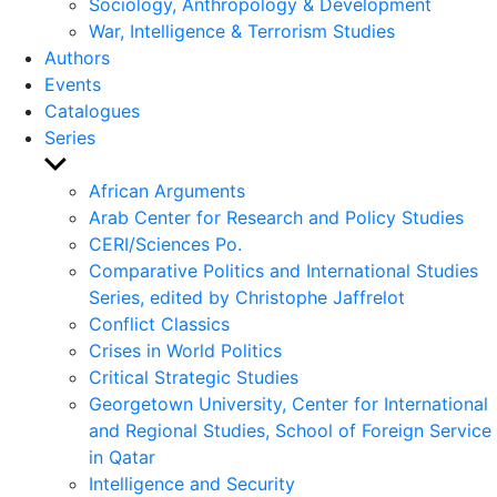
Sociology, Anthropology & Development
War, Intelligence & Terrorism Studies
Authors
Events
Catalogues
Series
Show
sub
African Arguments
menu
Arab Center for Research and Policy Studies
CERI/Sciences Po.
Comparative Politics and International Studies
Series, edited by Christophe Jaffrelot
Conflict Classics
Crises in World Politics
Critical Strategic Studies
Georgetown University, Center for International
and Regional Studies, School of Foreign Service
in Qatar
Intelligence and Security