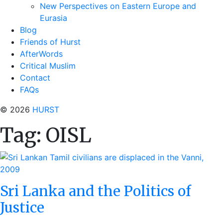
New Perspectives on Eastern Europe and
Eurasia
Blog
Friends of Hurst
AfterWords
Critical Muslim
Contact
FAQs
© 2026
HURST
Tag:
OISL
Sri Lanka and the Politics of
Justice