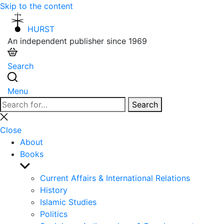
Skip to the content
HURST
An independent publisher since 1969
Search
Menu
Search
Search
for:
Close
search
Close
About
Books
Show
sub
Current Affairs & International Relations
menu
History
Islamic Studies
Politics