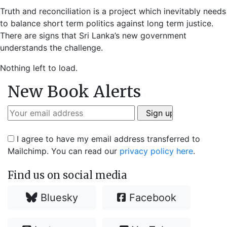
Truth and reconciliation is a project which inevitably needs
to balance short term politics against long term justice.
There are signs that Sri Lanka’s new government
understands the challenge.
Nothing left to load.
New Book Alerts
I agree to have my email address transferred to
Mailchimp. You can read our
privacy policy here
.
Find us on social media
Bluesky
Facebook