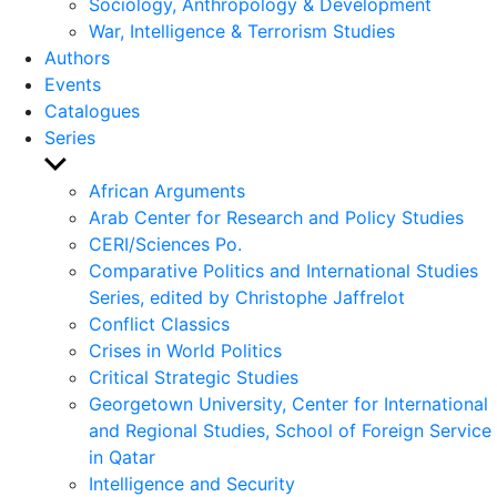
Sociology, Anthropology & Development
War, Intelligence & Terrorism Studies
Authors
Events
Catalogues
Series
Show
sub
African Arguments
menu
Arab Center for Research and Policy Studies
CERI/Sciences Po.
Comparative Politics and International Studies
Series, edited by Christophe Jaffrelot
Conflict Classics
Crises in World Politics
Critical Strategic Studies
Georgetown University, Center for International
and Regional Studies, School of Foreign Service
in Qatar
Intelligence and Security