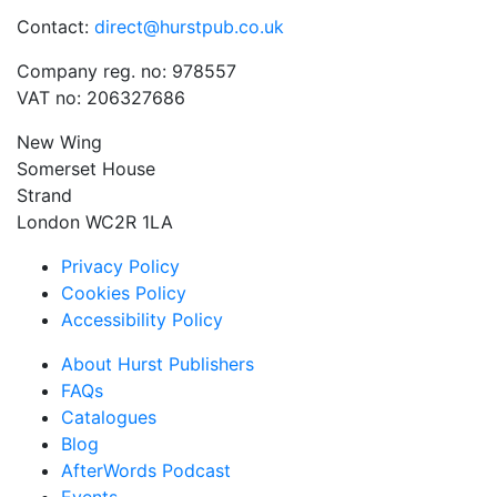
Contact:
direct@hurstpub.co.uk
Company reg. no: 978557
VAT no: 206327686
New Wing
Somerset House
Strand
London WC2R 1LA
Privacy Policy
Cookies Policy
Accessibility Policy
About Hurst Publishers
FAQs
Catalogues
Blog
AfterWords Podcast
Events