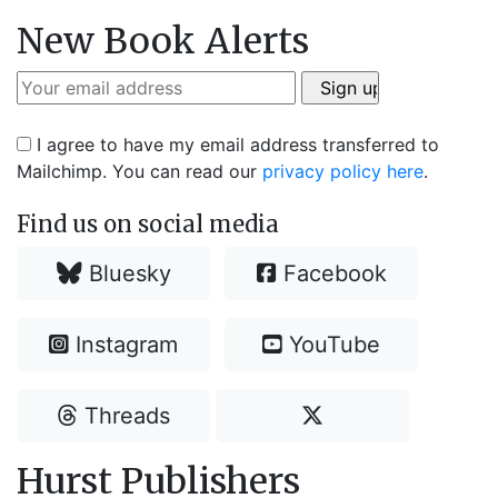
New Book Alerts
I agree to have my email address transferred to
Mailchimp. You can read our
privacy policy here
.
Find us on social media
Bluesky
Facebook
Instagram
YouTube
Threads
Hurst Publishers