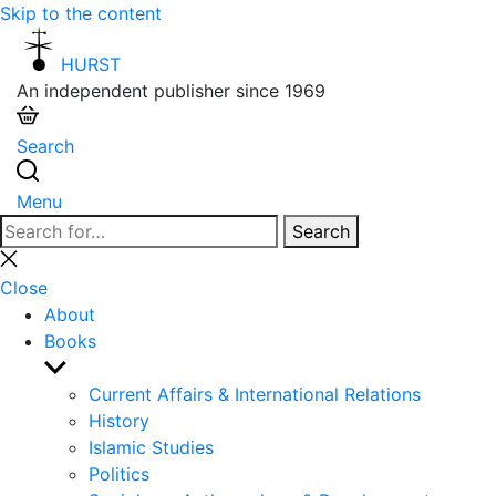
Skip to the content
HURST
An independent publisher since 1969
Search
Menu
Search
Search
for:
Close
search
Close
About
Books
Show
sub
Current Affairs & International Relations
menu
History
Islamic Studies
Politics