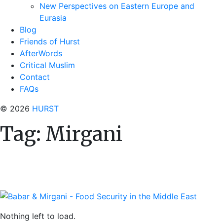
New Perspectives on Eastern Europe and
Eurasia
Blog
Friends of Hurst
AfterWords
Critical Muslim
Contact
FAQs
© 2026
HURST
Tag:
Mirgani
Nothing left to load.