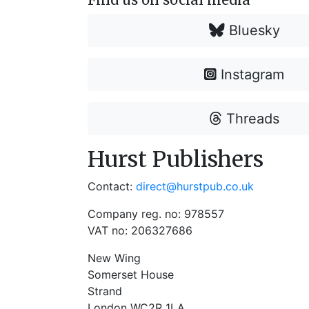
Bluesky
Instagram
Threads
Hurst Publishers
Contact:
direct@hurstpub.co.uk
Company reg. no: 978557
VAT no: 206327686
New Wing
Somerset House
Strand
London WC2R 1LA