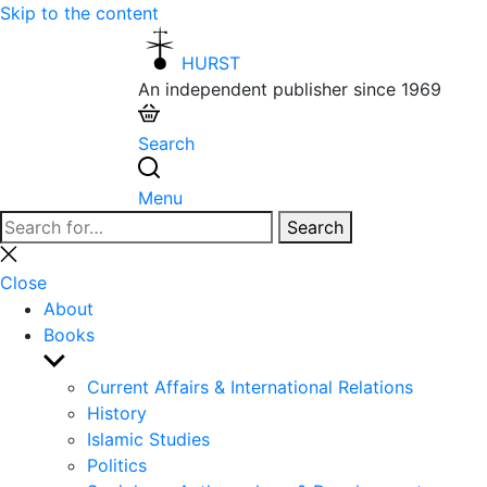
Skip to the content
HURST
An independent publisher since 1969
Search
Menu
Search
Search
for:
Close
search
Close
About
Books
Show
sub
Current Affairs & International Relations
menu
History
Islamic Studies
Politics