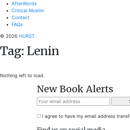
AfterWords
Critical Muslim
Contact
FAQs
© 2026
HURST
Tag:
Lenin
Nothing left to load.
New Book Alerts
I agree to have my email address trans
Find us on social media