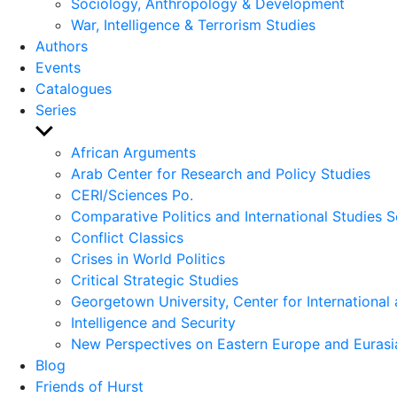
Sociology, Anthropology & Development
War, Intelligence & Terrorism Studies
Authors
Events
Catalogues
Series
Show
sub
African Arguments
menu
Arab Center for Research and Policy Studies
CERI/Sciences Po.
Comparative Politics and International Studies S
Conflict Classics
Crises in World Politics
Critical Strategic Studies
Georgetown University, Center for International 
Intelligence and Security
New Perspectives on Eastern Europe and Eurasi
Blog
Friends of Hurst