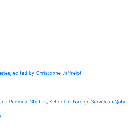
eries, edited by Christophe Jaffrelot
and Regional Studies, School of Foreign Service in Qatar
a