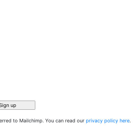
ferred to Mailchimp. You can read our
privacy policy here
.