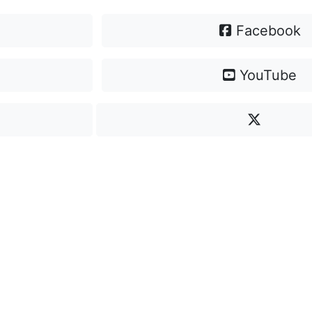
Facebook
YouTube