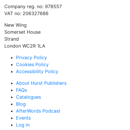
Company reg. no: 978557
VAT no: 206327686
New Wing
Somerset House
Strand
London WC2R 1LA
Privacy Policy
Cookies Policy
Accessibility Policy
About Hurst Publishers
FAQs
Catalogues
Blog
AfterWords Podcast
Events
Log in