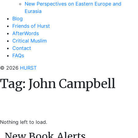
New Perspectives on Eastern Europe and
Eurasia
Blog
Friends of Hurst
AfterWords
Critical Muslim
Contact
FAQs
© 2026
HURST
Tag:
John Campbell
Nothing left to load.
New Book Alerts