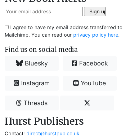
I agree to have my email address transferred to
Mailchimp. You can read our
privacy policy here
.
Find us on social media
Bluesky
Facebook
Instagram
YouTube
Threads
Hurst Publishers
Contact:
direct@hurstpub.co.uk