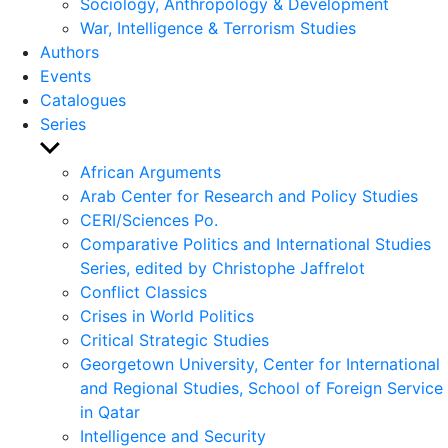
Sociology, Anthropology & Development
War, Intelligence & Terrorism Studies
Authors
Events
Catalogues
Series
Show
sub
African Arguments
menu
Arab Center for Research and Policy Studies
CERI/Sciences Po.
Comparative Politics and International Studies
Series, edited by Christophe Jaffrelot
Conflict Classics
Crises in World Politics
Critical Strategic Studies
Georgetown University, Center for International
and Regional Studies, School of Foreign Service
in Qatar
Intelligence and Security