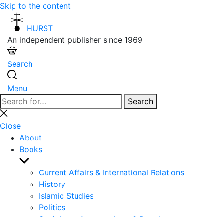
Skip to the content
HURST
An independent publisher since 1969
Search
Menu
Search
Search
for:
Close
search
Close
About
Books
Show
sub
Current Affairs & International Relations
menu
History
Islamic Studies
Politics