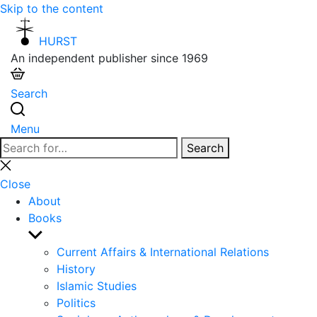
Skip to the content
HURST
An independent publisher since 1969
Search
Menu
Search
Search
for:
Close
search
Close
About
Books
Show
sub
Current Affairs & International Relations
menu
History
Islamic Studies
Politics