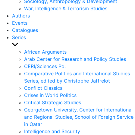
Sociology, Anthropology & Development
War, Intelligence & Terrorism Studies
Authors
Events
Catalogues
Series
Show
sub
African Arguments
menu
Arab Center for Research and Policy Studies
CERI/Sciences Po.
Comparative Politics and International Studies
Series, edited by Christophe Jaffrelot
Conflict Classics
Crises in World Politics
Critical Strategic Studies
Georgetown University, Center for International
and Regional Studies, School of Foreign Service
in Qatar
Intelligence and Security