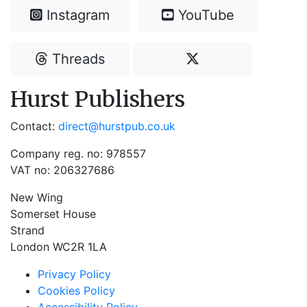
Instagram
YouTube
Threads
Hurst Publishers
Contact:
direct@hurstpub.co.uk
Company reg. no: 978557
VAT no: 206327686
New Wing
Somerset House
Strand
London WC2R 1LA
Privacy Policy
Cookies Policy