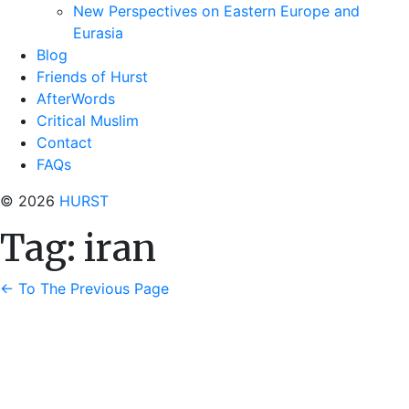
New Perspectives on Eastern Europe and
Eurasia
Blog
Friends of Hurst
AfterWords
Critical Muslim
Contact
FAQs
© 2026
HURST
Tag:
iran
←
To The Previous Page