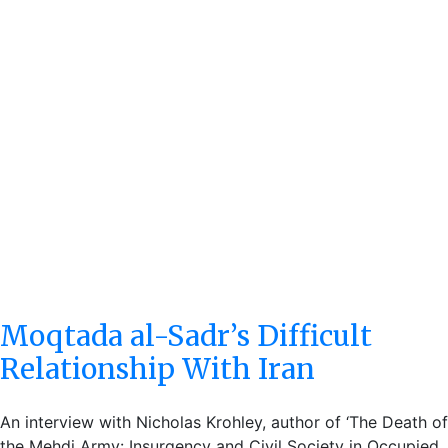
Moqtada al-Sadr’s Difficult
Relationship With Iran
An interview with Nicholas Krohley, author of ‘The Death of
the Mehdi Army: Insurgency and Civil Society in Occupied