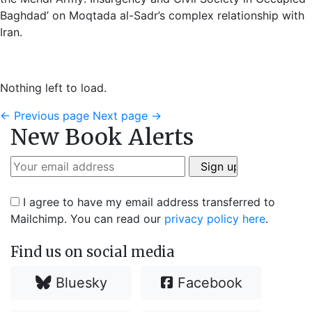
Baghdad’ on Moqtada al-Sadr’s complex relationship with
Iran.
Nothing left to load.
←
Previous page
Next page
→
New Book Alerts
I agree to have my email address transferred to
Mailchimp. You can read our
privacy policy here
.
Find us on social media
Bluesky
Facebook