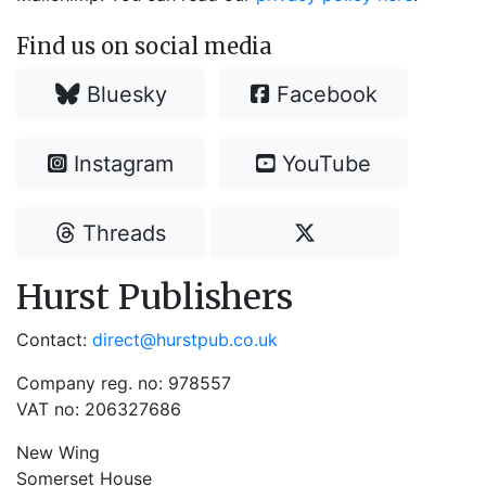
Find us on social media
Bluesky
Facebook
Instagram
YouTube
Threads
Hurst Publishers
Contact:
direct@hurstpub.co.uk
Company reg. no: 978557
VAT no: 206327686
New Wing
Somerset House