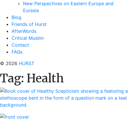
New Perspectives on Eastern Europe and
Eurasia
Blog
Friends of Hurst
AfterWords
Critical Muslim
Contact
FAQs
© 2026
HURST
Tag:
Health