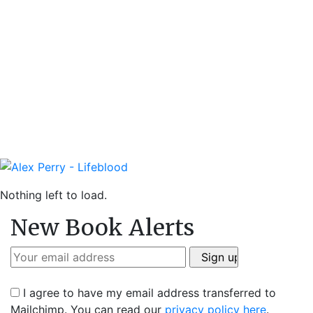
Nothing left to load.
New Book Alerts
I agree to have my email address transferred to
Mailchimp. You can read our
privacy policy here
.