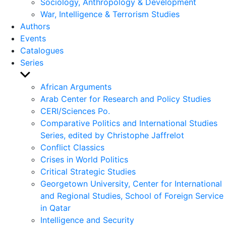
Sociology, Anthropology & Development
War, Intelligence & Terrorism Studies
Authors
Events
Catalogues
Series
Show
sub
African Arguments
menu
Arab Center for Research and Policy Studies
CERI/Sciences Po.
Comparative Politics and International Studies
Series, edited by Christophe Jaffrelot
Conflict Classics
Crises in World Politics
Critical Strategic Studies
Georgetown University, Center for International
and Regional Studies, School of Foreign Service
in Qatar
Intelligence and Security