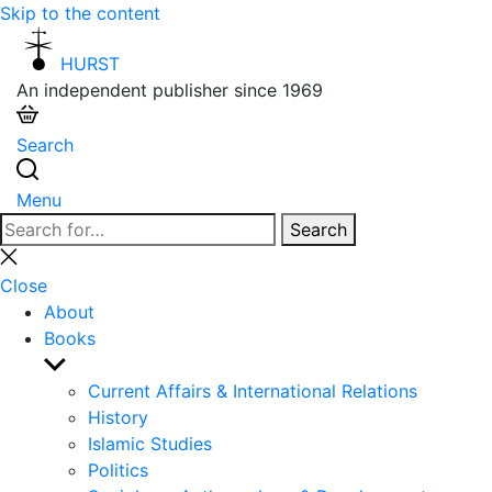
Skip to the content
HURST
An independent publisher since 1969
Search
Menu
Search
Search
for:
Close
search
Close
About
Books
Show
sub
Current Affairs & International Relations
menu
History
Islamic Studies
Politics