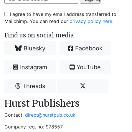
I agree to have my email address transferred to
Mailchimp. You can read our
privacy policy here
.
Find us on social media
Bluesky
Facebook
Instagram
YouTube
Threads
Hurst Publishers
Contact:
direct@hurstpub.co.uk
Company reg. no: 978557