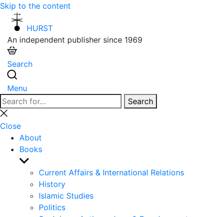
Skip to the content
HURST
An independent publisher since 1969
Search
Menu
Search
Search
for:
Close
search
Close
About
Books
Show
sub
Current Affairs & International Relations
menu
History
Islamic Studies
Politics