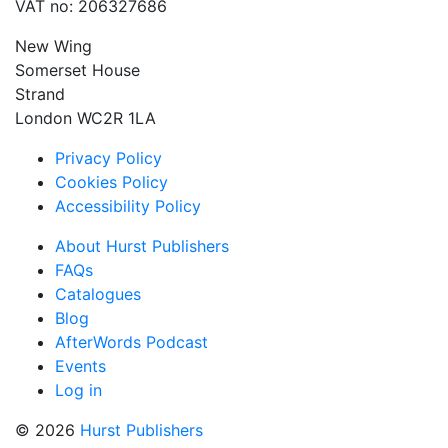
VAT no: 206327686
New Wing
Somerset House
Strand
London WC2R 1LA
Privacy Policy
Cookies Policy
Accessibility Policy
About Hurst Publishers
FAQs
Catalogues
Blog
AfterWords Podcast
Events
Log in
© 2026
Hurst Publishers