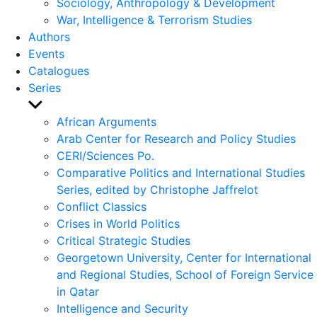
Sociology, Anthropology & Development
War, Intelligence & Terrorism Studies
Authors
Events
Catalogues
Series
Show
sub
African Arguments
menu
Arab Center for Research and Policy Studies
CERI/Sciences Po.
Comparative Politics and International Studies
Series, edited by Christophe Jaffrelot
Conflict Classics
Crises in World Politics
Critical Strategic Studies
Georgetown University, Center for International
and Regional Studies, School of Foreign Service
in Qatar
Intelligence and Security