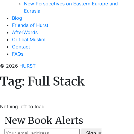
New Perspectives on Eastern Europe and
Eurasia
Blog
Friends of Hurst
AfterWords
Critical Muslim
Contact
FAQs
© 2026
HURST
Tag:
Full Stack
Nothing left to load.
New Book Alerts