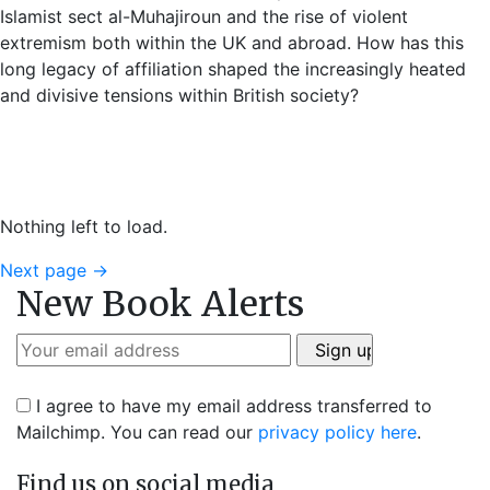
Islamist sect al-Muhajiroun and the rise of violent
extremism both within the UK and abroad. How has this
long legacy of affiliation shaped the increasingly heated
and divisive tensions within British society?
Nothing left to load.
Next page
→
New Book Alerts
I agree to have my email address transferred to
Mailchimp. You can read our
privacy policy here
.
Find us on social media