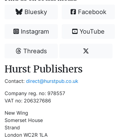
Bluesky
Facebook
Instagram
YouTube
Threads
Hurst Publishers
Contact:
direct@hurstpub.co.uk
Company reg. no: 978557
VAT no: 206327686
New Wing
Somerset House
Strand
London WC2R 1LA