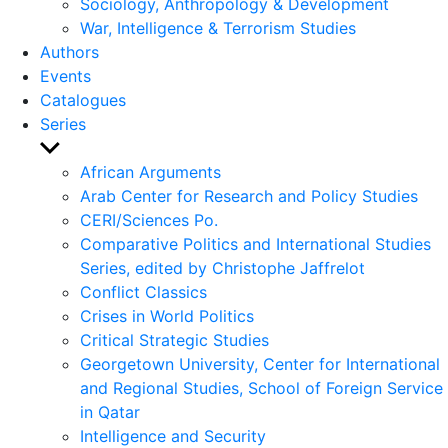
Sociology, Anthropology & Development
War, Intelligence & Terrorism Studies
Authors
Events
Catalogues
Series
Show
sub
African Arguments
menu
Arab Center for Research and Policy Studies
CERI/Sciences Po.
Comparative Politics and International Studies
Series, edited by Christophe Jaffrelot
Conflict Classics
Crises in World Politics
Critical Strategic Studies
Georgetown University, Center for International
and Regional Studies, School of Foreign Service
in Qatar
Intelligence and Security