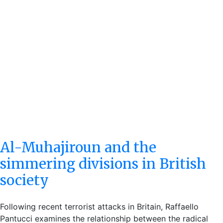
Al-Muhajiroun and the
simmering divisions in British
society
Following recent terrorist attacks in Britain, Raffaello
Pantucci examines the relationship between the radical