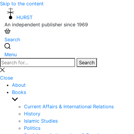
Skip to the content
HURST
An independent publisher since 1969
Search
Menu
Search
Search
for:
Close
search
Close
About
Books
Show
sub
Current Affairs & International Relations
menu
History
Islamic Studies
Politics