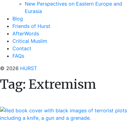
New Perspectives on Eastern Europe and
Eurasia
Blog
Friends of Hurst
AfterWords
Critical Muslim
Contact
FAQs
© 2026
HURST
Tag:
Extremism