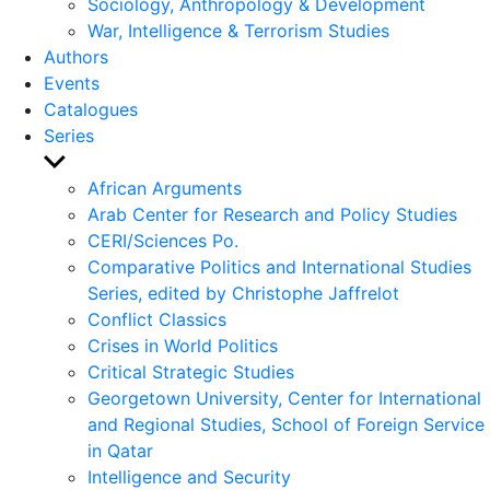
Sociology, Anthropology & Development
War, Intelligence & Terrorism Studies
Authors
Events
Catalogues
Series
Show
sub
African Arguments
menu
Arab Center for Research and Policy Studies
CERI/Sciences Po.
Comparative Politics and International Studies
Series, edited by Christophe Jaffrelot
Conflict Classics
Crises in World Politics
Critical Strategic Studies
Georgetown University, Center for International
and Regional Studies, School of Foreign Service
in Qatar
Intelligence and Security