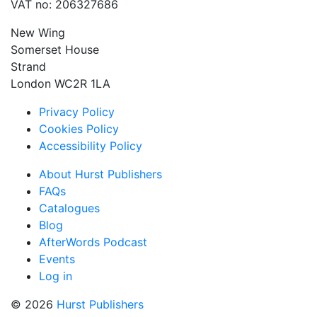
VAT no: 206327686
New Wing
Somerset House
Strand
London WC2R 1LA
Privacy Policy
Cookies Policy
Accessibility Policy
About Hurst Publishers
FAQs
Catalogues
Blog
AfterWords Podcast
Events
Log in
© 2026
Hurst Publishers