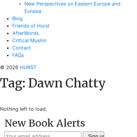
New Perspectives on Eastern Europe and
Eurasia
Blog
Friends of Hurst
AfterWords
Critical Muslim
Contact
FAQs
© 2026
HURST
Tag:
Dawn Chatty
Nothing left to load.
New Book Alerts