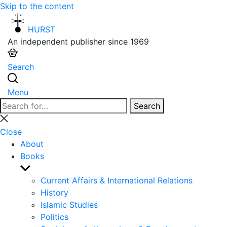
Skip to the content
HURST
An independent publisher since 1969
Search
Menu
Search
Search
for:
Close
search
Close
About
Books
Show
sub
Current Affairs & International Relations
menu
History
Islamic Studies
Politics