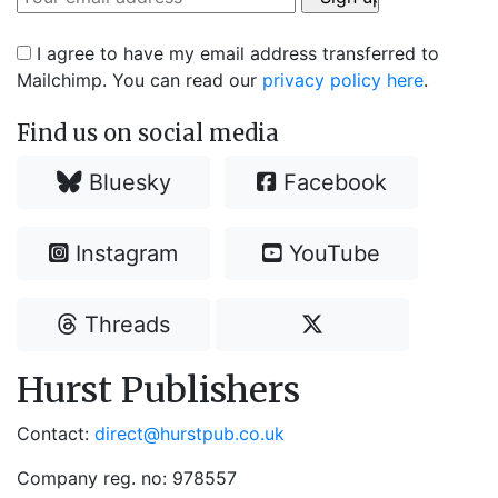
I agree to have my email address transferred to
Mailchimp. You can read our
privacy policy here
.
Find us on social media
Bluesky
Facebook
Instagram
YouTube
Threads
Hurst Publishers
Contact:
direct@hurstpub.co.uk
Company reg. no: 978557