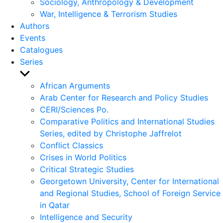
Sociology, Anthropology & Development
War, Intelligence & Terrorism Studies
Authors
Events
Catalogues
Series
Show
sub
African Arguments
menu
Arab Center for Research and Policy Studies
CERI/Sciences Po.
Comparative Politics and International Studies
Series, edited by Christophe Jaffrelot
Conflict Classics
Crises in World Politics
Critical Strategic Studies
Georgetown University, Center for International
and Regional Studies, School of Foreign Service
in Qatar
Intelligence and Security