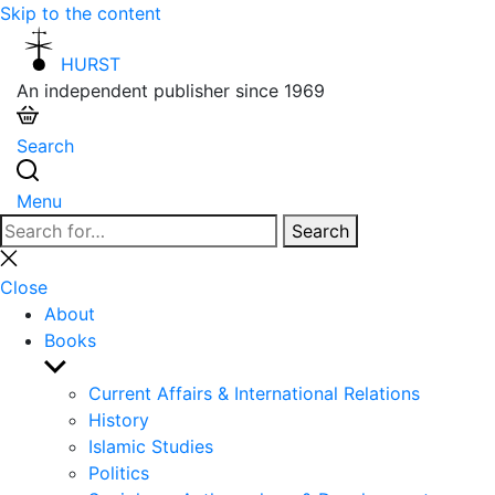
Skip to the content
HURST
An independent publisher since 1969
Search
Menu
Search
Search
for:
Close
search
Close
About
Books
Show
sub
Current Affairs & International Relations
menu
History
Islamic Studies
Politics