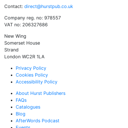
Contact:
direct@hurstpub.co.uk
Company reg. no: 978557
VAT no: 206327686
New Wing
Somerset House
Strand
London WC2R 1LA
Privacy Policy
Cookies Policy
Accessibility Policy
About Hurst Publishers
FAQs
Catalogues
Blog
AfterWords Podcast
Events