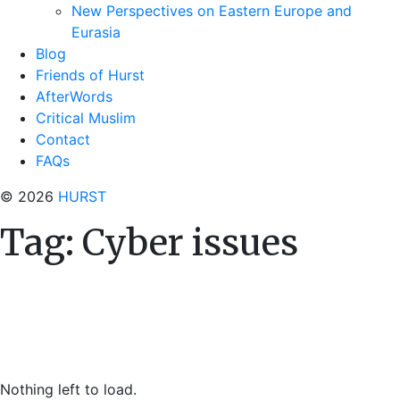
New Perspectives on Eastern Europe and
Eurasia
Blog
Friends of Hurst
AfterWords
Critical Muslim
Contact
FAQs
© 2026
HURST
Tag:
Cyber issues
Nothing left to load.