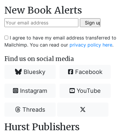
New Book Alerts
I agree to have my email address transferred to
Mailchimp. You can read our
privacy policy here
.
Find us on social media
Bluesky
Facebook
Instagram
YouTube
Threads
Hurst Publishers