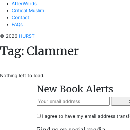
AfterWords
Critical Muslim
Contact
FAQs
© 2026
HURST
Tag:
Clammer
Nothing left to load.
New Book Alerts
I agree to have my email address trans
Find us on social media