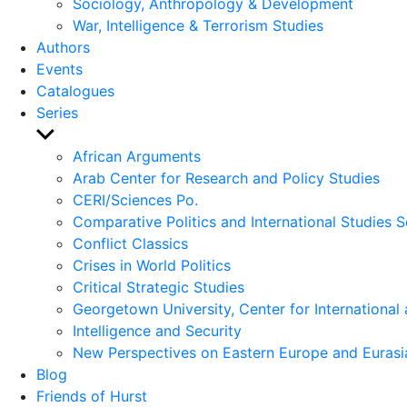
Sociology, Anthropology & Development
War, Intelligence & Terrorism Studies
Authors
Events
Catalogues
Series
Show
sub
African Arguments
menu
Arab Center for Research and Policy Studies
CERI/Sciences Po.
Comparative Politics and International Studies S
Conflict Classics
Crises in World Politics
Critical Strategic Studies
Georgetown University, Center for International 
Intelligence and Security
New Perspectives on Eastern Europe and Eurasi
Blog
Friends of Hurst