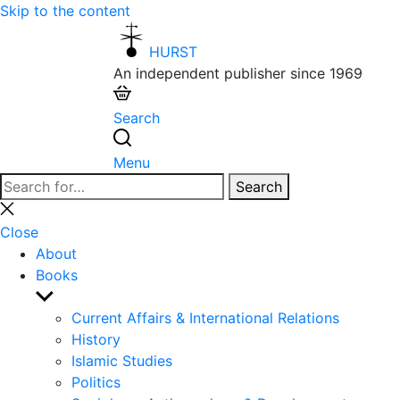
Skip to the content
HURST
An independent publisher since 1969
Search
Menu
Search
Search
for:
Close
search
Close
About
Books
Show
sub
Current Affairs & International Relations
menu
History
Islamic Studies
Politics