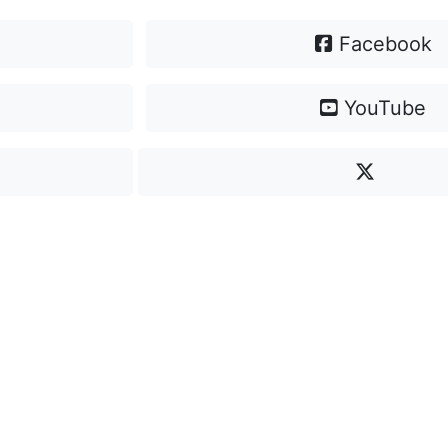
Facebook
YouTube