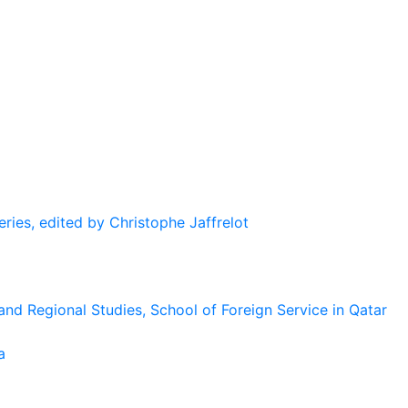
eries, edited by Christophe Jaffrelot
and Regional Studies, School of Foreign Service in Qatar
a