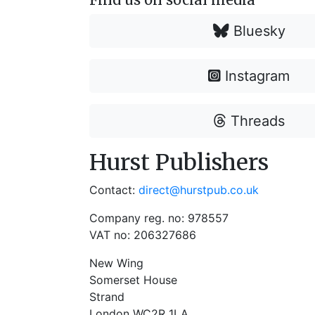
Bluesky
Instagram
Threads
Hurst Publishers
Contact:
direct@hurstpub.co.uk
Company reg. no: 978557
VAT no: 206327686
New Wing
Somerset House
Strand
London WC2R 1LA