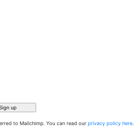
ferred to Mailchimp. You can read our
privacy policy here
.