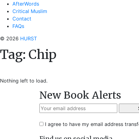
AfterWords
Critical Muslim
Contact
FAQs
© 2026
HURST
Tag:
Chip
Nothing left to load.
New Book Alerts
I agree to have my email address trans
Find us on social media