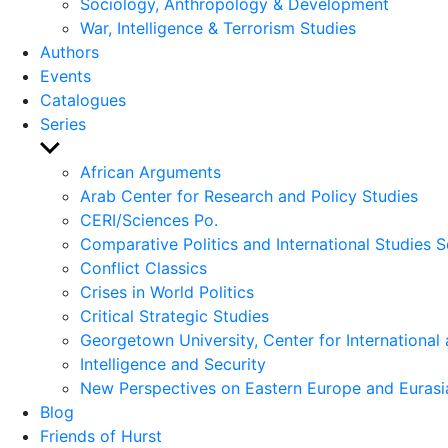
Sociology, Anthropology & Development
War, Intelligence & Terrorism Studies
Authors
Events
Catalogues
Series
Show
sub
African Arguments
menu
Arab Center for Research and Policy Studies
CERI/Sciences Po.
Comparative Politics and International Studies S
Conflict Classics
Crises in World Politics
Critical Strategic Studies
Georgetown University, Center for International 
Intelligence and Security
New Perspectives on Eastern Europe and Eurasi
Blog
Friends of Hurst