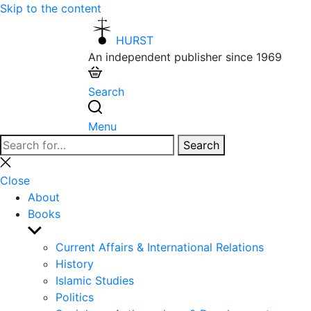
Skip to the content
HURST
An independent publisher since 1969
Search
Menu
Search
Search
for:
Close
search
Close
About
Books
Show
sub
Current Affairs & International Relations
menu
History
Islamic Studies
Politics