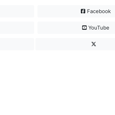
Facebook
YouTube