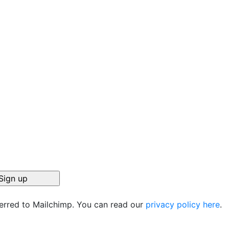
ferred to Mailchimp. You can read our
privacy policy here
.