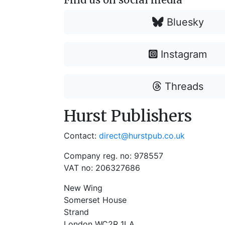
Bluesky
Instagram
Threads
Hurst Publishers
Contact:
direct@hurstpub.co.uk
Company reg. no: 978557
VAT no: 206327686
New Wing
Somerset House
Strand
London WC2R 1LA