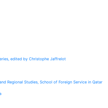
eries, edited by Christophe Jaffrelot
and Regional Studies, School of Foreign Service in Qatar
a