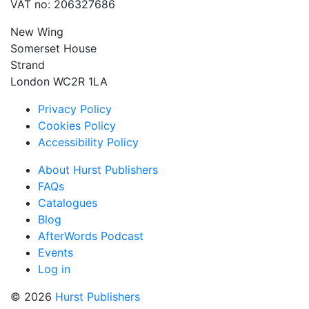
VAT no: 206327686
New Wing
Somerset House
Strand
London WC2R 1LA
Privacy Policy
Cookies Policy
Accessibility Policy
About Hurst Publishers
FAQs
Catalogues
Blog
AfterWords Podcast
Events
Log in
© 2026
Hurst Publishers