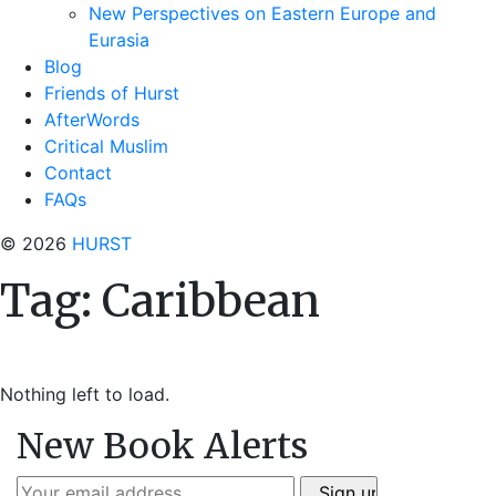
New Perspectives on Eastern Europe and
Eurasia
Blog
Friends of Hurst
AfterWords
Critical Muslim
Contact
FAQs
© 2026
HURST
Tag:
Caribbean
Nothing left to load.
New Book Alerts