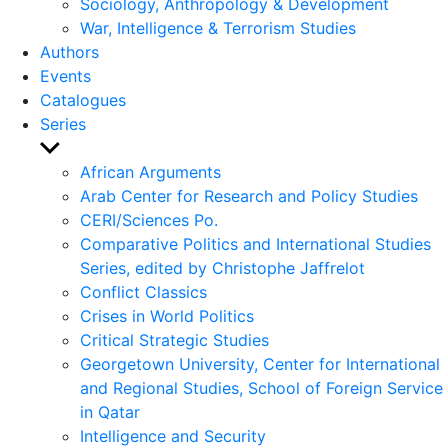
Sociology, Anthropology & Development
War, Intelligence & Terrorism Studies
Authors
Events
Catalogues
Series
Show
sub
African Arguments
menu
Arab Center for Research and Policy Studies
CERI/Sciences Po.
Comparative Politics and International Studies
Series, edited by Christophe Jaffrelot
Conflict Classics
Crises in World Politics
Critical Strategic Studies
Georgetown University, Center for International
and Regional Studies, School of Foreign Service
in Qatar
Intelligence and Security