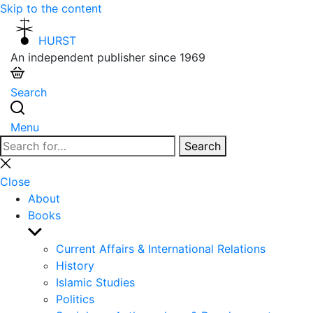
Skip to the content
HURST
An independent publisher since 1969
Search
Menu
Search
Search
for:
Close
search
Close
About
Books
Show
sub
Current Affairs & International Relations
menu
History
Islamic Studies
Politics