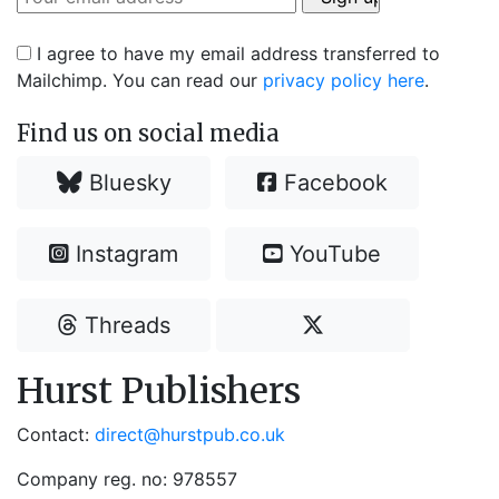
I agree to have my email address transferred to
Mailchimp. You can read our
privacy policy here
.
Find us on social media
Bluesky
Facebook
Instagram
YouTube
Threads
Hurst Publishers
Contact:
direct@hurstpub.co.uk
Company reg. no: 978557