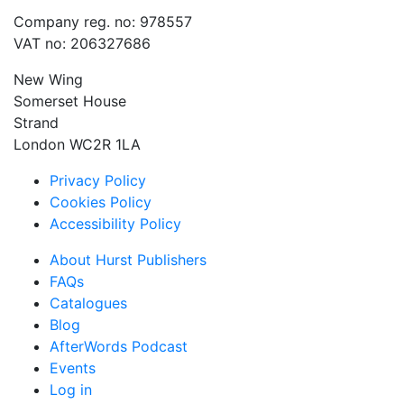
Company reg. no: 978557
VAT no: 206327686
New Wing
Somerset House
Strand
London WC2R 1LA
Privacy Policy
Cookies Policy
Accessibility Policy
About Hurst Publishers
FAQs
Catalogues
Blog
AfterWords Podcast
Events
Log in