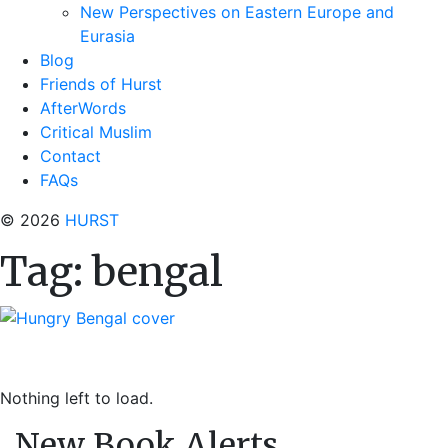
New Perspectives on Eastern Europe and
Eurasia
Blog
Friends of Hurst
AfterWords
Critical Muslim
Contact
FAQs
© 2026
HURST
Tag:
bengal
Nothing left to load.
New Book Alerts