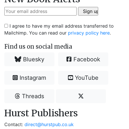
I agree to have my email address transferred to
Mailchimp. You can read our
privacy policy here
.
Find us on social media
Bluesky
Facebook
Instagram
YouTube
Threads
Hurst Publishers
Contact:
direct@hurstpub.co.uk