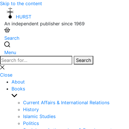
Skip to the content
HURST
An independent publisher since 1969
Search
Menu
Search
Search
for:
Close
search
Close
About
Books
Show
sub
Current Affairs & International Relations
menu
History
Islamic Studies
Politics