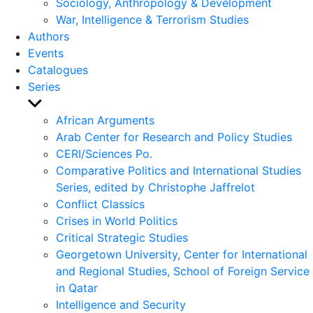
Sociology, Anthropology & Development
War, Intelligence & Terrorism Studies
Authors
Events
Catalogues
Series
Show
sub
African Arguments
menu
Arab Center for Research and Policy Studies
CERI/Sciences Po.
Comparative Politics and International Studies
Series, edited by Christophe Jaffrelot
Conflict Classics
Crises in World Politics
Critical Strategic Studies
Georgetown University, Center for International
and Regional Studies, School of Foreign Service
in Qatar
Intelligence and Security