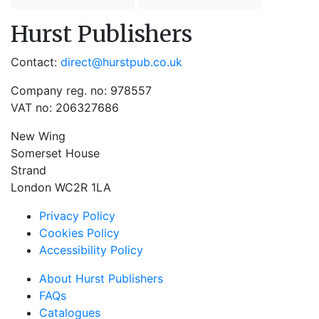
Hurst Publishers
Contact:
direct@hurstpub.co.uk
Company reg. no: 978557
VAT no: 206327686
New Wing
Somerset House
Strand
London WC2R 1LA
Privacy Policy
Cookies Policy
Accessibility Policy
About Hurst Publishers
FAQs
Catalogues