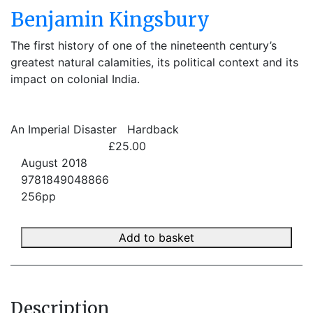
Benjamin Kingsbury
The first history of one of the nineteenth century’s
greatest natural calamities, its political context and its
impact on colonial India.
An Imperial Disaster
Hardback
£25.00
August 2018
9781849048866
256pp
Add to basket
Description