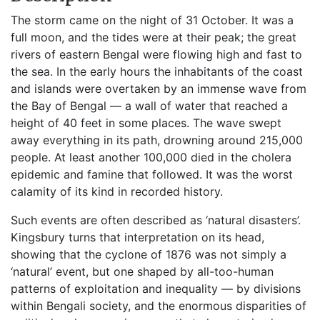
The storm came on the night of 31 October. It was a
full moon, and the tides were at their peak; the great
rivers of eastern Bengal were flowing high and fast to
the sea. In the early hours the inhabitants of the coast
and islands were overtaken by an immense wave from
the Bay of Bengal — a wall of water that reached a
height of 40 feet in some places. The wave swept
away everything in its path, drowning around 215,000
people. At least another 100,000 died in the cholera
epidemic and famine that followed. It was the worst
calamity of its kind in recorded history.
Such events are often described as ‘natural disasters’.
Kingsbury turns that interpretation on its head,
showing that the cyclone of 1876 was not simply a
‘natural’ event, but one shaped by all-too-human
patterns of exploitation and inequality — by divisions
within Bengali society, and the enormous disparities of