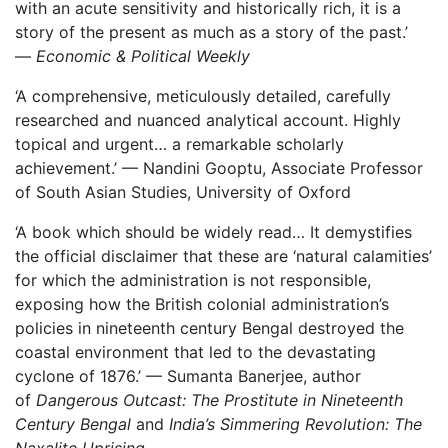
with an acute sensitivity and historically rich, it is a
story of the present as much as a story of the past.’
—
Economic & Political Weekly
‘A comprehensive, meticulously detailed, carefully
researched and nuanced analytical account. Highly
topical and urgent… a remarkable scholarly
achievement.’ — Nandini Gooptu, Associate Professor
of South Asian Studies, University of Oxford
‘A book which should be widely read… It demystifies
the official disclaimer that these are ‘natural calamities’
for which the administration is not responsible,
exposing how the British colonial administration’s
policies in nineteenth century Bengal destroyed the
coastal environment that led to the devastating
cyclone of 1876.’ — Sumanta Banerjee, author
of
Dangerous Outcast: The Prostitute in Nineteenth
Century Bengal
and
India’s Simmering Revolution: The