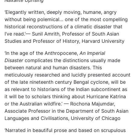
Naxalite Uprising
‘Elegantly written, deeply moving, humane, angry
without being polemical… one of the most compelling
historical reconstructions of a climatic disaster that
I’ve read.’— Sunil Amrith, Professor of South Asian
Studies and Professor of History, Harvard University
‘In the age of the Anthropocene,
An Imperial
Disaster
complicates the distinctions usually made
between natural and human disasters. This
meticulously researched and lucidly presented account
of the late nineteenth century Bengal cyclone, will be
as relevant to historians of the Indian subcontinent as
it will be to scholars thinking about Hurricane Katrina
or the Australian wildfire.’ — Rochona Majumdar,
Associate Professor in the Department of South Asian
Languages and Civilisations, University of Chicago
‘Narrated in beautiful prose and based on scrupulous