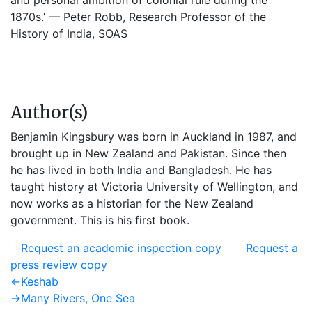
and personal ambition of colonial rule during the
1870s.’ — Peter Robb, Research Professor of the
History of India, SOAS
Author(s)
Benjamin Kingsbury was born in Auckland in 1987, and
brought up in New Zealand and Pakistan. Since then
he has lived in both India and Bangladesh. He has
taught history at Victoria University of Wellington, and
now works as a historian for the New Zealand
government. This is his first book.
Request an academic inspection copy
Request a
press review copy
Post
Previous
←
Keshab
post:
Next
→
Many Rivers, One Sea