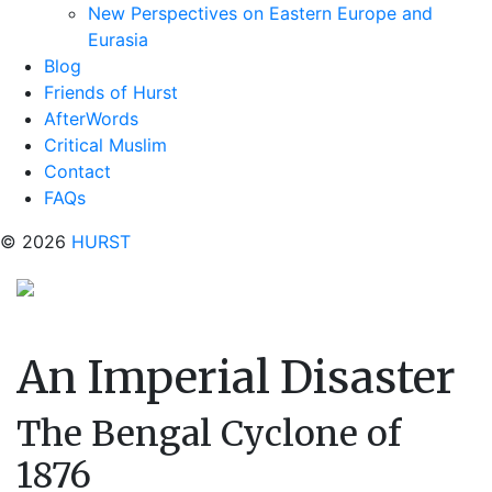
New Perspectives on Eastern Europe and
Eurasia
Blog
Friends of Hurst
AfterWords
Critical Muslim
Contact
FAQs
© 2026
HURST
An Imperial Disaster
The Bengal Cyclone of
1876