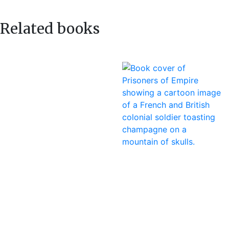
navigation
post:
Related books