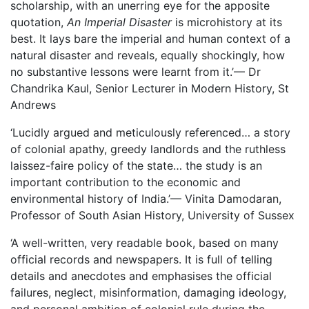
scholarship, with an unerring eye for the apposite
quotation,
An Imperial Disaster
is microhistory at its
best. It lays bare the imperial and human context of a
natural disaster and reveals, equally shockingly, how
no substantive lessons were learnt from it.’— Dr
Chandrika Kaul, Senior Lecturer in Modern History, St
Andrews
‘Lucidly argued and meticulously referenced… a story
of colonial apathy, greedy landlords and the ruthless
laissez-faire policy of the state… the study is an
important contribution to the economic and
environmental history of India.’— Vinita Damodaran,
Professor of South Asian History, University of Sussex
‘A well-written, very readable book, based on many
official records and newspapers. It is full of telling
details and anecdotes and emphasises the official
failures, neglect, misinformation, damaging ideology,