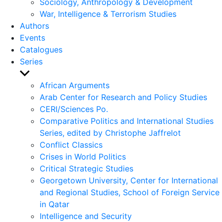
Sociology, Anthropology & Development
War, Intelligence & Terrorism Studies
Authors
Events
Catalogues
Series
Show
sub
African Arguments
menu
Arab Center for Research and Policy Studies
CERI/Sciences Po.
Comparative Politics and International Studies
Series, edited by Christophe Jaffrelot
Conflict Classics
Crises in World Politics
Critical Strategic Studies
Georgetown University, Center for International
and Regional Studies, School of Foreign Service
in Qatar
Intelligence and Security