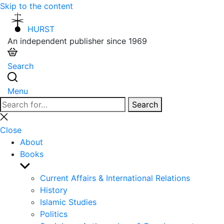
Skip to the content
HURST
An independent publisher since 1969
Search
Menu
Search
Search
for:
Close
search
Close
About
Books
Show
sub
Current Affairs & International Relations
menu
History
Islamic Studies
Politics