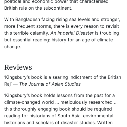
political and economic power that characterised
British rule on the subcontinent.
With Bangladesh facing rising sea levels and stronger,
more frequent storms, there is every reason to revisit
this terrible calamity.
An Imperial Disaster
is troubling
but essential reading: history for an age of climate
change.
Reviews
‘Kingsbury’s book is a searing indictment of the British
Raj’ —
The Journal of Asian Studies
‘Kingsbury’s book holds lessons from the past for a
climate-changed world … meticulously researched …
this thoroughly engaging book should be required
reading for historians of South Asia, environmental
historians and scholars of disaster studies. Written