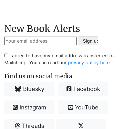
New Book Alerts
I agree to have my email address transferred to
Mailchimp. You can read our
privacy policy here
.
Find us on social media
Bluesky
Facebook
Instagram
YouTube
Threads