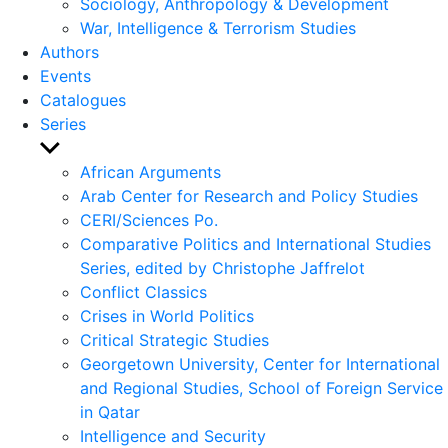
Sociology, Anthropology & Development
War, Intelligence & Terrorism Studies
Authors
Events
Catalogues
Series
Show
sub
African Arguments
menu
Arab Center for Research and Policy Studies
CERI/Sciences Po.
Comparative Politics and International Studies
Series, edited by Christophe Jaffrelot
Conflict Classics
Crises in World Politics
Critical Strategic Studies
Georgetown University, Center for International
and Regional Studies, School of Foreign Service
in Qatar
Intelligence and Security