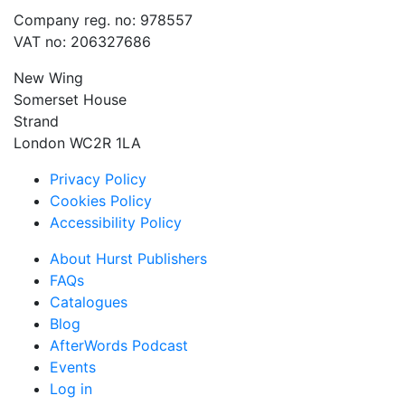
Company reg. no: 978557
VAT no: 206327686
New Wing
Somerset House
Strand
London WC2R 1LA
Privacy Policy
Cookies Policy
Accessibility Policy
About Hurst Publishers
FAQs
Catalogues
Blog
AfterWords Podcast
Events
Log in