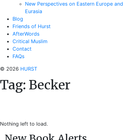
New Perspectives on Eastern Europe and
Eurasia
Blog
Friends of Hurst
AfterWords
Critical Muslim
Contact
FAQs
© 2026
HURST
Tag:
Becker
Nothing left to load.
New Book Alerts