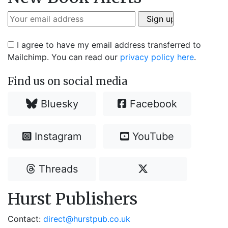
I agree to have my email address transferred to
Mailchimp. You can read our
privacy policy here
.
Find us on social media
Bluesky
Facebook
Instagram
YouTube
Threads
Hurst Publishers
Contact:
direct@hurstpub.co.uk