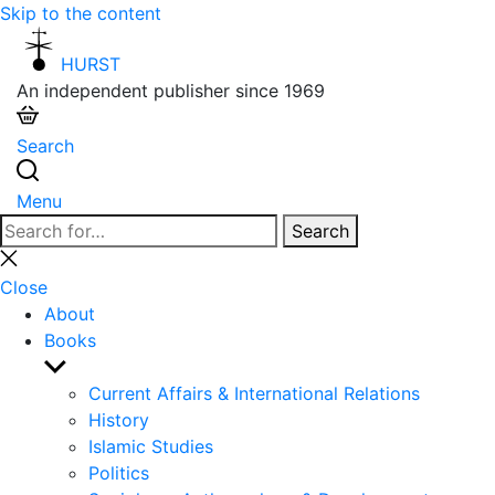
Skip to the content
HURST
An independent publisher since 1969
Search
Menu
Search
Search
for:
Close
search
Close
About
Books
Show
sub
Current Affairs & International Relations
menu
History
Islamic Studies
Politics