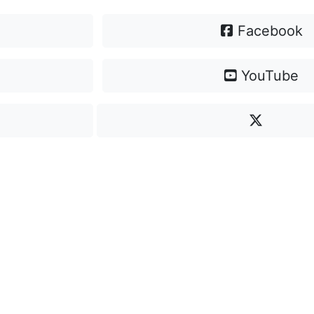
Facebook
YouTube