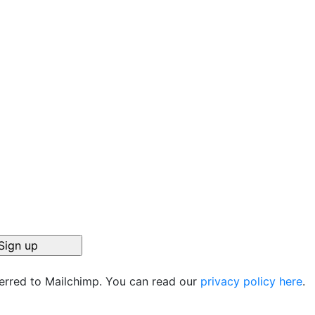
ferred to Mailchimp. You can read our
privacy policy here
.