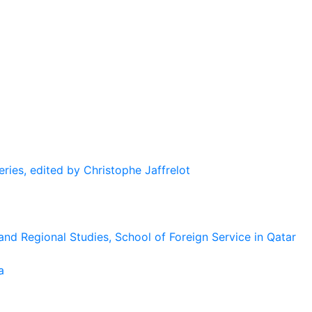
eries, edited by Christophe Jaffrelot
and Regional Studies, School of Foreign Service in Qatar
a