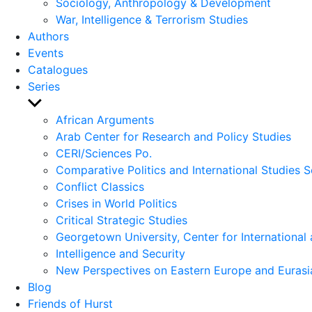
Sociology, Anthropology & Development
War, Intelligence & Terrorism Studies
Authors
Events
Catalogues
Series
Show
sub
African Arguments
menu
Arab Center for Research and Policy Studies
CERI/Sciences Po.
Comparative Politics and International Studies S
Conflict Classics
Crises in World Politics
Critical Strategic Studies
Georgetown University, Center for International 
Intelligence and Security
New Perspectives on Eastern Europe and Eurasi
Blog
Friends of Hurst