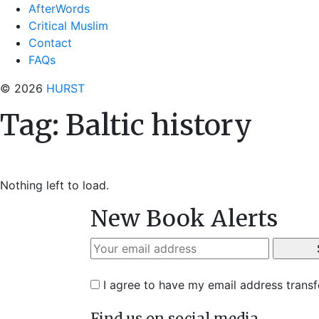
AfterWords
Critical Muslim
Contact
FAQs
© 2026
HURST
Tag:
Baltic history
Nothing left to load.
New Book Alerts
I agree to have my email address trans
Find us on social media