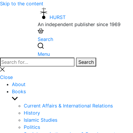
Skip to the content
HURST
An independent publisher since 1969
Search
Menu
Search
Search
for:
Close
search
Close
About
Books
Show
sub
Current Affairs & International Relations
menu
History
Islamic Studies
Politics