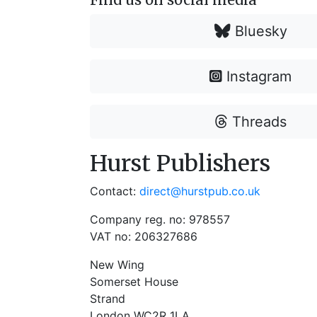
Bluesky
Instagram
Threads
Hurst Publishers
Contact:
direct@hurstpub.co.uk
Company reg. no: 978557
VAT no: 206327686
New Wing
Somerset House
Strand
London WC2R 1LA