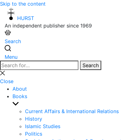
Skip to the content
HURST
An independent publisher since 1969
Search
Menu
Search
Search
for:
Close
search
Close
About
Books
Show
sub
Current Affairs & International Relations
menu
History
Islamic Studies
Politics