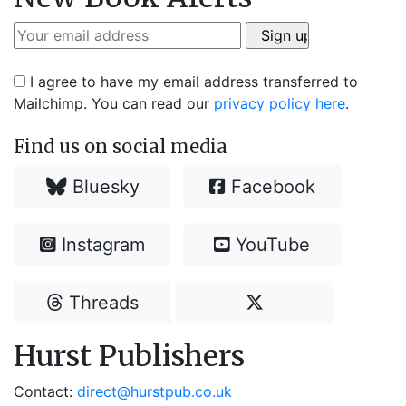
I agree to have my email address transferred to
Mailchimp. You can read our
privacy policy here
.
Find us on social media
Bluesky
Facebook
Instagram
YouTube
Threads
Hurst Publishers
Contact:
direct@hurstpub.co.uk