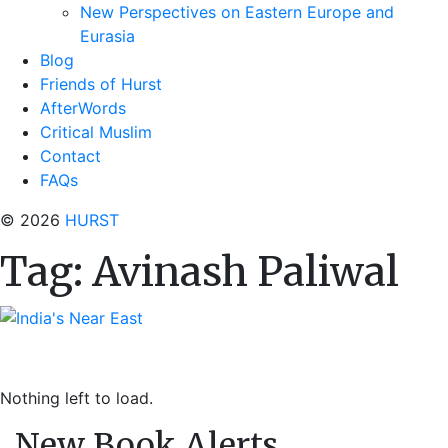
New Perspectives on Eastern Europe and
Eurasia
Blog
Friends of Hurst
AfterWords
Critical Muslim
Contact
FAQs
© 2026
HURST
Tag:
Avinash Paliwal
Nothing left to load.
New Book Alerts