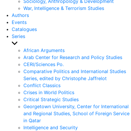
Sociology, Anthropology & Development
War, Intelligence & Terrorism Studies
Authors
Events
Catalogues
Series
Show
sub
African Arguments
menu
Arab Center for Research and Policy Studies
CERI/Sciences Po.
Comparative Politics and International Studies
Series, edited by Christophe Jaffrelot
Conflict Classics
Crises in World Politics
Critical Strategic Studies
Georgetown University, Center for International
and Regional Studies, School of Foreign Service
in Qatar
Intelligence and Security