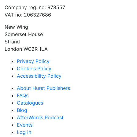
Company reg. no: 978557
VAT no: 206327686
New Wing
Somerset House
Strand
London WC2R 1LA
Privacy Policy
Cookies Policy
Accessibility Policy
About Hurst Publishers
FAQs
Catalogues
Blog
AfterWords Podcast
Events
Log in