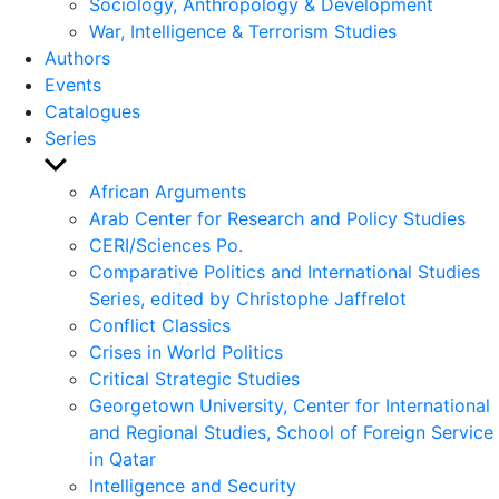
Sociology, Anthropology & Development
War, Intelligence & Terrorism Studies
Authors
Events
Catalogues
Series
Show
sub
African Arguments
menu
Arab Center for Research and Policy Studies
CERI/Sciences Po.
Comparative Politics and International Studies
Series, edited by Christophe Jaffrelot
Conflict Classics
Crises in World Politics
Critical Strategic Studies
Georgetown University, Center for International
and Regional Studies, School of Foreign Service
in Qatar
Intelligence and Security