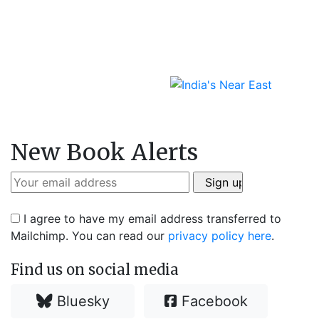
New Book Alerts
I agree to have my email address transferred to
Mailchimp. You can read our
privacy policy here
.
Find us on social media
Bluesky
Facebook