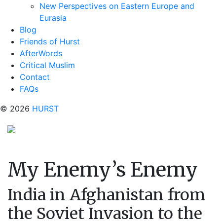
New Perspectives on Eastern Europe and
Eurasia
Blog
Friends of Hurst
AfterWords
Critical Muslim
Contact
FAQs
© 2026
HURST
My Enemy’s Enemy
India in Afghanistan from
the Soviet Invasion to the