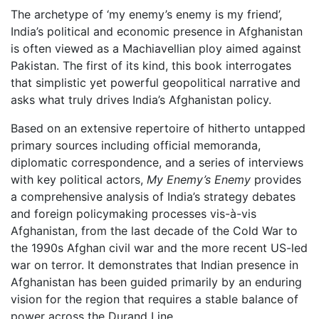
The archetype of ‘my enemy’s enemy is my friend’,
India’s political and economic presence in Afghanistan
is often viewed as a Machiavellian ploy aimed against
Pakistan. The first of its kind, this book interrogates
that simplistic yet powerful geopolitical narrative and
asks what truly drives India’s Afghanistan policy.
Based on an extensive repertoire of hitherto untapped
primary sources including official memoranda,
diplomatic correspondence, and a series of interviews
with key political actors,
My Enemy’s Enemy
provides
a comprehensive analysis of India’s strategy debates
and foreign policymaking processes vis-à-vis
Afghanistan, from the last decade of the Cold War to
the 1990s Afghan civil war and the more recent US-led
war on terror. It demonstrates that Indian presence in
Afghanistan has been guided primarily by an enduring
vision for the region that requires a stable balance of
power across the Durand Line.