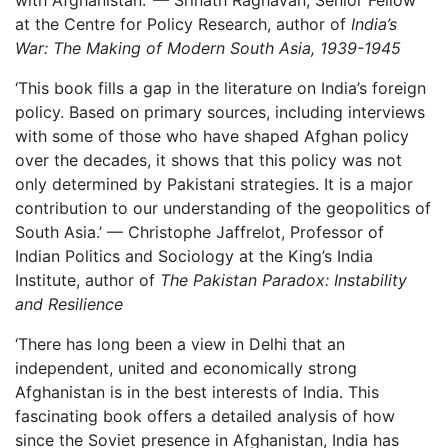
with Afghanistan.’ — Srinath Raghavan,
Senior Fellow
at the Centre for Policy Research
, author of
India’s
War: The Making of Modern South Asia, 1939-1945
‘This book fills a gap in the literature on India’s foreign
policy. Based on primary sources, including interviews
with some of those who have shaped Afghan policy
over the decades
, it shows that this policy was not
only determined by Pakistani strategies. It is a major
contribution to our understanding of the geopolitics of
South Asia
.’ — Christophe Jaffrelot, Professor of
Indian Politics and Sociology at the King’s India
Institute, author of
The Pakistan Paradox: Instability
and Resilience
‘There has long been a view in Delhi that an
independent, united and economically strong
Afghanistan is in the best interests
of India. This
fascinating book offers a detailed analysis of how
since the Soviet presence in Afghanistan, India has