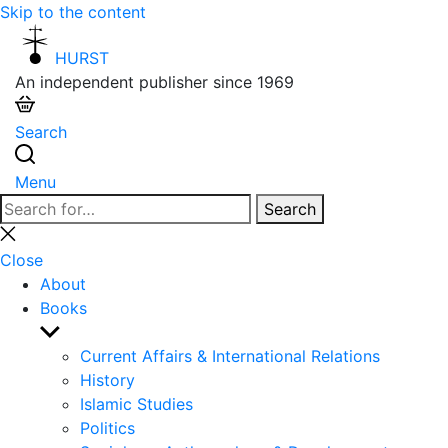
Skip to the content
HURST
An independent publisher since 1969
Search
Menu
Search
Search
for:
Close
search
Close
About
Books
Show
sub
Current Affairs & International Relations
menu
History
Islamic Studies
Politics