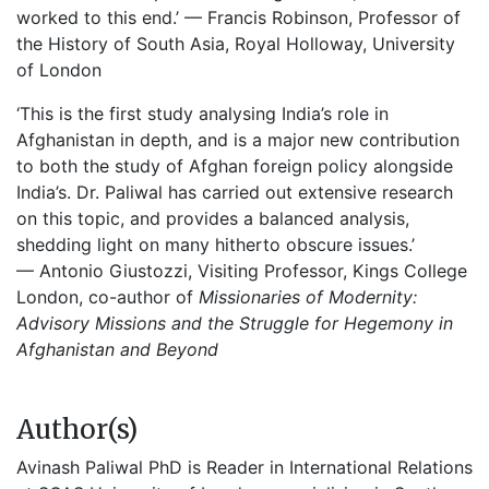
worked to this end.’
— Francis Robinson, Professor of
the History of South Asia, Royal Holloway, University
of London
‘This is the first study analysi
ng India’s role in
Afghanistan in depth, and is a major new contribution
to both the study of Afghan foreign policy alongside
India’s. Dr. Paliwal has carried out extensive research
on this topic, and provides a balanced analysis,
shedding light on many hitherto obscure issues.’
—
Antonio Giustozzi, Visiting Professor, Kings College
London, co-author of
Missionaries of Modernity:
Advisory Missions and the Struggle for Hegemony in
Afghanistan and Beyond
Author(s)
Avinash Paliwal PhD is Reader in International Relations