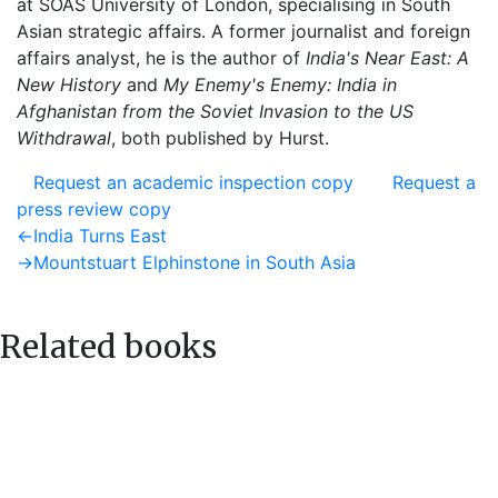
at SOAS University of London, specialising in South
Asian strategic affairs. A former journalist and foreign
affairs analyst, he is the author of
India's Near East: A
New History
and
My Enemy's Enemy: India in
Afghanistan from the Soviet Invasion to the US
Withdrawal
, both published by Hurst.
Request an academic inspection copy
Request a
press review copy
Post
Previous
←
India Turns East
post:
Next
→
Mountstuart Elphinstone in South Asia
navigation
post:
Related books