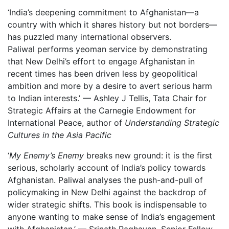
‘India’s deepening commitment to Afghanistan—a
country with which it shares history but not borders—
has puzzled many international observers.
Paliwal performs yeoman service by demonstrating
that New Delhi’s effort to engage Afghanistan in
recent times has been driven less by geopolitical
ambition and more by a desire to avert serious harm
to Indian interests.’ — Ashley J Tellis, Tata Chair for
Strategic Affairs at the Carnegie Endowment for
International Peace, author of
Understanding Strategic
Cultures in the Asia Pacific
‘
My Enemy’s Enemy
breaks new ground: it is the first
serious, scholarly account of India’s policy towards
Afghanistan. Paliwal analyses the push-and-pull of
policymaking in New Delhi against the backdrop of
wider strategic shifts. This book is indispensable to
anyone wanting to make sense of India’s engagement