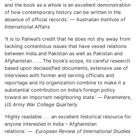
and the book as a whole is an excellent demonstration
of how contemporary history can be written in the
absence of official records.’ — A
ustralian Institute of
International Affairs
‘It is to Paliwal’s credit that he does not shy away from
tackling contentious issues that have vexed relations
between India and Pakistan as well as Pakistan and
Afghanistan. . . . The book’s scope, its careful research
based upon declassified documents, extensive use of
interviews with former and serving officials and
reportage and its organization combine to make it a
substantial contribution on India’s foreign policy
toward an important neighboring state.’ —
Parameters,
US Army War College Quarterly
‘Highly readable . . . an excellent historical resource for
anyone interested in India – Afghanistan
relations.’ —
European Review of International Studies