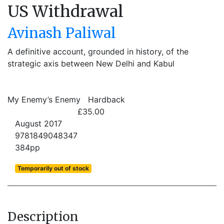
US Withdrawal
Avinash Paliwal
A definitive account, grounded in history, of the
strategic axis between New Delhi and Kabul
My Enemy’s Enemy
Hardback
£35.00
August 2017
9781849048347
384pp
Temporarily out of stock
Description