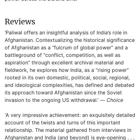
Reviews
‘Paliwal offers an insightful analysis of India’s role in
Afghanistan. Contextualizing the historical significance
of Afghanistan as a “fulcrum of global power” and a
battleground of “conflict, competition, as well as
aspiration” through excellent archival material and
fieldwork, he explores how India, as a “rising power”
rooted in its own domestic, political, social, regional,
and ideological complexities, has defined and debated
its approach toward Afghanistan since the Soviet
invasion to the ongoing US withdrawal.’ —
Choice
‘
A very impressive achievement: an exquisitely detailed
account of the twists and turns of this important
relationship. The material gathered from interviews in
Afghanistan and India (and beyond) is eye-opening . . .