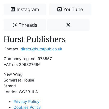
Instagram
YouTube
Threads
Hurst Publishers
Contact:
direct@hurstpub.co.uk
Company reg. no: 978557
VAT no: 206327686
New Wing
Somerset House
Strand
London WC2R 1LA
Privacy Policy
Cookies Policy