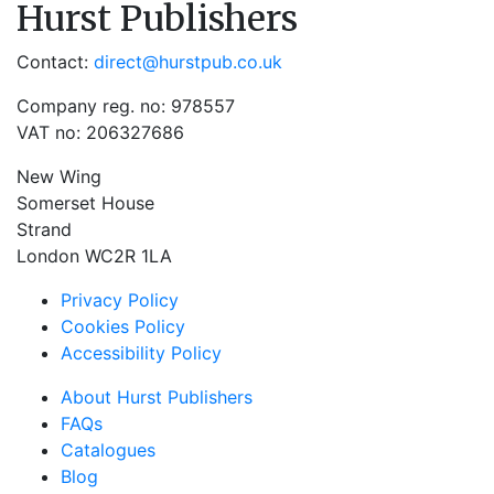
Hurst Publishers
Contact:
direct@hurstpub.co.uk
Company reg. no: 978557
VAT no: 206327686
New Wing
Somerset House
Strand
London WC2R 1LA
Privacy Policy
Cookies Policy
Accessibility Policy
About Hurst Publishers
FAQs
Catalogues
Blog