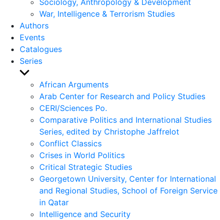
Sociology, Anthropology & Development
War, Intelligence & Terrorism Studies
Authors
Events
Catalogues
Series
Show
sub
African Arguments
menu
Arab Center for Research and Policy Studies
CERI/Sciences Po.
Comparative Politics and International Studies
Series, edited by Christophe Jaffrelot
Conflict Classics
Crises in World Politics
Critical Strategic Studies
Georgetown University, Center for International
and Regional Studies, School of Foreign Service
in Qatar
Intelligence and Security