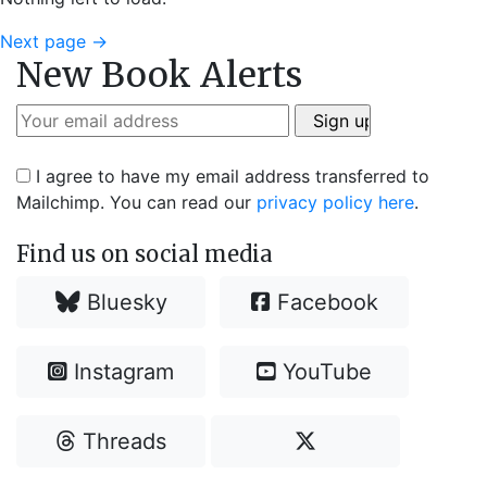
Next page
→
New Book Alerts
I agree to have my email address transferred to
Mailchimp. You can read our
privacy policy here
.
Find us on social media
Bluesky
Facebook
Instagram
YouTube
Threads