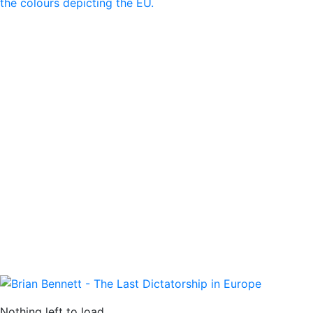
Nothing left to load.