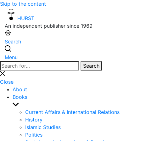
Skip to the content
HURST
An independent publisher since 1969
Search
Menu
Search
Search
for:
Close
search
Close
About
Books
Show
sub
Current Affairs & International Relations
menu
History
Islamic Studies
Politics