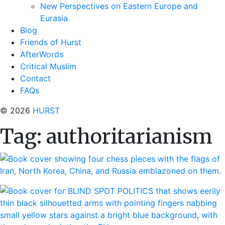
New Perspectives on Eastern Europe and
Eurasia
Blog
Friends of Hurst
AfterWords
Critical Muslim
Contact
FAQs
© 2026
HURST
Tag:
authoritarianism