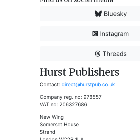
Bluesky
Instagram
Threads
Hurst Publishers
Contact:
direct@hurstpub.co.uk
Company reg. no: 978557
VAT no: 206327686
New Wing
Somerset House
Strand
London WC2R 1LA