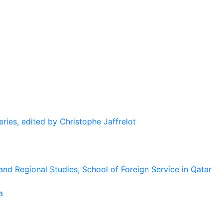
eries, edited by Christophe Jaffrelot
and Regional Studies, School of Foreign Service in Qatar
a