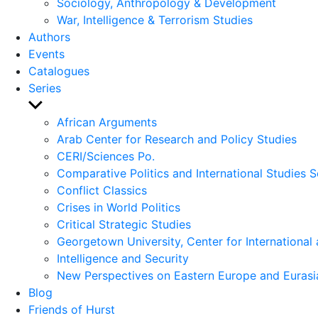
Sociology, Anthropology & Development
War, Intelligence & Terrorism Studies
Authors
Events
Catalogues
Series
Show
sub
African Arguments
menu
Arab Center for Research and Policy Studies
CERI/Sciences Po.
Comparative Politics and International Studies S
Conflict Classics
Crises in World Politics
Critical Strategic Studies
Georgetown University, Center for International 
Intelligence and Security
New Perspectives on Eastern Europe and Eurasi
Blog
Friends of Hurst