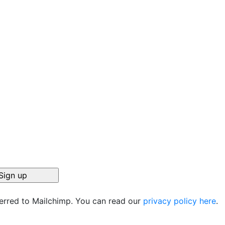
ferred to Mailchimp. You can read our
privacy policy here
.