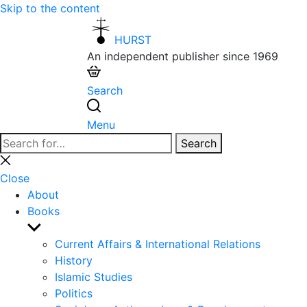
Skip to the content
HURST
An independent publisher since 1969
Search
Menu
Search
Search
for:
Close
search
Close
About
Books
Show
sub
Current Affairs & International Relations
menu
History
Islamic Studies
Politics