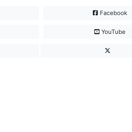
Facebook
YouTube