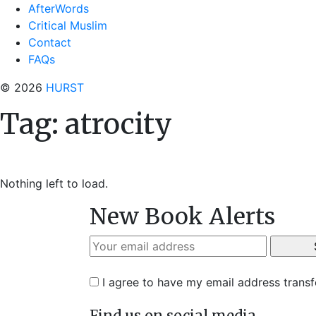
AfterWords
Critical Muslim
Contact
FAQs
© 2026
HURST
Tag:
atrocity
Nothing left to load.
New Book Alerts
I agree to have my email address trans
Find us on social media