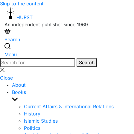
Skip to the content
HURST
An independent publisher since 1969
Search
Menu
Search
Search
for:
Close
search
Close
About
Books
Show
sub
Current Affairs & International Relations
menu
History
Islamic Studies
Politics