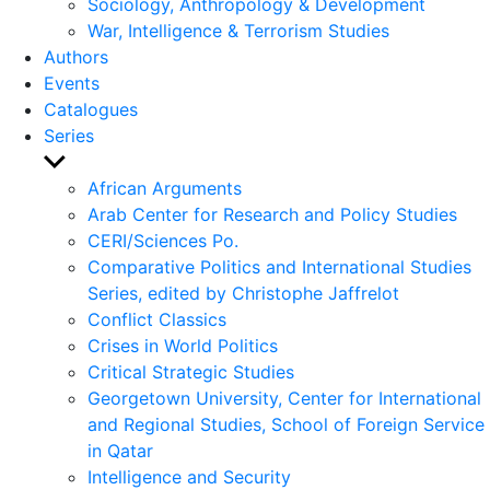
Sociology, Anthropology & Development
War, Intelligence & Terrorism Studies
Authors
Events
Catalogues
Series
Show
sub
African Arguments
menu
Arab Center for Research and Policy Studies
CERI/Sciences Po.
Comparative Politics and International Studies
Series, edited by Christophe Jaffrelot
Conflict Classics
Crises in World Politics
Critical Strategic Studies
Georgetown University, Center for International
and Regional Studies, School of Foreign Service
in Qatar
Intelligence and Security