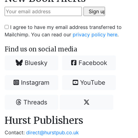
I agree to have my email address transferred to
Mailchimp. You can read our
privacy policy here
.
Find us on social media
Bluesky
Facebook
Instagram
YouTube
Threads
Hurst Publishers
Contact:
direct@hurstpub.co.uk