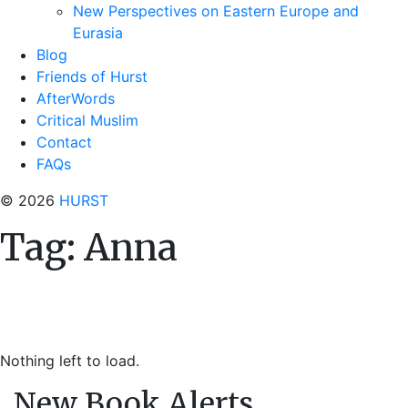
New Perspectives on Eastern Europe and
Eurasia
Blog
Friends of Hurst
AfterWords
Critical Muslim
Contact
FAQs
© 2026
HURST
Tag:
Anna
Nothing left to load.
New Book Alerts