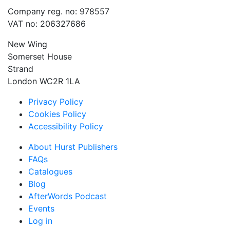
Company reg. no: 978557
VAT no: 206327686
New Wing
Somerset House
Strand
London WC2R 1LA
Privacy Policy
Cookies Policy
Accessibility Policy
About Hurst Publishers
FAQs
Catalogues
Blog
AfterWords Podcast
Events
Log in