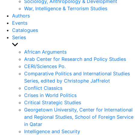
Sociology, Anthropology & Development
War, Intelligence & Terrorism Studies
Authors
Events
Catalogues
Series
Show
sub
African Arguments
menu
Arab Center for Research and Policy Studies
CERI/Sciences Po.
Comparative Politics and International Studies
Series, edited by Christophe Jaffrelot
Conflict Classics
Crises in World Politics
Critical Strategic Studies
Georgetown University, Center for International
and Regional Studies, School of Foreign Service
in Qatar
Intelligence and Security