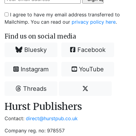
I agree to have my email address transferred to
Mailchimp. You can read our
privacy policy here
.
Find us on social media
Bluesky
Facebook
Instagram
YouTube
Threads
Hurst Publishers
Contact:
direct@hurstpub.co.uk
Company reg. no: 978557