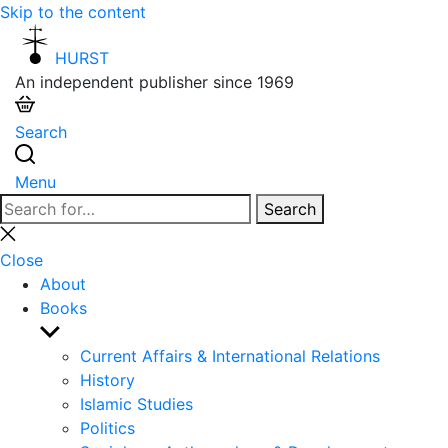
Skip to the content
HURST
An independent publisher since 1969
Search
Menu
Search
Search
for:
Close
search
Close
About
Books
Show
sub
Current Affairs & International Relations
menu
History
Islamic Studies
Politics