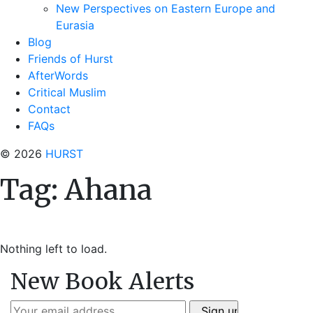
New Perspectives on Eastern Europe and
Eurasia
Blog
Friends of Hurst
AfterWords
Critical Muslim
Contact
FAQs
© 2026
HURST
Tag:
Ahana
Nothing left to load.
New Book Alerts