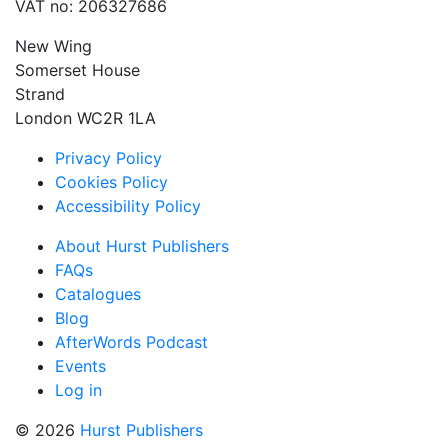
VAT no: 206327686
New Wing
Somerset House
Strand
London WC2R 1LA
Privacy Policy
Cookies Policy
Accessibility Policy
About Hurst Publishers
FAQs
Catalogues
Blog
AfterWords Podcast
Events
Log in
© 2026
Hurst Publishers