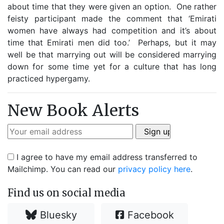
about time that they were given an option. One rather
feisty participant made the comment that ‘Emirati
women have always had competition and it’s about
time that Emirati men did too.’ Perhaps, but it may
well be that marrying out will be considered marrying
down for some time yet for a culture that has long
practiced hypergamy.
New Book Alerts
I agree to have my email address transferred to
Mailchimp. You can read our
privacy policy here
.
Find us on social media
Bluesky
Facebook