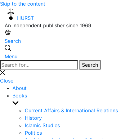
Skip to the content
HURST
An independent publisher since 1969
Search
Menu
Search
Search
for:
Close
search
Close
About
Books
Show
sub
Current Affairs & International Relations
menu
History
Islamic Studies
Politics