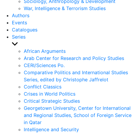
Sociology, Anthropology & Development
War, Intelligence & Terrorism Studies
Authors
Events
Catalogues
Series
Show
sub
African Arguments
menu
Arab Center for Research and Policy Studies
CERI/Sciences Po.
Comparative Politics and International Studies
Series, edited by Christophe Jaffrelot
Conflict Classics
Crises in World Politics
Critical Strategic Studies
Georgetown University, Center for International
and Regional Studies, School of Foreign Service
in Qatar
Intelligence and Security