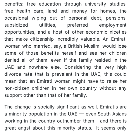
benefits: free education through university studies,
free health care, land and money for homes, the
occasional wiping out of personal debt, pensions,
subsidized utilities, preferred employment
opportunities, and a host of other economic niceties
that make citizenship incredibly valuable. An Emirati
woman who married, say, a British Muslim, would lose
some of those benefits herself and see her children
denied all of them, even if the family resided in the
UAE and nowhere else. Considering the very high
divorce rate that is prevalent in the UAE, this could
mean that an Emirati woman might have to raise her
non-citizen children in her own country without any
support other than that of her family.
The change is socially significant as well. Emiratis are
a minority population in the UAE — even South Asians
working in the country outnumber them – and there is
great angst about this minority status. It seems only