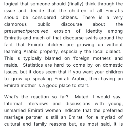
logical that someone should (finally) think through the
issue and decide that the children of all Emiratis
should be considered citizens. There is a very
clamorous public discourse about the
presumed/perceived erosion of identity among
Emiratis and much of that discourse swirls around the
fact that Emirati children are growing up without
learning Arabic properly, especially the local dialect.
This is typically blamed on ‘foreign mothers’ and
maids. Statistics are hard to come by on domestic
issues, but it does seem that if you want your children
to grow up speaking Emirati Arabic, then having an
Emirati mother is a good place to start.
What’s the reaction so far? Muted, I would say.
Informal interviews and discussions with young,
unmarried Emirati women indicate that the preferred
marriage partner is still an Emirati for a myriad of
cultural and family reasons but, as most said, it is