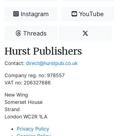
Instagram
YouTube
Threads
Hurst Publishers
Contact:
direct@hurstpub.co.uk
Company reg. no: 978557
VAT no: 206327686
New Wing
Somerset House
Strand
London WC2R 1LA
Privacy Policy