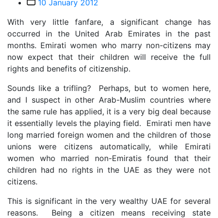
Post
10 January 2012
date
With very little fanfare, a significant change has
occurred in the United Arab Emirates in the past
months. Emirati women who marry non-citizens may
now expect that their children will receive the full
rights and benefits of citizenship.
Sounds like a trifling? Perhaps, but to women here,
and I suspect in other Arab-Muslim countries where
the same rule has applied, it is a very big deal because
it essentially levels the playing field. Emirati men have
long married foreign women and the children of those
unions were citizens automatically, while Emirati
women who married non-Emiratis found that their
children had no rights in the UAE as they were not
citizens.
This is significant in the very wealthy UAE for several
reasons. Being a citizen means receiving state