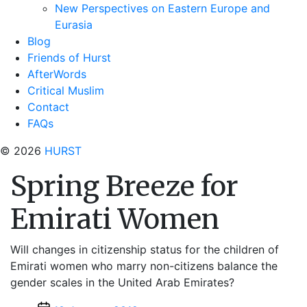
New Perspectives on Eastern Europe and
Eurasia
Blog
Friends of Hurst
AfterWords
Critical Muslim
Contact
FAQs
© 2026
HURST
Spring Breeze for
Emirati Women
Will changes in citizenship status for the children of
Emirati women who marry non-citizens balance the
gender scales in the United Arab Emirates?