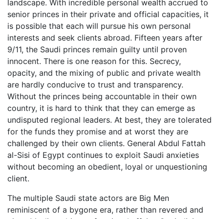
landscape. With incredible personal wealth accrued to
senior princes in their private and official capacities, it
is possible that each will pursue his own personal
interests and seek clients abroad. Fifteen years after
9/11, the Saudi princes remain guilty until proven
innocent. There is one reason for this. Secrecy,
opacity, and the mixing of public and private wealth
are hardly conducive to trust and transparency.
Without the princes being accountable in their own
country, it is hard to think that they can emerge as
undisputed regional leaders. At best, they are tolerated
for the funds they promise and at worst they are
challenged by their own clients. General Abdul Fattah
al-Sisi of Egypt continues to exploit Saudi anxieties
without becoming an obedient, loyal or unquestioning
client.
The multiple Saudi state actors are Big Men
reminiscent of a bygone era, rather than revered and