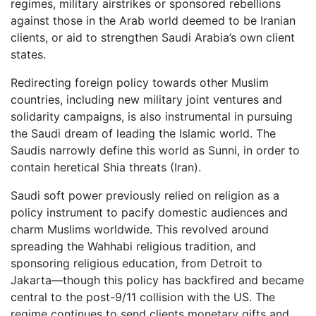
regimes, military airstrikes or sponsored rebellions
against those in the Arab world deemed to be Iranian
clients, or aid to strengthen Saudi Arabia’s own client
states.
Redirecting foreign policy towards other Muslim
countries, including new military joint ventures and
solidarity campaigns, is also instrumental in pursuing
the Saudi dream of leading the Islamic world. The
Saudis narrowly define this world as Sunni, in order to
contain heretical Shia threats (Iran).
Saudi soft power previously relied on religion as a
policy instrument to pacify domestic audiences and
charm Muslims worldwide. This revolved around
spreading the Wahhabi religious tradition, and
sponsoring religious education, from Detroit to
Jakarta—though this policy has backfired and became
central to the post-9/11 collision with the US. The
regime continues to send clients monetary gifts and