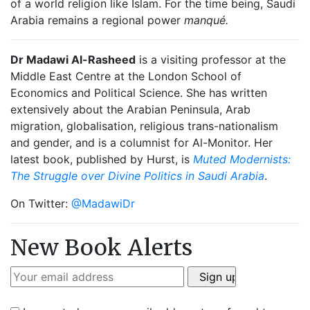
of a world religion like Islam. For the time being, Saudi
Arabia remains a regional power
manqué.
Dr Madawi Al-Rasheed
is a visiting professor at the
Middle East Centre at the London School of
Economics and Political Science. She has written
extensively about the Arabian Peninsula, Arab
migration, globalisation, religious trans-nationalism
and gender, and is a columnist for Al-Monitor. Her
latest book, published by Hurst, is
Muted Modernists:
The Struggle over Divine Politics in Saudi Arabia
.
On Twitter:
@MadawiDr
New Book Alerts