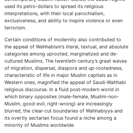
used its petro-dollars to spread its religious
interpretations, with their local parochialism,
exclusiveness, and ability to inspire violence or even
terrorism.
Certain conditions of modernity also contributed to
the appeal of Wahhabism’s literal, textual, and absolute
categories among uprooted, marginalized and de-
cultured Muslims. The twentieth century’s great waves
of migration, dispersal, diaspora and up-rootedness,
characteristic of life in major Muslim capitals as in
Western ones, magnified the appeal of Saudi-Wahhabi
religious discourse. In a fluid post-modern world in
which binary opposites (male-female, Muslim-non-
Muslim, good-evil, right-wrong) are increasingly
blurred, the clear-cut boundaries of Wahhabiyya and
its overtly sectarian focus found a niche among a
minority of Muslims worldwide.