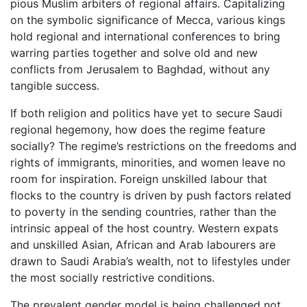
pious Muslim arbiters of regional affairs. Capitalizing
on the symbolic significance of Mecca, various kings
hold regional and international conferences to bring
warring parties together and solve old and new
conflicts from Jerusalem to Baghdad, without any
tangible success.
If both religion and politics have yet to secure Saudi
regional hegemony, how does the regime feature
socially? The regime’s restrictions on the freedoms and
rights of immigrants, minorities, and women leave no
room for inspiration. Foreign unskilled labour that
flocks to the country is driven by push factors related
to poverty in the sending countries, rather than the
intrinsic appeal of the host country. Western expats
and unskilled Asian, African and Arab labourers are
drawn to Saudi Arabia’s wealth, not to lifestyles under
the most socially restrictive conditions.
The prevalent gender model is being challenged not