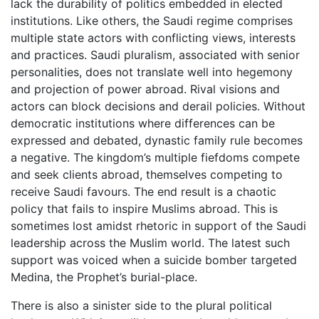
lack the durability of politics embedded in elected
institutions. Like others, the Saudi regime comprises
multiple state actors with conflicting views, interests
and practices. Saudi pluralism, associated with senior
personalities, does not translate well into hegemony
and projection of power abroad. Rival visions and
actors can block decisions and derail policies. Without
democratic institutions where differences can be
expressed and debated, dynastic family rule becomes
a negative. The kingdom’s multiple fiefdoms compete
and seek clients abroad, themselves competing to
receive Saudi favours. The end result is a chaotic
policy that fails to inspire Muslims abroad. This is
sometimes lost amidst rhetoric in support of the Saudi
leadership across the Muslim world. The latest such
support was voiced when a suicide bomber targeted
Medina, the Prophet’s burial-place.
There is also a sinister side to the plural political