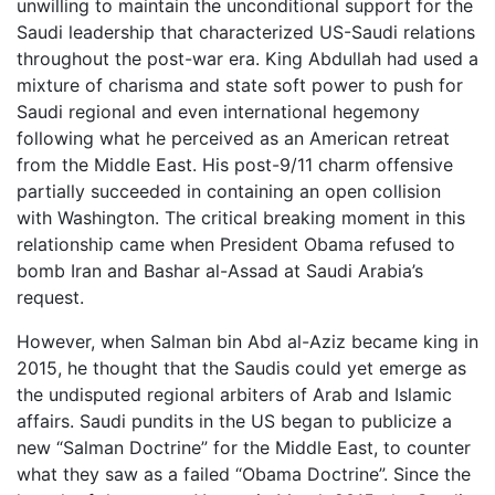
unwilling to maintain the unconditional support for the
Saudi leadership that characterized US-Saudi relations
throughout the post-war era. King Abdullah had used a
mixture of charisma and state soft power to push for
Saudi regional and even international hegemony
following what he perceived as an American retreat
from the Middle East. His post-9/11 charm offensive
partially succeeded in containing an open collision
with Washington. The critical breaking moment in this
relationship came when President Obama refused to
bomb Iran and Bashar al-Assad at Saudi Arabia’s
request.
However, when Salman bin Abd al-Aziz became king in
2015, he thought that the Saudis could yet emerge as
the undisputed regional arbiters of Arab and Islamic
affairs. Saudi pundits in the US began to publicize a
new “Salman Doctrine” for the Middle East, to counter
what they saw as a failed “Obama Doctrine”. Since the