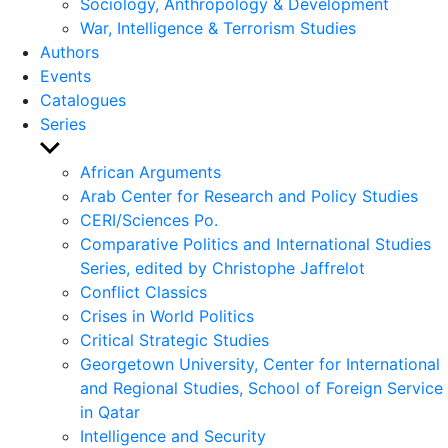
Sociology, Anthropology & Development
War, Intelligence & Terrorism Studies
Authors
Events
Catalogues
Series
Show
sub
African Arguments
menu
Arab Center for Research and Policy Studies
CERI/Sciences Po.
Comparative Politics and International Studies
Series, edited by Christophe Jaffrelot
Conflict Classics
Crises in World Politics
Critical Strategic Studies
Georgetown University, Center for International
and Regional Studies, School of Foreign Service
in Qatar
Intelligence and Security