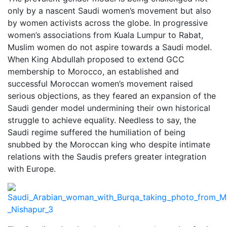
only by a nascent Saudi women’s movement but also
by women activists across the globe. In progressive
women’s associations from Kuala Lumpur to Rabat,
Muslim women do not aspire towards a Saudi model.
When King Abdullah proposed to extend GCC
membership to Morocco, an established and
successful Moroccan women’s movement raised
serious objections, as they feared an expansion of the
Saudi gender model undermining their own historical
struggle to achieve equality. Needless to say, the
Saudi regime suffered the humiliation of being
snubbed by the Moroccan king who despite intimate
relations with the Saudis prefers greater integration
with Europe.