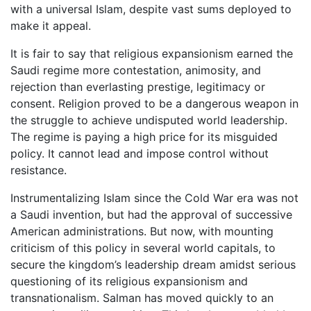
with a universal Islam, despite vast sums deployed to
make it appeal.
It is fair to say that religious expansionism earned the
Saudi regime more contestation, animosity, and
rejection than everlasting prestige, legitimacy or
consent. Religion proved to be a dangerous weapon in
the struggle to achieve undisputed world leadership.
The regime is paying a high price for its misguided
policy. It cannot lead and impose control without
resistance.
Instrumentalizing Islam since the Cold War era was not
a Saudi invention, but had the approval of successive
American administrations. But now, with mounting
criticism of this policy in several world capitals, to
secure the kingdom’s leadership dream amidst serious
questioning of its religious expansionism and
transnationalism. Salman has moved quickly to an