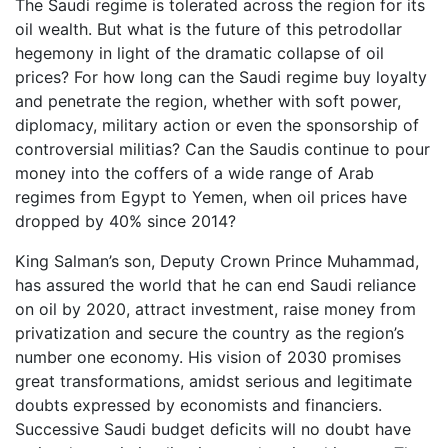
The Saudi regime is tolerated across the region for its
oil wealth. But what is the future of this petrodollar
hegemony in light of the dramatic collapse of oil
prices? For how long can the Saudi regime buy loyalty
and penetrate the region, whether with soft power,
diplomacy, military action or even the sponsorship of
controversial militias? Can the Saudis continue to pour
money into the coffers of a wide range of Arab
regimes from Egypt to Yemen, when oil prices have
dropped by 40% since 2014?
King Salman’s son, Deputy Crown Prince Muhammad,
has assured the world that he can end Saudi reliance
on oil by 2020, attract investment, raise money from
privatization and secure the country as the region’s
number one economy. His vision of 2030 promises
great transformations, amidst serious and legitimate
doubts expressed by economists and financiers.
Successive Saudi budget deficits will no doubt have