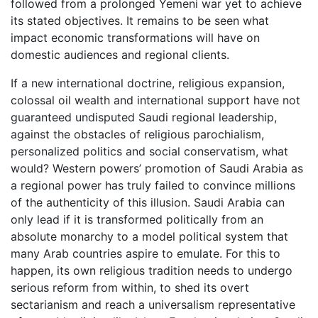
followed from a prolonged Yemeni war yet to achieve
its stated objectives. It remains to be seen what
impact economic transformations will have on
domestic audiences and regional clients.
If a new international doctrine, religious expansion,
colossal oil wealth and international support have not
guaranteed undisputed Saudi regional leadership,
against the obstacles of religious parochialism,
personalized politics and social conservatism, what
would? Western powers’ promotion of Saudi Arabia as
a regional power has truly failed to convince millions
of the authenticity of this illusion. Saudi Arabia can
only lead if it is transformed politically from an
absolute monarchy to a model political system that
many Arab countries aspire to emulate. For this to
happen, its own religious tradition needs to undergo
serious reform from within, to shed its overt
sectarianism and reach a universalism representative