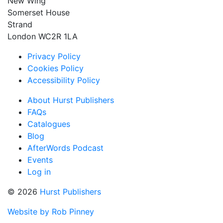
New Wing
Somerset House
Strand
London WC2R 1LA
Privacy Policy
Cookies Policy
Accessibility Policy
About Hurst Publishers
FAQs
Catalogues
Blog
AfterWords Podcast
Events
Log in
© 2026
Hurst Publishers
Website by Rob Pinney