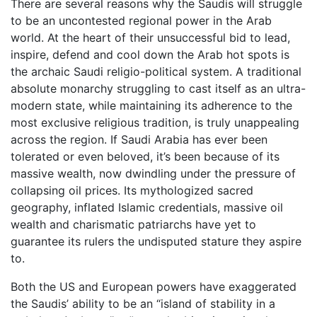
There are several reasons why the Saudis will struggle
to be an uncontested regional power in the Arab
world. At the heart of their unsuccessful bid to lead,
inspire, defend and cool down the Arab hot spots is
the archaic Saudi religio-political system. A traditional
absolute monarchy struggling to cast itself as an ultra-
modern state, while maintaining its adherence to the
most exclusive religious tradition, is truly unappealing
across the region. If Saudi Arabia has ever been
tolerated or even beloved, it’s been because of its
massive wealth, now dwindling under the pressure of
collapsing oil prices. Its mythologized sacred
geography, inflated Islamic credentials, massive oil
wealth and charismatic patriarchs have yet to
guarantee its rulers the undisputed stature they aspire
to.
Both the US and European powers have exaggerated
the Saudis’ ability to be an “island of stability in a