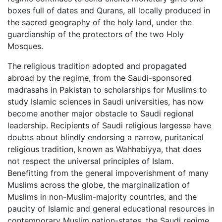
boxes full of dates and Qurans, all locally produced in
the sacred geography of the holy land, under the
guardianship of the protectors of the two Holy
Mosques.
The religious tradition adopted and propagated
abroad by the regime, from the Saudi-sponsored
madrasahs in Pakistan to scholarships for Muslims to
study Islamic sciences in Saudi universities, has now
become another major obstacle to Saudi regional
leadership. Recipients of Saudi religious largesse have
doubts about blindly endorsing a narrow, puritanical
religious tradition, known as Wahhabiyya, that does
not respect the universal principles of Islam.
Benefitting from the general impoverishment of many
Muslims across the globe, the marginalization of
Muslims in non-Muslim-majority countries, and the
paucity of Islamic and general educational resources in
contemporary Muslim nation-states, the Saudi regime