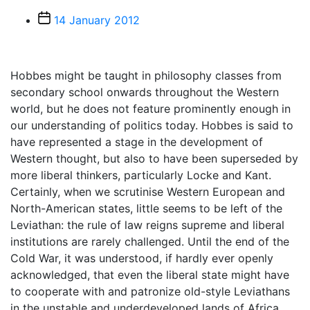
Post
14 January 2012
date
Hobbes might be taught in philosophy classes from
secondary school onwards throughout the Western
world, but he does not feature prominently enough in
our understanding of politics today. Hobbes is said to
have represented a stage in the development of
Western thought, but also to have been superseded by
more liberal thinkers, particularly Locke and Kant.
Certainly, when we scrutinise Western European and
North-American states, little seems to be left of the
Leviathan: the rule of law reigns supreme and liberal
institutions are rarely challenged. Until the end of the
Cold War, it was understood, if hardly ever openly
acknowledged, that even the liberal state might have
to cooperate with and patronize old-style Leviathans
in the unstable and underdeveloped lands of Africa,