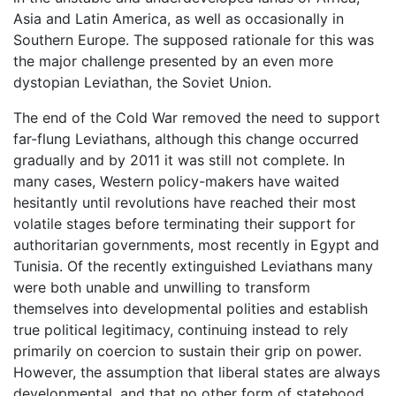
Asia and Latin America, as well as occasionally in
Southern Europe. The supposed rationale for this was
the major challenge presented by an even more
dystopian Leviathan, the Soviet Union.
The end of the Cold War removed the need to support
far-flung Leviathans, although this change occurred
gradually and by 2011 it was still not complete. In
many cases, Western policy-makers have waited
hesitantly until revolutions have reached their most
volatile stages before terminating their support for
authoritarian governments, most recently in Egypt and
Tunisia. Of the recently extinguished Leviathans many
were both unable and unwilling to transform
themselves into developmental polities and establish
true political legitimacy, continuing instead to rely
primarily on coercion to sustain their grip on power.
However, the assumption that liberal states are always
developmental, and that no other form of statehood