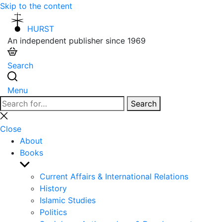
Skip to the content
HURST
An independent publisher since 1969
Search
Menu
Search
Search
for:
Close
search
Close
About
Books
Show
sub
Current Affairs & International Relations
menu
History
Islamic Studies
Politics