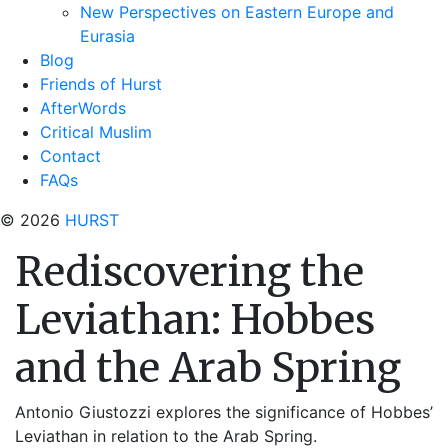
New Perspectives on Eastern Europe and
Eurasia
Blog
Friends of Hurst
AfterWords
Critical Muslim
Contact
FAQs
© 2026
HURST
Rediscovering the
Leviathan: Hobbes
and the Arab Spring
Antonio Giustozzi explores the significance of Hobbes’
Leviathan in relation to the Arab Spring.