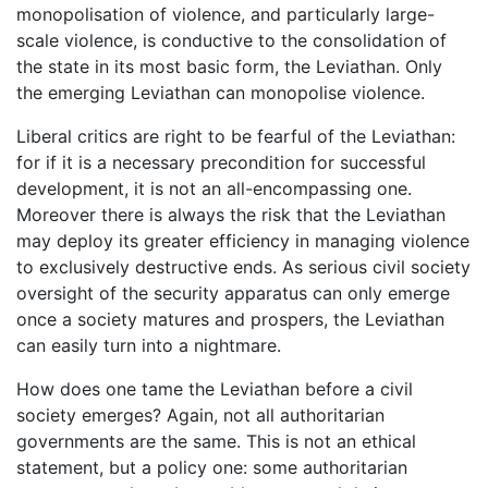
monopolisation of violence, and particularly large-
scale violence, is conductive to the consolidation of
the state in its most basic form, the Leviathan. Only
the emerging Leviathan can monopolise violence.
Liberal critics are right to be fearful of the Leviathan:
for if it is a necessary precondition for successful
development, it is not an all-encompassing one.
Moreover there is always the risk that the Leviathan
may deploy its greater efficiency in managing violence
to exclusively destructive ends. As serious civil society
oversight of the security apparatus can only emerge
once a society matures and prospers, the Leviathan
can easily turn into a nightmare.
How does one tame the Leviathan before a civil
society emerges? Again, not all authoritarian
governments are the same. This is not an ethical
statement, but a policy one: some authoritarian