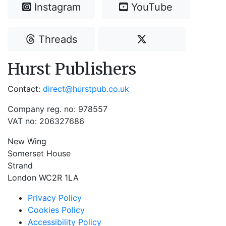
Instagram
YouTube
Threads
Hurst Publishers
Contact:
direct@hurstpub.co.uk
Company reg. no: 978557
VAT no: 206327686
New Wing
Somerset House
Strand
London WC2R 1LA
Privacy Policy
Cookies Policy
Accessibility Policy