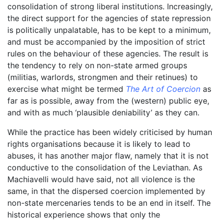
consolidation of strong liberal institutions. Increasingly,
the direct support for the agencies of state repression
is politically unpalatable, has to be kept to a minimum,
and must be accompanied by the imposition of strict
rules on the behaviour of these agencies. The result is
the tendency to rely on non-state armed groups
(militias, warlords, strongmen and their retinues) to
exercise what might be termed
The Art of Coercion
as
far as is possible, away from the (western) public eye,
and with as much ‘plausible deniability’ as they can.
While the practice has been widely criticised by human
rights organisations because it is likely to lead to
abuses, it has another major flaw, namely that it is not
conductive to the consolidation of the Leviathan. As
Machiavelli would have said, not all violence is the
same, in that the dispersed coercion implemented by
non-state mercenaries tends to be an end in itself. The
historical experience shows that only the