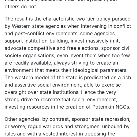
others do not.
The result is the characteristic two-tier policy pursued
by Western state agencies when intervening in conflict
and post-conflict environments: some agencies
support institution-building, invest massively in it,
advocate competitive and free elections, sponsor civil
society organisations, even invent them when too few
are readily available, always striving to create an
environment that meets their ideological parameters.
The western model of the state is predicated on a rich
and assertive social environment, able to exercise
oversight over state institutions. Hence the very
strong drive to recreate that social environment,
investing resources in the creation of Potemkin NGOs.
Other agencies, by contrast, sponsor state repression,
or worse, rogue warlords and strongmen, unbound by
rules and with a vested interest in opposing the