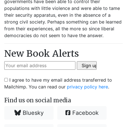
governments have been able to control their
populations with little violence and were able to tame
their security apparatus, even in the absence of a
strong civil society. Perhaps something can be learned
from their experiences, all the more so since liberal
democracies do not seem to have the answer.
New Book Alerts
I agree to have my email address transferred to
Mailchimp. You can read our
privacy policy here
.
Find us on social media
Bluesky
Facebook