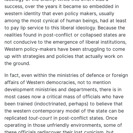
success, over the years it became so embedded in
western identity that even policy makers, usually
among the most cynical of human beings, had at least
to pay lip service to this liberal ideology. Because the
realities found in post-conflict or collapsed states are
not conducive to the emergence of liberal institutions,
Western policy-makers have been struggling to come
up with strategies and policies that actually work on
the ground.
In fact, even within the ministries of defence or foreign
affairs of Western democracies, not to mention
development ministries and departments, there is in
most cases now a critical mass of officials who have
been trained (indoctrinated, perhaps) to believe that
the western contemporary model of the state can be
replicated
tout-court
in post-conflict states. Once
operating in those unfriendly environments, some of
these officials rediscover their lost cynicism, but