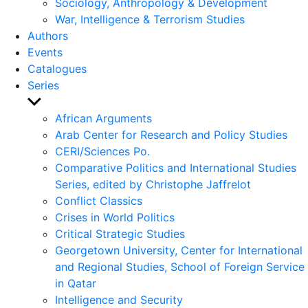
Sociology, Anthropology & Development
War, Intelligence & Terrorism Studies
Authors
Events
Catalogues
Series
Show
sub
African Arguments
menu
Arab Center for Research and Policy Studies
CERI/Sciences Po.
Comparative Politics and International Studies
Series, edited by Christophe Jaffrelot
Conflict Classics
Crises in World Politics
Critical Strategic Studies
Georgetown University, Center for International
and Regional Studies, School of Foreign Service
in Qatar
Intelligence and Security