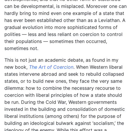
can be developmental, is misplaced. Moreover one can
hardly bring to mind even one example of a state that
has ever been established other than as a Leviathan. A
gradual evolution into more sophisticated forms of
polities –– less and less reliant on coercion to control
their populations –– sometimes then occurred,
sometimes not.
This is not just an academic debate, as found in my
new book,
The Art of Coercion
. When Western liberal
states intervene abroad and seek to rebuild collapsed
states, or to build new ones, they face the very same
dilemma: how to combine the necessary recourse to
coercion with liberal principles of how a state should
be run. During the Cold War, Western governments
invested in the building and consolidation of domestic
liberal institutions (among others) for the purpose of
building an ideological bulwark against ‘socialism,’ the
ideology of the enemy. While this effort was a