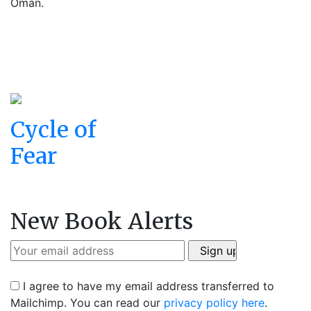
Oman.
Cycle of
Fear
New Book Alerts
I agree to have my email address transferred to
Mailchimp. You can read our
privacy policy here
.