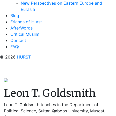
New Perspectives on Eastern Europe and
Eurasia
Blog
Friends of Hurst
AfterWords
Critical Muslim
Contact
FAQs
© 2026
HURST
Leon T. Goldsmith
Leon T. Goldsmith teaches in the Department of
Political Science, Sultan Qaboos University, Muscat,