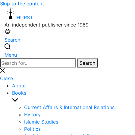
Skip to the content
HURST
An independent publisher since 1969
Search
Menu
Search
Search
for:
Close
search
Close
About
Books
Show
sub
Current Affairs & International Relations
menu
History
Islamic Studies
Politics