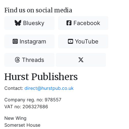
Find us on social media
Bluesky
Facebook
Instagram
YouTube
Threads
Hurst Publishers
Contact:
direct@hurstpub.co.uk
Company reg. no: 978557
VAT no: 206327686
New Wing
Somerset House