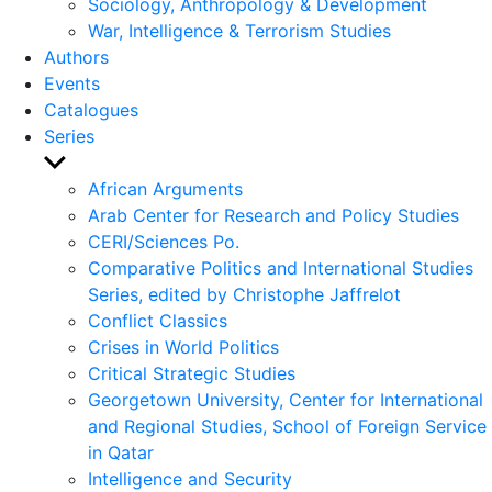
Sociology, Anthropology & Development
War, Intelligence & Terrorism Studies
Authors
Events
Catalogues
Series
Show
sub
African Arguments
menu
Arab Center for Research and Policy Studies
CERI/Sciences Po.
Comparative Politics and International Studies
Series, edited by Christophe Jaffrelot
Conflict Classics
Crises in World Politics
Critical Strategic Studies
Georgetown University, Center for International
and Regional Studies, School of Foreign Service
in Qatar
Intelligence and Security