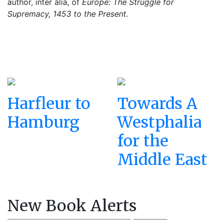
author, inter alia, of
Europe: The Struggle for
Supremacy, 1453 to the Present.
Harfleur to
Towards A
Hamburg
Westphalia
for the
Middle East
New Book Alerts