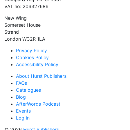
VAT no: 206327686
New Wing
Somerset House
Strand
London WC2R 1LA
Privacy Policy
Cookies Policy
Accessibility Policy
About Hurst Publishers
FAQs
Catalogues
Blog
AfterWords Podcast
Events
Log in
© 2026
Hurst Publishers