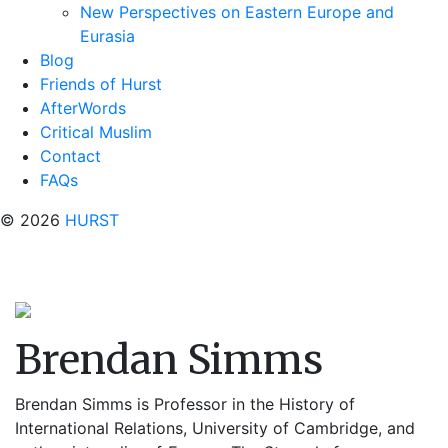
New Perspectives on Eastern Europe and
Eurasia
Blog
Friends of Hurst
AfterWords
Critical Muslim
Contact
FAQs
© 2026
HURST
Brendan Simms
Brendan Simms is Professor in the History of
International Relations, University of Cambridge, and