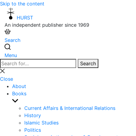
Skip to the content
HURST
An independent publisher since 1969
Search
Menu
Search
Search
for:
Close
search
Close
About
Books
Show
sub
Current Affairs & International Relations
menu
History
Islamic Studies
Politics