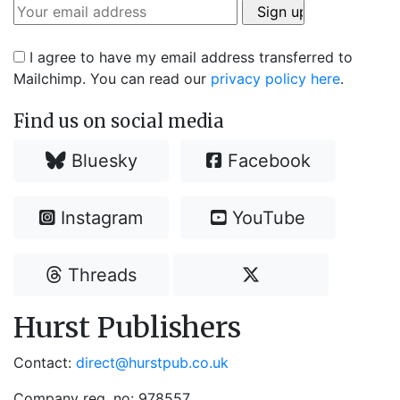
I agree to have my email address transferred to
Mailchimp. You can read our
privacy policy here
.
Find us on social media
Bluesky
Facebook
Instagram
YouTube
Threads
Hurst Publishers
Contact:
direct@hurstpub.co.uk
Company reg. no: 978557