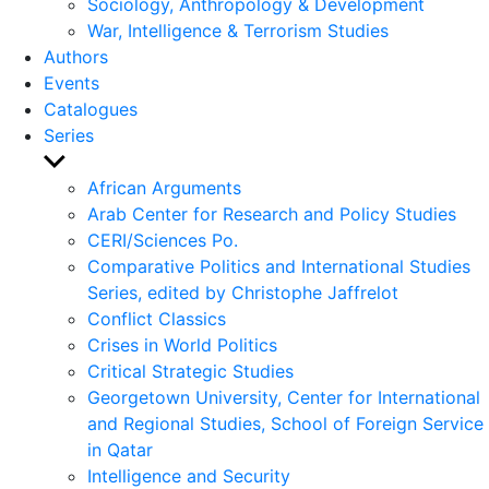
Sociology, Anthropology & Development
War, Intelligence & Terrorism Studies
Authors
Events
Catalogues
Series
Show
sub
African Arguments
menu
Arab Center for Research and Policy Studies
CERI/Sciences Po.
Comparative Politics and International Studies
Series, edited by Christophe Jaffrelot
Conflict Classics
Crises in World Politics
Critical Strategic Studies
Georgetown University, Center for International
and Regional Studies, School of Foreign Service
in Qatar
Intelligence and Security