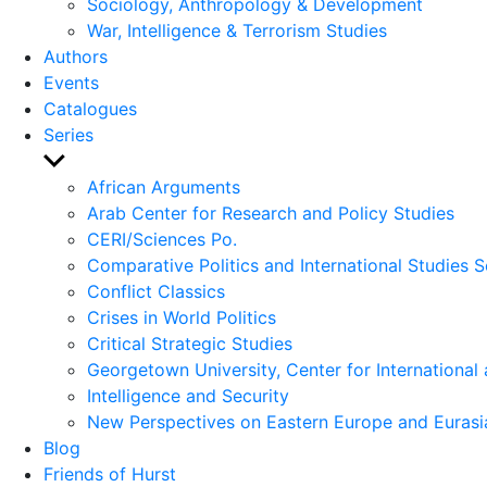
Sociology, Anthropology & Development
War, Intelligence & Terrorism Studies
Authors
Events
Catalogues
Series
Show
sub
African Arguments
menu
Arab Center for Research and Policy Studies
CERI/Sciences Po.
Comparative Politics and International Studies S
Conflict Classics
Crises in World Politics
Critical Strategic Studies
Georgetown University, Center for International 
Intelligence and Security
New Perspectives on Eastern Europe and Eurasi
Blog
Friends of Hurst