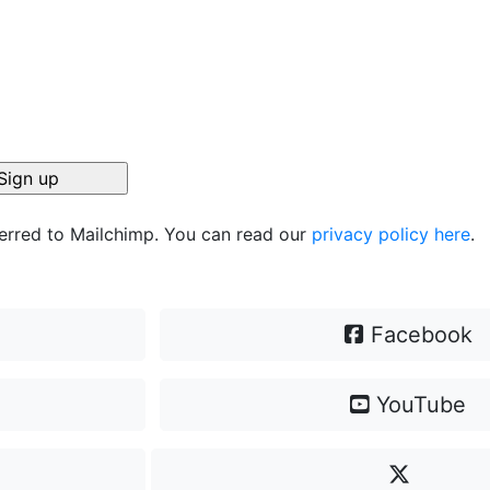
ferred to Mailchimp. You can read our
privacy policy here
.
Facebook
YouTube