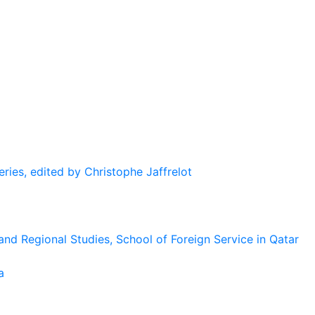
eries, edited by Christophe Jaffrelot
and Regional Studies, School of Foreign Service in Qatar
a