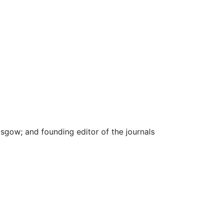
asgow; and founding editor of the journals