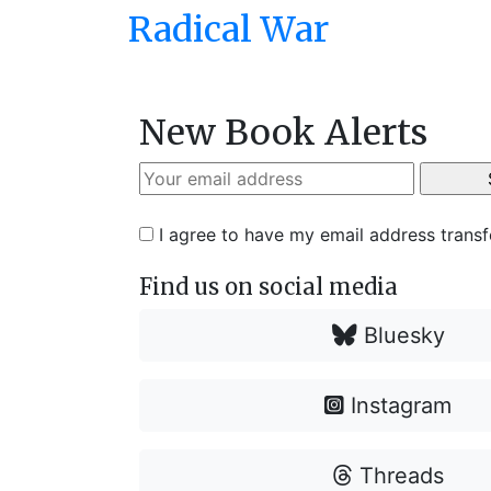
Radical War
New Book Alerts
I agree to have my email address trans
Find us on social media
Bluesky
Instagram
Threads