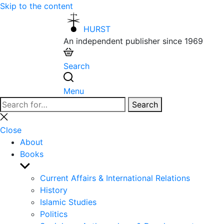
Skip to the content
HURST
An independent publisher since 1969
Search
Menu
Search
Search
for:
Close
search
Close
About
Books
Show
sub
Current Affairs & International Relations
menu
History
Islamic Studies
Politics