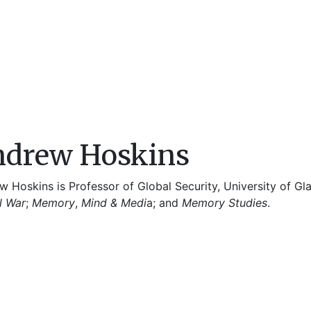
drew Hoskins
 Hoskins is Professor of Global Security, University of Gl
l War
;
Memory
,
Mind & Medi
a; and
Memory Studies
.