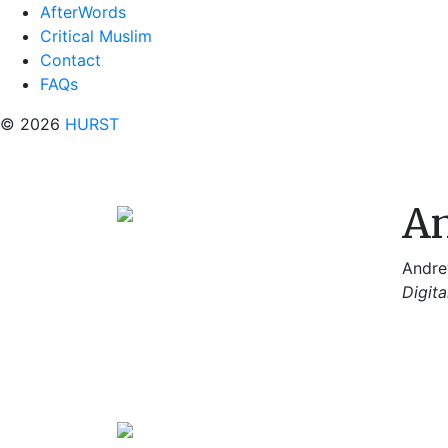
AfterWords
Critical Muslim
Contact
FAQs
© 2026
HURST
An
Andrew
Digita