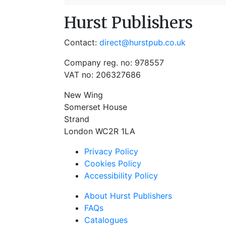
Hurst Publishers
Contact:
direct@hurstpub.co.uk
Company reg. no: 978557
VAT no: 206327686
New Wing
Somerset House
Strand
London WC2R 1LA
Privacy Policy
Cookies Policy
Accessibility Policy
About Hurst Publishers
FAQs
Catalogues