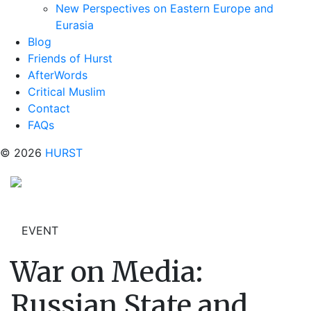
New Perspectives on Eastern Europe and
Eurasia
Blog
Friends of Hurst
AfterWords
Critical Muslim
Contact
FAQs
© 2026
HURST
EVENT
War on Media:
Russian State and