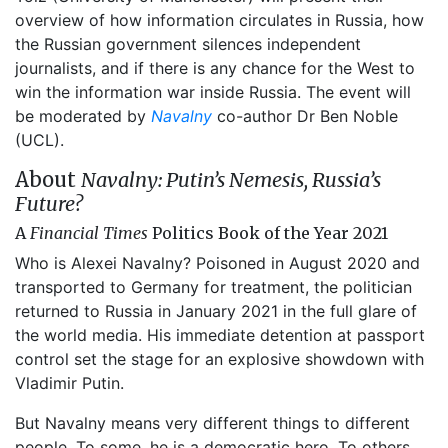
overview of how information circulates in Russia, how
the Russian government silences independent
journalists, and if there is any chance for the West to
win the information war inside Russia. The event will
be moderated by
Navalny
co-author Dr Ben Noble
(UCL).
About
Navalny: Putin’s Nemesis, Russia’s
Future?
A
Financial Times
Politics Book of the Year 2021
Who is Alexei Navalny? Poisoned in August 2020 and
transported to Germany for treatment, the politician
returned to Russia in January 2021 in the full glare of
the world media. His immediate detention at passport
control set the stage for an explosive showdown with
Vladimir Putin.
But Navalny means very different things to different
people. To some, he is a democratic hero. To others,