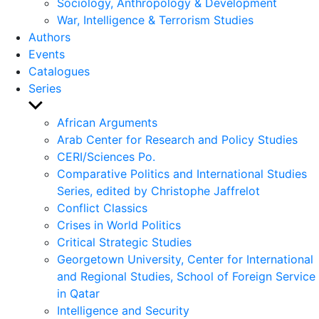
Sociology, Anthropology & Development
War, Intelligence & Terrorism Studies
Authors
Events
Catalogues
Series
Show
sub
African Arguments
menu
Arab Center for Research and Policy Studies
CERI/Sciences Po.
Comparative Politics and International Studies
Series, edited by Christophe Jaffrelot
Conflict Classics
Crises in World Politics
Critical Strategic Studies
Georgetown University, Center for International
and Regional Studies, School of Foreign Service
in Qatar
Intelligence and Security