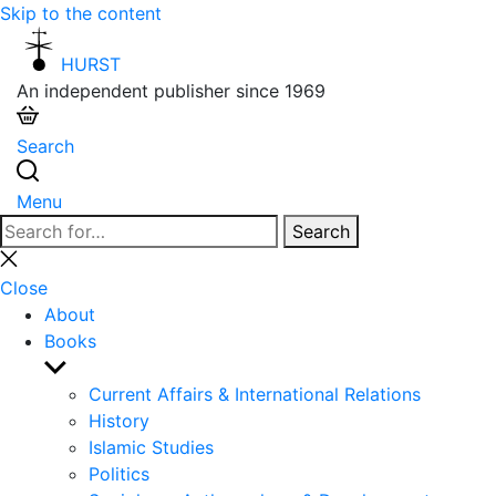
Skip to the content
HURST
An independent publisher since 1969
Search
Menu
Search
Search
for:
Close
search
Close
About
Books
Show
sub
Current Affairs & International Relations
menu
History
Islamic Studies
Politics