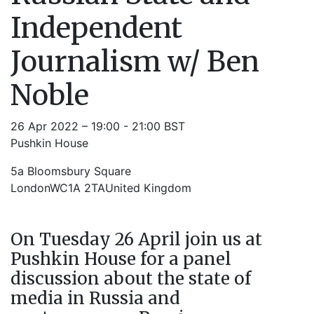
Independent
Journalism w/ Ben
Noble
26 Apr 2022 – 19:00 - 21:00 BST
Pushkin House
5a Bloomsbury Square
LondonWC1A 2TAUnited Kingdom
On Tuesday 26 April join us at
Pushkin House for a panel
discussion about the state of
media in Russia and