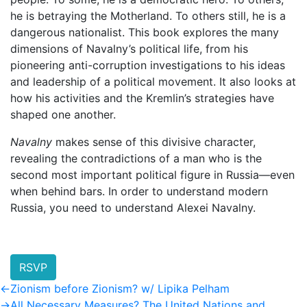
he is betraying the Motherland. To others still, he is a
dangerous nationalist. This book explores the many
dimensions of Navalny’s political life, from his
pioneering anti-corruption investigations to his ideas
and leadership of a political movement. It also looks at
how his activities and the Kremlin’s strategies have
shaped one another.
Navalny
makes sense of this divisive character,
revealing the contradictions of a man who is the
second most important political figure in Russia—even
when behind bars. In order to understand modern
Russia, you need to understand Alexei Navalny.
RSVP
Post
Previous
←
Zionism before Zionism? w/ Lipika Pelham
post:
Next
→
All Necessary Measures? The United Nations and