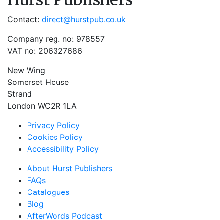
Hurst Publishers
Contact:
direct@hurstpub.co.uk
Company reg. no: 978557
VAT no: 206327686
New Wing
Somerset House
Strand
London WC2R 1LA
Privacy Policy
Cookies Policy
Accessibility Policy
About Hurst Publishers
FAQs
Catalogues
Blog
AfterWords Podcast