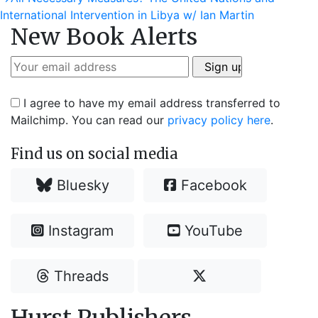
navigation
post:
International Intervention in Libya w/ Ian Martin
New Book Alerts
I agree to have my email address transferred to
Mailchimp. You can read our
privacy policy here
.
Find us on social media
Bluesky
Facebook
Instagram
YouTube
Threads