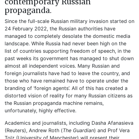
contemporary Russian
propaganda.
Since the full-scale Russian military invasion started on
24 February 2022, the Russian authorities have
managed to completely desolate the domestic media
landscape. While Russia had never been high on the
list of countries supporting freedom of speech, in the
past weeks its government has managed to shut down
almost all independent voices. Many Russian and
foreign journalists have had to leave the country, and
those who have remained have to operate under the
branding of ‘foreign agents’. All of this has created a
distorted vision of reality for many Russian citizens as
the Russian propaganda machine remains,
unfortunately, highly effective.
Academics and journalists, including Dasha Afanasieva
(Reuters), Andrew Roth (
The Guardian
) and Prof Vera
Tolz (University of Manchester) will present their