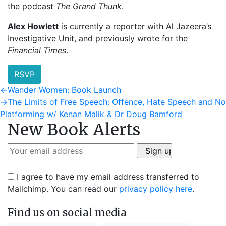
the podcast
The Grand Thunk
.
Alex Howlett
is currently a reporter with Al Jazeera’s
Investigative Unit, and previously wrote for the
Financial Times
.
RSVP
Post
Previous
←
Wander Women: Book Launch
post:
Next
→
The Limits of Free Speech: Offence, Hate Speech and No
navigation
post:
Platforming w/ Kenan Malik & Dr Doug Bamford
New Book Alerts
I agree to have my email address transferred to
Mailchimp. You can read our
privacy policy here
.
Find us on social media