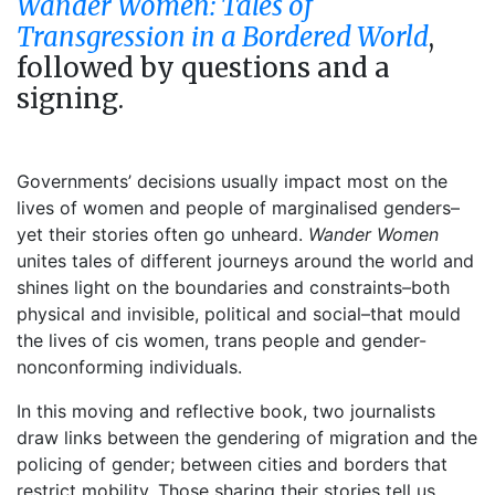
Wander Women: Tales of
Transgression in a Bordered World
,
followed by questions and a
signing.
Governments’ decisions usually impact most on the
lives of women and people of marginalised genders–
yet their stories often go unheard.
Wander Women
unites tales of different journeys around the world and
shines light on the boundaries and constraints–both
physical and invisible, political and social–that mould
the lives of cis women, trans people and gender-
nonconforming individuals.
In this moving and reflective book, two journalists
draw links between the gendering of migration and the
policing of gender; between cities and borders that
restrict mobility. Those sharing their stories tell us