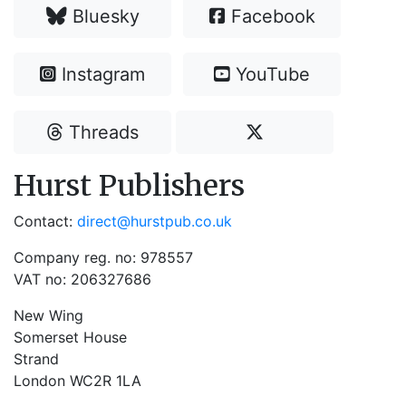
Bluesky
Facebook
Instagram
YouTube
Threads
Hurst Publishers
Contact:
direct@hurstpub.co.uk
Company reg. no: 978557
VAT no: 206327686
New Wing
Somerset House
Strand
London WC2R 1LA