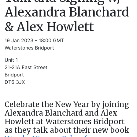
Alexandra Blanchard
& Alex Howlett
19 Jan 2023 – 18:00 GMT
Waterstones Bridport
Unit 1
21-21A East Street
Bridport
DT6 3JX
Celebrate the New Year by joining
Alexandra Blanchard and Alex
Howlett at Waterstones Bridport
as they talk about their new book