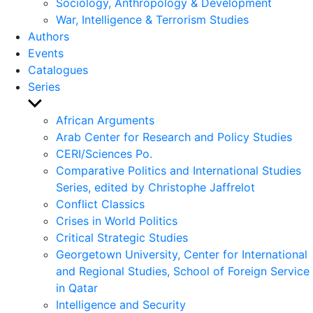
Sociology, Anthropology & Development
War, Intelligence & Terrorism Studies
Authors
Events
Catalogues
Series
Show
sub
African Arguments
menu
Arab Center for Research and Policy Studies
CERI/Sciences Po.
Comparative Politics and International Studies
Series, edited by Christophe Jaffrelot
Conflict Classics
Crises in World Politics
Critical Strategic Studies
Georgetown University, Center for International
and Regional Studies, School of Foreign Service
in Qatar
Intelligence and Security