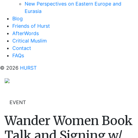
New Perspectives on Eastern Europe and
Eurasia
Blog
Friends of Hurst
AfterWords
Critical Muslim
Contact
FAQs
© 2026
HURST
EVENT
Wander Women Book
Talk and Signing w/