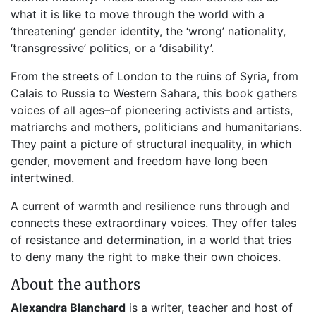
what it is like to move through the world with a
‘threatening’ gender identity, the ‘wrong’ nationality,
‘transgressive’ politics, or a ‘disability’.
From the streets of London to the ruins of Syria, from
Calais to Russia to Western Sahara, this book gathers
voices of all ages–of pioneering activists and artists,
matriarchs and mothers, politicians and humanitarians.
They paint a picture of structural inequality, in which
gender, movement and freedom have long been
intertwined.
A current of warmth and resilience runs through and
connects these extraordinary voices. They offer tales
of resistance and determination, in a world that tries
to deny many the right to make their own choices.
About the authors
Alexandra Blanchard
is a writer, teacher and host of