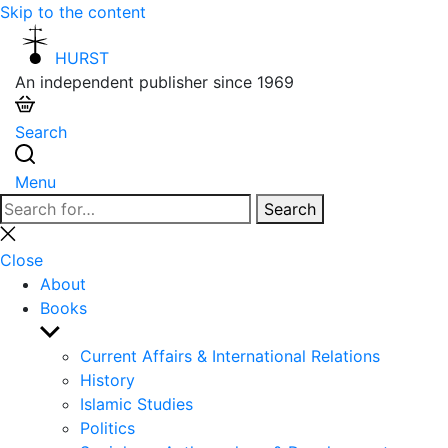
Skip to the content
HURST
An independent publisher since 1969
Search
Menu
Search
Search
for:
Close
search
Close
About
Books
Show
sub
Current Affairs & International Relations
menu
History
Islamic Studies
Politics