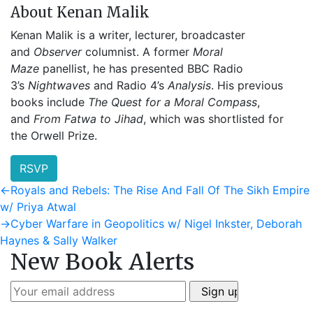
About Kenan Malik
Kenan Malik is a writer, lecturer, broadcaster
and
Observer
columnist. A former
Moral
Maze
panellist, he has presented BBC Radio
3’s
Nightwaves
and Radio 4’s
Analysis
. His previous
books include
The Quest for a Moral Compass
,
and
From Fatwa to Jihad
, which was shortlisted for
the Orwell Prize.
RSVP
Post
Previous
←
Royals and Rebels: The Rise And Fall Of The Sikh Empire
post:
w/ Priya Atwal
navigation
Next
→
Cyber Warfare in Geopolitics w/ Nigel Inkster, Deborah
post:
Haynes & Sally Walker
New Book Alerts