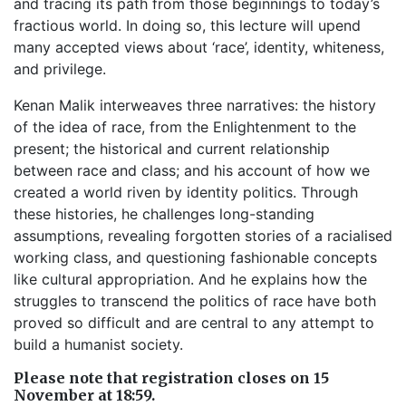
and tracing its path from those beginnings to today’s
fractious world. In doing so, this lecture will upend
many accepted views about ‘race’, identity, whiteness,
and privilege.
Kenan Malik interweaves three narratives: the history
of the idea of race, from the Enlightenment to the
present; the historical and current relationship
between race and class; and his account of how we
created a world riven by identity politics. Through
these histories, he challenges long-standing
assumptions, revealing forgotten stories of a racialised
working class, and questioning fashionable concepts
like cultural appropriation. And he explains how the
struggles to transcend the politics of race have both
proved so difficult and are central to any attempt to
build a humanist society.
Please note that registration closes on 15
November at 18:59.