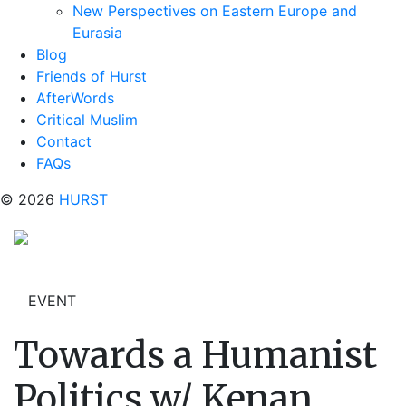
New Perspectives on Eastern Europe and
Eurasia
Blog
Friends of Hurst
AfterWords
Critical Muslim
Contact
FAQs
© 2026
HURST
EVENT
Towards a Humanist
Politics w/ Kenan