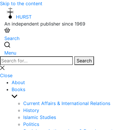
Skip to the content
HURST
An independent publisher since 1969
Search
Menu
Search
Search
for:
Close
search
Close
About
Books
Show
sub
Current Affairs & International Relations
menu
History
Islamic Studies
Politics