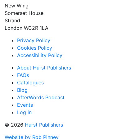
New Wing
Somerset House
Strand
London WC2R 1LA
Privacy Policy
Cookies Policy
Accessibility Policy
About Hurst Publishers
FAQs
Catalogues
Blog
AfterWords Podcast
Events
Log in
© 2026
Hurst Publishers
Website by Rob Pinney