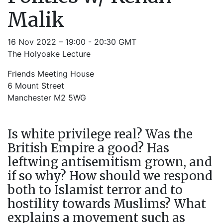
Malik
16 Nov 2022 – 19:00 - 20:30 GMT
The Holyoake Lecture
Friends Meeting House
6 Mount Street
Manchester M2 5WG
Is white privilege real? Was the
British Empire a good? Has
leftwing antisemitism grown, and
if so why? How should we respond
both to Islamist terror and to
hostility towards Muslims? What
explains a movement such as