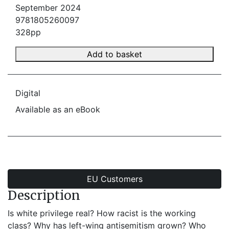
September 2024
9781805260097
328pp
Add to basket
Digital
Available as an eBook
EU Customers
Description
Is white privilege real? How racist is the working
class? Why has left-wing antisemitism grown? Who