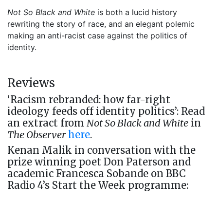
Not So Black and White
is both a lucid history
rewriting the story of race, and an elegant polemic
making an anti-racist case against the politics of
identity.
Reviews
‘Racism rebranded: how far-right
ideology feeds off identity politics’: Read
an extract from
Not So Black and White
in
The Observer
here
.
Kenan Malik in conversation with the
prize winning poet Don Paterson and
academic Francesca Sobande on BBC
Radio 4’s Start the Week programme: