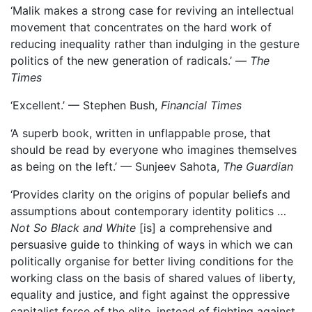
‘Malik makes a strong case for reviving an intellectual
movement that concentrates on the hard work of
reducing inequality rather than indulging in the gesture
politics of the new generation of radicals.’ —
The
Times
‘Excellent.’ — Stephen Bush,
Financial Times
‘A superb book, written in unflappable prose, that
should be read by everyone who imagines themselves
as being on the left.’ — Sunjeev Sahota,
The Guardian
‘Provides clarity on the origins of popular beliefs and
assumptions about contemporary identity politics …
Not So Black and White
[is] a comprehensive and
persuasive guide to thinking of ways in which we can
politically organise for better living conditions for the
working class on the basis of shared values of liberty,
equality and justice, and fight against the oppressive
capitalist force of the elite, instead of fighting against