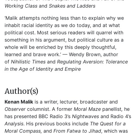
Working Class
and
Snakes and Ladders
‘Malik attempts nothing less than to explain why we
inhabit racial identity as we do today, and at what
political cost. Most serious readers will quarrel with
something in his argument, but political culture as a
whole will be enriched by this deeply thoughtful,
learned and brave work.’ — Wendy Brown, author
of
Nihilistic Times
and
Regulating Aversion: Tolerance
in the Age of Identity and Empire
Author(s)
Kenan Malik
is a writer, lecturer, broadcaster and
Observer
columnist. A former
Moral Maze
panellist
,
he
has presented BBC Radio 3’s
Nightwaves
and Radio 4’s
Analysis
. His previous books include
The Quest for a
Moral Compass,
and
From Fatwa to Jihad
, which was