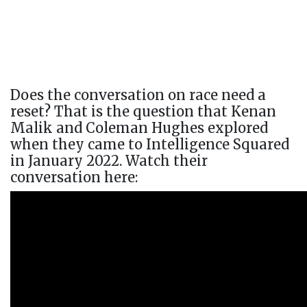
Does the conversation on race need a
reset? That is the question that Kenan
Malik and Coleman Hughes explored
when they came to Intelligence Squared
in January 2022. Watch their
conversation here: