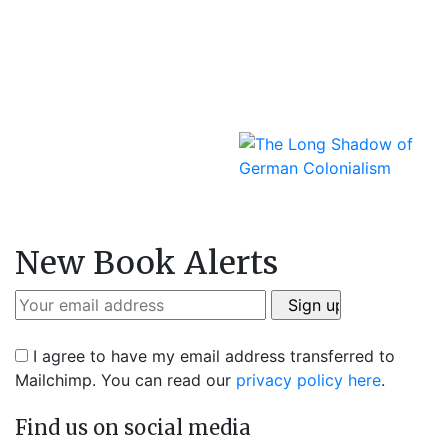
New Book Alerts
I agree to have my email address transferred to
Mailchimp. You can read our
privacy policy here
.
Find us on social media