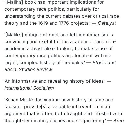
‘[Malik’s] book has important implications for
contemporary race politics, particularly for
understanding the current debates over critical race
theory and the 1619 and 1776 projects.’ —
Catalyst
‘[Malik’s] critique of right and left identarianism is
convincing and useful for the academic… and non-
academic activist alike, looking to make sense of
contemporary race politics and locate it within a
larger, complex history of inequality.’ —
Ethnic and
Racial Studies Review
‘An informative and revealing history of ideas.’ —
International Socialism
‘Kenan Malik’s fascinating new history of race and
racism… provide[s] a valuable intervention in an
argument that is often both fraught and infested with
thought-terminating clichés and sloganeering.’ —
Areo