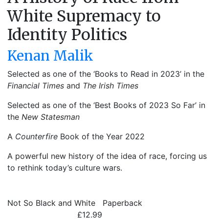
White Supremacy to
Identity Politics
Kenan Malik
Selected as one of the ‘Books to Read in 2023’ in the
Financial Times
and
The Irish Times
Selected as one of the ‘Best Books of 2023 So Far’ in
the
New Statesman
A
Counterfire
Book of the Year 2022
A powerful new history of the idea of race, forcing us
to rethink today’s culture wars.
Not So Black and White
Paperback
£12.99