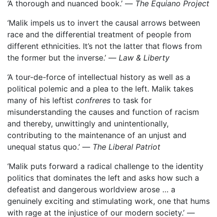
‘A thorough and nuanced book.’ —
The Equiano Project
‘Malik impels us to invert the causal arrows between
race and the differential treatment of people from
different ethnicities. It’s not the latter that flows from
the former but the inverse.’ —
Law & Liberty
‘A tour-de-force of intellectual history as well as a
political polemic and a plea to the left. Malik takes
many of his leftist
confreres
to task for
misunderstanding the causes and function of racism
and thereby, unwittingly and unintentionally,
contributing to the maintenance of an unjust and
unequal status quo.’ —
The Liberal Patriot
‘Malik puts forward a radical challenge to the identity
politics that dominates the left and asks how such a
defeatist and dangerous worldview arose … a
genuinely exciting and stimulating work, one that hums
with rage at the injustice of our modern society.’ —