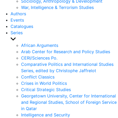
Sociology, Anthropology & Development
War, Intelligence & Terrorism Studies
Authors
Events
Catalogues
Series
Show
sub
African Arguments
menu
Arab Center for Research and Policy Studies
CERI/Sciences Po.
Comparative Politics and International Studies
Series, edited by Christophe Jaffrelot
Conflict Classics
Crises in World Politics
Critical Strategic Studies
Georgetown University, Center for International
and Regional Studies, School of Foreign Service
in Qatar
Intelligence and Security