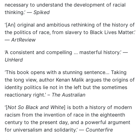
necessary to understand the development of racial
thinking.’ —
Spiked
‘[An] original and ambitious rethinking of the history of
the politics of race, from slavery to Black Lives Matter.’
—
ArtReview
‘A consistent and compelling … masterful history.’ —
UnHerd
‘This book opens with a stunning sentence… Taking
the long view, author Kenan Malik argues the origins of
identity politics lie not in the left but the sometimes
reactionary right.’ ­–
The Australian
‘[
Not So Black and White
] is both a history of modern
racism from the invention of race in the eighteenth
century to the present day, and a powerful argument
for universalism and solidarity.’ —
Counterfire