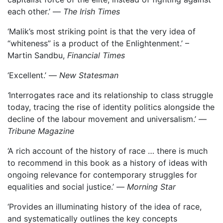
each other.’ —
The Irish Times
‘Malik’s most striking point is that the very idea of
“whiteness” is a product of the Enlightenment.’ –
Martin Sandbu,
Financial Times
‘Excellent.’ —
New Statesman
‘
Interrogates race and its relationship to class struggle
today, tracing the rise of identity politics alongside the
decline of the labour movement and universalism.’ —
Tribune Magazine
‘A rich account of the history of race … there is much
to recommend in this book as a history of ideas with
ongoing relevance for contemporary struggles for
equalities and social justice.’ —
Morning Star
‘Provides an illuminating history of the idea of race,
and systematically outlines the key concepts