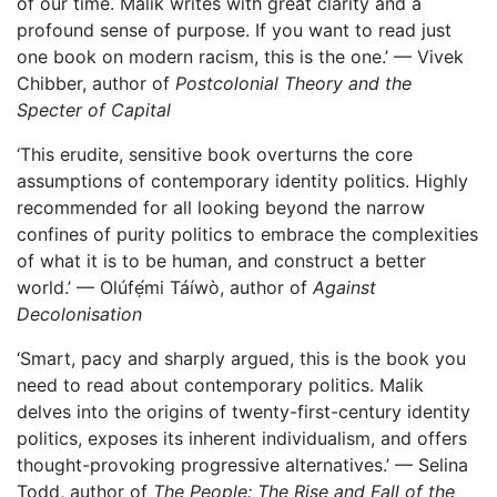
of our time. Malik writes with great clarity and a
profound sense of purpose. If you want to read just
one book on modern racism, this is the one.’ — Vivek
Chibber, author of
Postcolonial Theory and the
Specter of Capital
‘This erudite, sensitive book overturns the core
assumptions of contemporary identity politics. Highly
recommended for all looking beyond the narrow
confines of purity politics to embrace the complexities
of what it is to be human, and construct a better
world.’ — Olúfẹ́mi Táíwò, author of
Against
Decolonisation
‘Smart, pacy and sharply argued, this is the book you
need to read about contemporary politics. Malik
delves into the origins of twenty-first-century identity
politics, exposes its inherent individualism, and offers
thought-provoking progressive alternatives.’ — Selina
Todd, author of
The People: The Rise and Fall of the