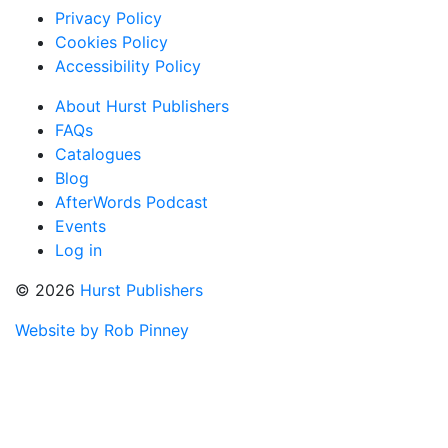
Privacy Policy
Cookies Policy
Accessibility Policy
About Hurst Publishers
FAQs
Catalogues
Blog
AfterWords Podcast
Events
Log in
© 2026
Hurst Publishers
Website by Rob Pinney