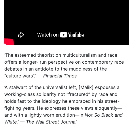
‘The esteemed theorist on multiculturalism and race
offers a longer- run perspective on contemporary race
debates in an antidote to the muddiness of the
“culture wars”.’ —
Financial Times
‘A stalwart of the universalist left, [Malik] espouses a
working-class solidarity not “fractured” by race and
holds fast to the ideology he embraced in his street-
fighting years. He expresses these views eloquently—
and with a lightly worn erudition—in
Not So Black and
White.’ — The Wall Street Journal