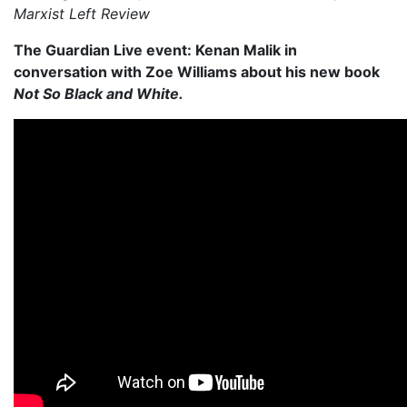
Marxist Left Review
The Guardian Live event: Kenan Malik in
conversation with Zoe Williams about his new book
Not So Black and White.