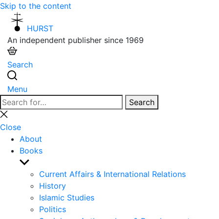
Skip to the content
HURST
An independent publisher since 1969
Search
Menu
Search
Search
for:
Close
search
Close
About
Books
Show
sub
Current Affairs & International Relations
menu
History
Islamic Studies
Politics