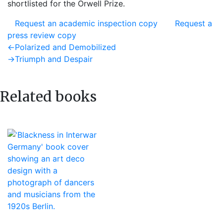
shortlisted for the Orwell Prize.
Request an academic inspection copy
Request a
press review copy
Post
Previous
←
Polarized and Demobilized
post:
Next
→
Triumph and Despair
navigation
post:
Related books