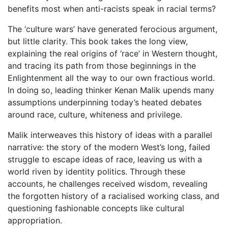
benefits most when anti-racists speak in racial terms?
The ‘culture wars’ have generated ferocious argument,
but little clarity. This book takes the long view,
explaining the real origins of ‘race’ in Western thought,
and tracing its path from those beginnings in the
Enlightenment all the way to our own fractious world.
In doing so, leading thinker Kenan Malik upends many
assumptions underpinning today’s heated debates
around race, culture, whiteness and privilege.
Malik interweaves this history of ideas with a parallel
narrative: the story of the modern West’s long, failed
struggle to escape ideas of race, leaving us with a
world riven by identity politics. Through these
accounts, he challenges received wisdom, revealing
the forgotten history of a racialised working class, and
questioning fashionable concepts like cultural
appropriation.