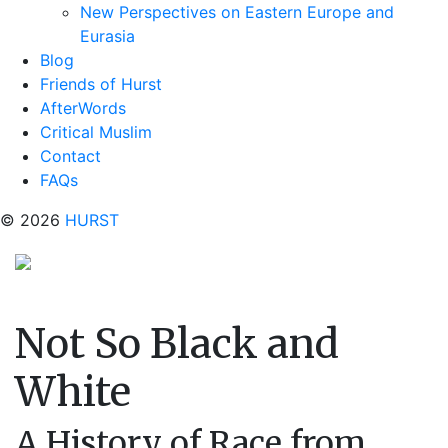
New Perspectives on Eastern Europe and
Eurasia
Blog
Friends of Hurst
AfterWords
Critical Muslim
Contact
FAQs
© 2026
HURST
Not So Black and
White
A History of Race from