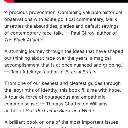
‘A precious provocation. Combining valuable historical
observations with acute political commentary, Malik
unsettles the absurdities, pieties and default settings
of contemporary race-talk.’ — Paul Gilroy, author of
The Black Atlantic
‘A stunning journey through the ideas that have shaped
our thinking about race over the years; a magical
accomplishment that is at once nuanced and gripping.’
— Remi Adekoya, author of
Biracial Britain
‘From one of our keenest and clearest guides through
the labyrinths of identity, this book fills me with hope.
A tour de force of courageous and empathetic
common sense.’ — Thomas Chatterton Williams,
author of
Self-Portrait in Black and White
‘A brilliant book on one of the most important issues