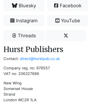
Bluesky
Facebook
Instagram
YouTube
Threads
Hurst Publishers
Contact:
direct@hurstpub.co.uk
Company reg. no: 978557
VAT no: 206327686
New Wing
Somerset House
Strand
London WC2R 1LA