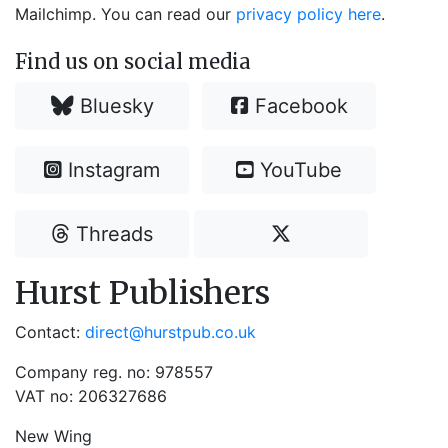
Mailchimp. You can read our
privacy policy here
.
Find us on social media
Bluesky
Facebook
Instagram
YouTube
Threads
Hurst Publishers
Contact:
direct@hurstpub.co.uk
Company reg. no: 978557
VAT no: 206327686
New Wing