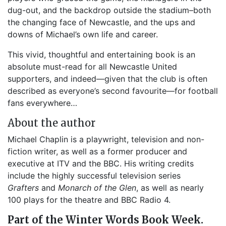
dug-out, and the backdrop outside the stadium–both
the changing face of Newcastle, and the ups and
downs of Michael’s own life and career.
This vivid, thoughtful and entertaining book is an
absolute must-read for all Newcastle United
supporters, and indeed—given that the club is often
described as everyone’s second favourite—for football
fans everywhere…
About the author
Michael Chaplin is a playwright, television and non-
fiction writer, as well as a former producer and
executive at ITV and the BBC. His writing credits
include the highly successful television series
Grafters
and
Monarch of the Glen
, as well as nearly
100 plays for the theatre and BBC Radio 4.
Part of the Winter Words Book Week.