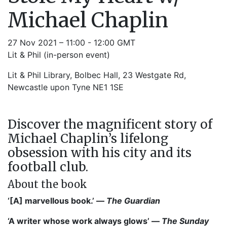
Michael Chaplin
27 Nov 2021 – 11:00 - 12:00 GMT
Lit & Phil (in-person event)
Lit & Phil Library, Bolbec Hall, 23 Westgate Rd,
Newcastle upon Tyne NE1 1SE
Discover the magnificent story of
Michael Chaplin’s lifelong
obsession with his city and its
football club.
About the book
‘[A] marvellous book.’ —
The Guardian
‘A writer whose work always glows’ —
The Sunday