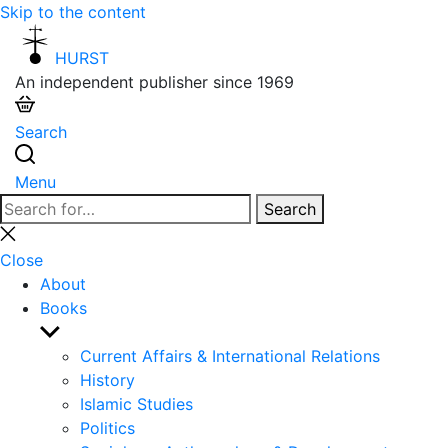
Skip to the content
HURST
An independent publisher since 1969
Search
Menu
Search
Search
for:
Close
search
Close
About
Books
Show
sub
Current Affairs & International Relations
menu
History
Islamic Studies
Politics