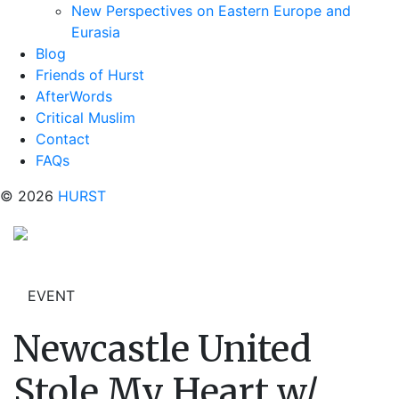
New Perspectives on Eastern Europe and
Eurasia
Blog
Friends of Hurst
AfterWords
Critical Muslim
Contact
FAQs
© 2026
HURST
EVENT
Newcastle United
Stole My Heart w/