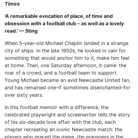
Times
‘A remarkable evocation of place, of time and
obsession with a football club – as well as a lovely
read.’ — Sting
When 5-year-old Michael Chaplin landed in a strange
city of ships in the late 1950s, he looked in vain for
something that would anchor him to it, make him feel
at home. Then, one Saturday afternoon, it came: the
roar of a crowd, and a football team to support.
Young Michael became an avid Newcastle United fan,
and has remained one–if sometimes disenchanted–for
over sixty years.
In this football memoir with a difference, the
celebrated playwright and screenwriter tells the story
of his six-decade love affair with the club, each
chapter recreating an iconic Newcastle match: the
players who graced the game, the managers in the