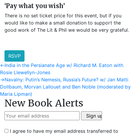
‘Pay what you wish’
There is no set ticket price for this event, but if you
would like to make a small donation to support the
good work of The Lit & Phil we would be very grateful.
RSVP
Post
Previous
←
India in the Persianate Age w/ Richard M. Eaton with
post:
Rosie Llewellyn-Jones
navigation
Next
→
Navalny: Putin’s Nemesis, Russia’s Future? w/ Jan Matti
post:
Dollbaum, Morvan Lallouet and Ben Noble (moderated by
Maria Lipman)
New Book Alerts
I agree to have my email address transferred to