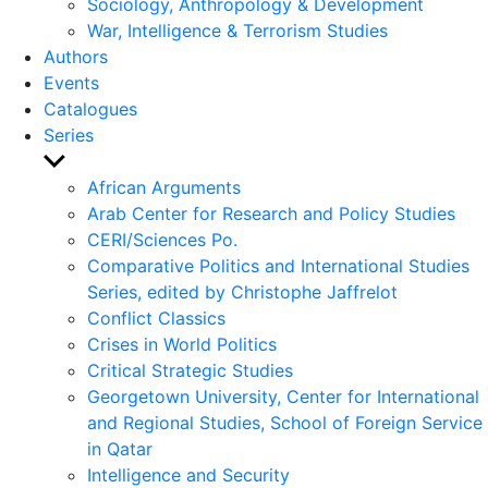
Sociology, Anthropology & Development
War, Intelligence & Terrorism Studies
Authors
Events
Catalogues
Series
Show
sub
African Arguments
menu
Arab Center for Research and Policy Studies
CERI/Sciences Po.
Comparative Politics and International Studies
Series, edited by Christophe Jaffrelot
Conflict Classics
Crises in World Politics
Critical Strategic Studies
Georgetown University, Center for International
and Regional Studies, School of Foreign Service
in Qatar
Intelligence and Security