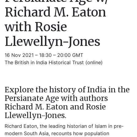
Richard M. Eaton
with Rosie
Llewellyn-Jones
16 Nov 2021 – 18:30 – 20:00 GMT
The British in India Historical Trust (online)
Explore the history of India in the
Persianate Age with authors
Richard M. Eaton and Rosie
Llewellyn-Jones.
Richard Eaton, the leading historian of Islam in pre-
modern South Asia, recounts how population