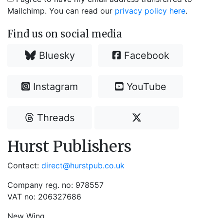
Mailchimp. You can read our
privacy policy here
.
Find us on social media
Bluesky
Facebook
Instagram
YouTube
Threads
Hurst Publishers
Contact:
direct@hurstpub.co.uk
Company reg. no: 978557
VAT no: 206327686
New Wing