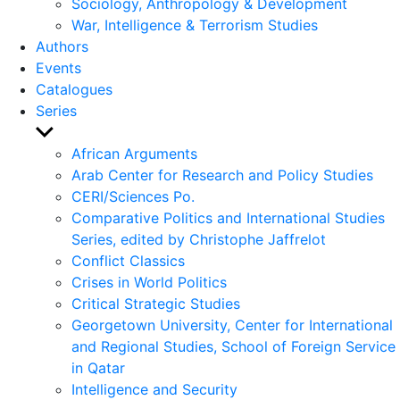
Sociology, Anthropology & Development
War, Intelligence & Terrorism Studies
Authors
Events
Catalogues
Series
Show
sub
African Arguments
menu
Arab Center for Research and Policy Studies
CERI/Sciences Po.
Comparative Politics and International Studies
Series, edited by Christophe Jaffrelot
Conflict Classics
Crises in World Politics
Critical Strategic Studies
Georgetown University, Center for International
and Regional Studies, School of Foreign Service
in Qatar
Intelligence and Security