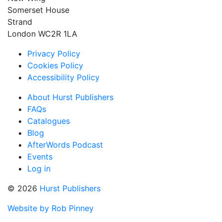
Somerset House
Strand
London WC2R 1LA
Privacy Policy
Cookies Policy
Accessibility Policy
About Hurst Publishers
FAQs
Catalogues
Blog
AfterWords Podcast
Events
Log in
© 2026
Hurst Publishers
Website by Rob Pinney