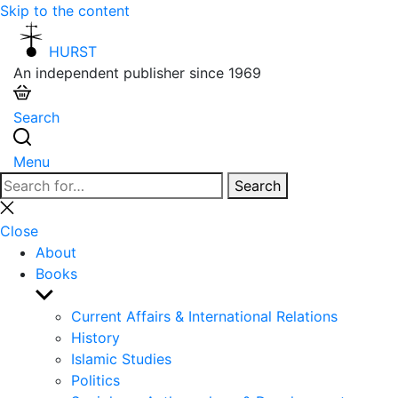
Skip to the content
HURST
An independent publisher since 1969
Search
Menu
Search
Search
for:
Close
search
Close
About
Books
Show
sub
Current Affairs & International Relations
menu
History
Islamic Studies
Politics