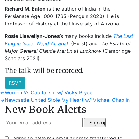
Richard M. Eaton
is the author of India in the
Persianate Age 1000-1765 (Penguin 2020). He is
Professor of History at the University of Arizona.
Rosie Llewellyn-Jones
’s many books include
The Last
King in India: Wajid Ali Shah
(Hurst) and
The Estate of
Major General Claude Martin at Lucknow
(Cambridge
Scholars 2021).
The talk will be recorded.
RSVP
Post
Previous
←
Women Vs Capitalism w/ Vicky Pryce
post:
Next
→
Newcastle United Stole My Heart w/ Michael Chaplin
navigation
New Book Alerts
post:
I agree to have my email address transferred to