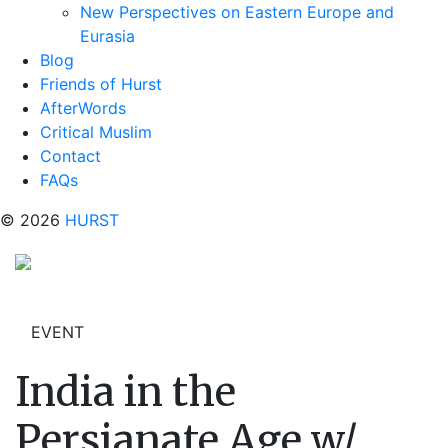
New Perspectives on Eastern Europe and
Eurasia
Blog
Friends of Hurst
AfterWords
Critical Muslim
Contact
FAQs
© 2026
HURST
EVENT
India in the
Persianate Age w/