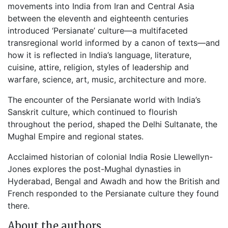
movements into India from Iran and Central Asia
between the eleventh and eighteenth centuries
introduced ‘Persianate’ culture—a multifaceted
transregional world informed by a canon of texts—and
how it is reflected in India’s language, literature,
cuisine, attire, religion, styles of leadership and
warfare, science, art, music, architecture and more.
The encounter of the Persianate world with India’s
Sanskrit culture, which continued to flourish
throughout the period, shaped the Delhi Sultanate, the
Mughal Empire and regional states.
Acclaimed historian of colonial India Rosie Llewellyn-
Jones explores the post-Mughal dynasties in
Hyderabad, Bengal and Awadh and how the British and
French responded to the Persianate culture they found
there.
About the authors