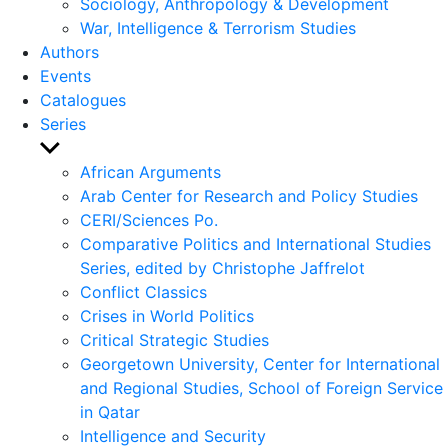
Sociology, Anthropology & Development
War, Intelligence & Terrorism Studies
Authors
Events
Catalogues
Series
Show
sub
African Arguments
menu
Arab Center for Research and Policy Studies
CERI/Sciences Po.
Comparative Politics and International Studies
Series, edited by Christophe Jaffrelot
Conflict Classics
Crises in World Politics
Critical Strategic Studies
Georgetown University, Center for International
and Regional Studies, School of Foreign Service
in Qatar
Intelligence and Security