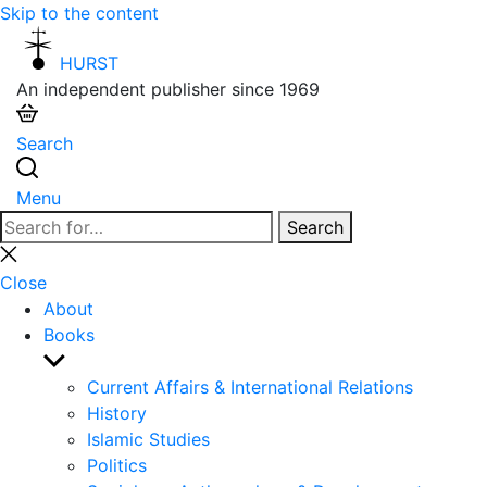
Skip to the content
HURST
An independent publisher since 1969
Search
Menu
Search
Search
for:
Close
search
Close
About
Books
Show
sub
Current Affairs & International Relations
menu
History
Islamic Studies
Politics