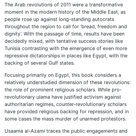
The Arab revolutions of 2011 were a transformative
moment in the modern history of the Middle East, as
people rose up against long-standing autocrats
throughout the region to call for ‘bread, freedom and
dignity’. With the passage of time, results have been
decidedly mixed, with tentative success stories like
Tunisia contrasting with the emergence of even more
repressive dictatorships in places like Egypt, with the
backing of several Gulf states.
Focusing primarily on Egypt, this book considers a
relatively understudied dimension of these revolutions:
the role of prominent religious scholars. While pro-
revolutionary ulama have justified activism against
authoritarian regimes, counter-revolutionary scholars
have provided religious backing for repression, and in
some cases the mass murder of unarmed protestors.
Usaama al-Azami traces the public engagements and