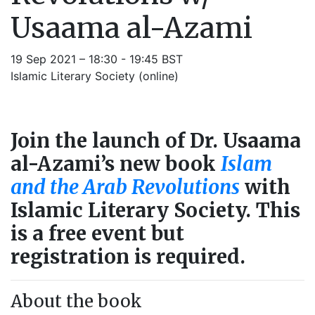
Usaama al-Azami
19 Sep 2021 – 18:30 - 19:45 BST
Islamic Literary Society (online)
Join the launch of Dr. Usaama
al-Azami’s new book
Islam
and the Arab Revolutions
with
Islamic Literary Society. This
is a free event but
registration is required.
About the book