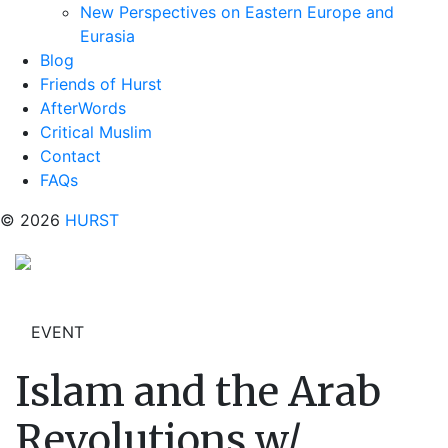
New Perspectives on Eastern Europe and
Eurasia
Blog
Friends of Hurst
AfterWords
Critical Muslim
Contact
FAQs
© 2026
HURST
EVENT
Islam and the Arab
Revolutions w/