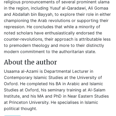
religious pronouncements of several prominent ulama
in the region, including Yusuf al-Qaradawi, Ali Gomaa
and Abdallah bin Bayyah, to explore their role in either
championing the Arab revolutions or supporting their
repression. He concludes that while a minority of
noted scholars have enthusiastically endorsed the
counter-revolutions, their approach is attributable less
to premodern theology and more to their distinctly
modern commitment to the authoritarian state.
About the author
Usaama al-Azami is Departmental Lecturer in
Contemporary Islamic Studies at the University of
Oxford. He completed his BA in Arabic and Islamic
Studies at Oxford, his seminary training at Al-Salam
Institute, and his MA and PhD in Near Eastern Studies
at Princeton University. He specialises in Islamic
political thought.