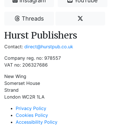
Instagram
YouTube
Threads
Hurst Publishers
Contact:
direct@hurstpub.co.uk
Company reg. no: 978557
VAT no: 206327686
New Wing
Somerset House
Strand
London WC2R 1LA
Privacy Policy
Cookies Policy
Accessibility Policy