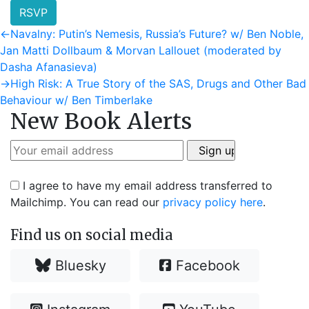
RSVP
Post
Previous
←
Navalny: Putin’s Nemesis, Russia’s Future? w/ Ben Noble,
post:
Jan Matti Dollbaum & Morvan Lallouet (moderated by
navigation
Dasha Afanasieva)
Next
→
High Risk: A True Story of the SAS, Drugs and Other Bad
post:
Behaviour w/ Ben Timberlake
New Book Alerts
I agree to have my email address transferred to
Mailchimp. You can read our
privacy policy here
.
Find us on social media
Bluesky
Facebook