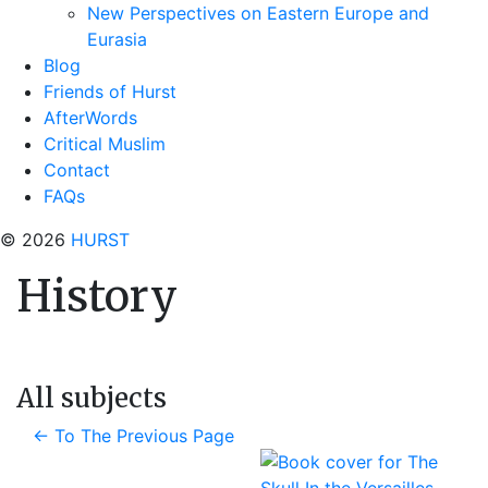
New Perspectives on Eastern Europe and
Eurasia
Blog
Friends of Hurst
AfterWords
Critical Muslim
Contact
FAQs
© 2026
HURST
History
All subjects
←
To The Previous Page