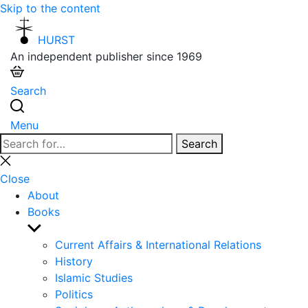
Skip to the content
HURST
An independent publisher since 1969
Search
Menu
Search
Search
for:
Close
search
Close
About
Books
Show
sub
Current Affairs & International Relations
menu
History
Islamic Studies
Politics