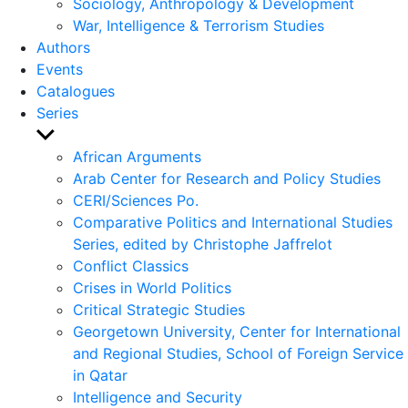
Sociology, Anthropology & Development
War, Intelligence & Terrorism Studies
Authors
Events
Catalogues
Series
Show
sub
African Arguments
menu
Arab Center for Research and Policy Studies
CERI/Sciences Po.
Comparative Politics and International Studies
Series, edited by Christophe Jaffrelot
Conflict Classics
Crises in World Politics
Critical Strategic Studies
Georgetown University, Center for International
and Regional Studies, School of Foreign Service
in Qatar
Intelligence and Security