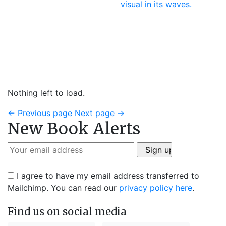
Nothing left to load.
←
Previous page
Next page
→
New Book Alerts
I agree to have my email address transferred to
Mailchimp. You can read our
privacy policy here
.
Find us on social media