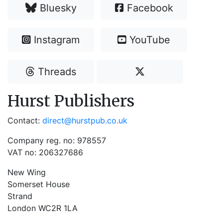
Bluesky
Facebook
Instagram
YouTube
Threads
Hurst Publishers
Contact:
direct@hurstpub.co.uk
Company reg. no: 978557
VAT no: 206327686
New Wing
Somerset House
Strand
London WC2R 1LA