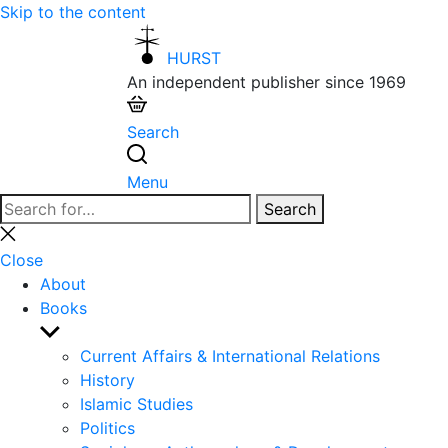
Skip to the content
HURST
An independent publisher since 1969
Search
Menu
Search
Search
for:
Close
search
Close
About
Books
Show
sub
Current Affairs & International Relations
menu
History
Islamic Studies
Politics