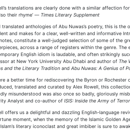
ll’s translations are clearly done with a similar affection for 
lso their rhyme’ —
Times Literary Supplement
ll translated anthologies of Abu Nuwas’s poetry, this is the 
lent and makes for a clear, well-written and informative In
 notes, constitute a well-judged selection of some of the gr
rpieces, across a range of registers within the genre. The 
mporary English idiom is laudable, and often strikingly suc
ssor at New York University Abu Dhabi and author of
The 
 and the Literary Tradition
and
Abu Nuwas: A Genius of P
here a better time for rediscovering the Byron or Rochester
duced, translated and curated by Alex Rowell, this collecti
dly misunderstood was also once so badly, gloriously mis
ity Analyst and co-author of
ISIS: Inside the Army of Terror
ll offers us a delightful and dazzling English-language rev
tune moment, when the memory of the Islamic Golden Age i
 Islam’s literary iconoclast and great imbiber is sure to awa