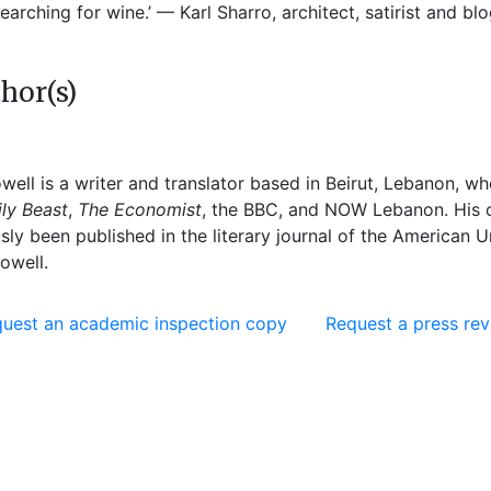
earching for wine.’ — Karl Sharro, architect, satirist and b
hor(s)
well
is a writer and translator based in Beirut, Lebanon, w
ly Beast
,
The Economist
, the BBC, and NOW Lebanon. His cl
sly been published in the literary journal of the American U
owell.
uest an academic inspection copy
Request a press re