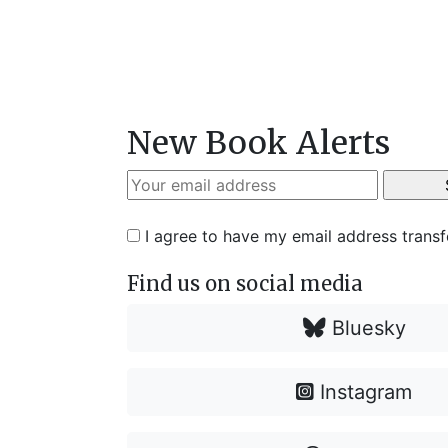
New Book Alerts
I agree to have my email address trans
Find us on social media
Bluesky
Instagram