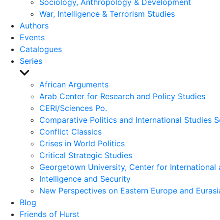
Sociology, Anthropology & Development
War, Intelligence & Terrorism Studies
Authors
Events
Catalogues
Series
Show
sub
African Arguments
menu
Arab Center for Research and Policy Studies
CERI/Sciences Po.
Comparative Politics and International Studies S
Conflict Classics
Crises in World Politics
Critical Strategic Studies
Georgetown University, Center for International 
Intelligence and Security
New Perspectives on Eastern Europe and Eurasi
Blog
Friends of Hurst