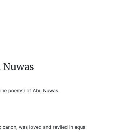
u Nuwas
(wine poems) of Abu Nuwas.
 canon, was loved and reviled in equal