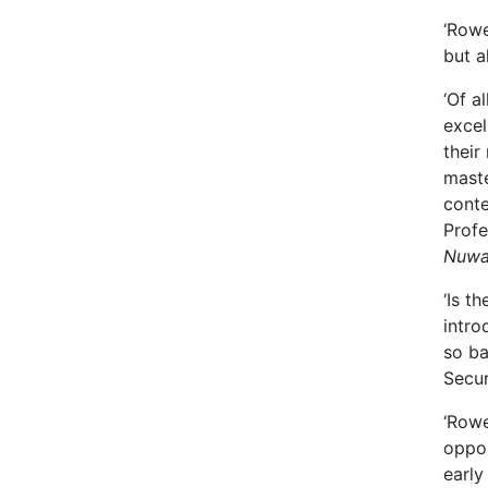
‘Rowe
but a
‘Of a
excel
their
maste
conte
Profe
Nuwas
‘Is t
intro
so ba
Secur
‘Rowe
oppor
early