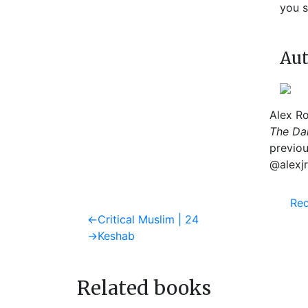
you s
Aut
Alex Ro
The Dai
previou
@alexjr
Req
Post
Previous
←
Critical Muslim | 24
post:
Next
→
Keshab
navigation
post:
Related books