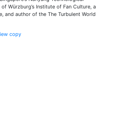
 of Würzburg’s Institute of Fan Culture, a
nce, and author of the The Turbulent World
view copy