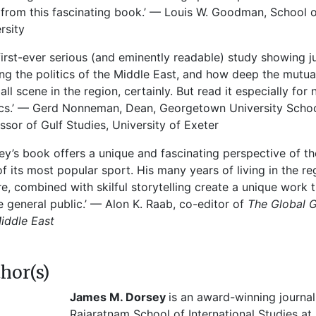
 from this fascinating book.’ — Louis W. Goodman, School o
rsity
first-ever serious (and eminently readable) study showing ju
ng the politics of the Middle East, and how deep the mutual e
all scene in the region, certainly. But read it especially for
ics.’ — Gerd Nonneman, Dean, Georgetown University School
ssor of Gulf Studies, University of Exeter
ey’s book offers a unique and fascinating perspective of th
of its most popular sport. His many years of living in the r
re, combined with skilful storytelling create a unique work th
e general public.’ — Alon K. Raab, co-editor of
The Global G
iddle East
hor(s)
James M. Dorsey
is an award-winning journali
Rajaratnam School of International Studies a