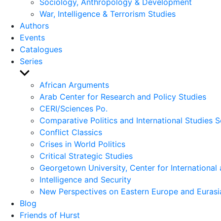
Sociology, Anthropology & Development
War, Intelligence & Terrorism Studies
Authors
Events
Catalogues
Series
Show
sub
African Arguments
menu
Arab Center for Research and Policy Studies
CERI/Sciences Po.
Comparative Politics and International Studies S
Conflict Classics
Crises in World Politics
Critical Strategic Studies
Georgetown University, Center for International 
Intelligence and Security
New Perspectives on Eastern Europe and Eurasi
Blog
Friends of Hurst