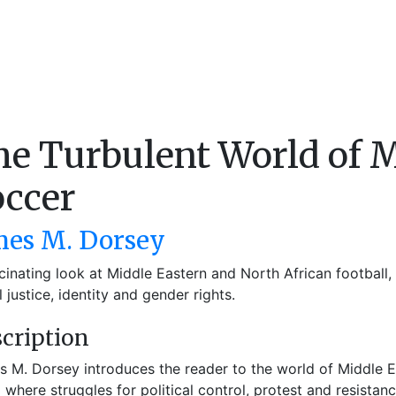
e Turbulent World of M
occer
mes M. Dorsey
cinating look at Middle Eastern and North African football, 
l justice, identity and gender rights.
cription
 M. Dorsey introduces the reader to the world of Middle E
 where struggles for political control, protest and resistan