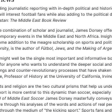
ding journalistic reporting with in-depth political and histo
will interest football fans while also adding to the political
stan
: The Middle East Book Review
re combination of scholar and journalist, James Dorsey offe
mporary events in the Middle East and North Africa. Insightf
me addition to the meagre scholarship on sports and politic
rsity, is the author of
Fútbol, Jews, and the Making of Arge
 might well be the single most important and informative b
for anyone who wants to understand the deeper social and 
ings and counter-revolutionary processes that have shaken t
e, Professor of History at the University of California, Irvin
ts and religion are the two cultural prisms that help us und
ort is more central to this dynamic than soccer, especially 
 of Middle East Soccer
James Dorsey masterfully conveys 
re through his analyses of the words and actions of real pe
 through the medium of “the kicking sport.” Sports fans and p