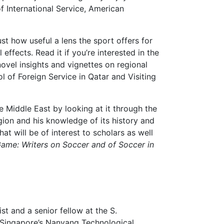
f International Service, American
st how useful a lens the sport offers for
ffects. Read it if you’re interested in the
 novel insights and vignettes on regional
 of Foreign Service in Qatar and Visiting
e Middle East by looking at it through the
egion and his knowledge of its history and
at will be of interest to scholars as well
ame: Writers on Soccer and of Soccer in
st and a senior fellow at the S.
t Singapore’s Nanyang Technological