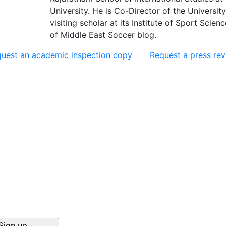
University. He is Co-Director of the University
visiting scholar at its Institute of Sport Scie
of Middle East Soccer blog.
uest an academic inspection copy
Request a press re