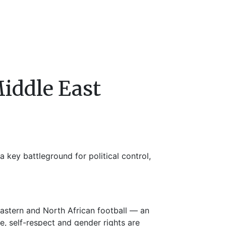
iddle East
a key battleground for political control,
astern and North African football — an
ce, self-respect and gender rights are