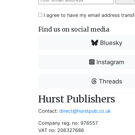
I agree to have my email address trans
Find us on social media
Bluesky
Instagram
Threads
Hurst Publishers
Contact:
direct@hurstpub.co.uk
Company reg. no: 978557
VAT no: 206327686