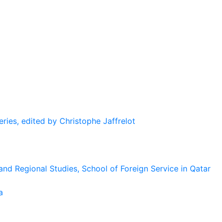
eries, edited by Christophe Jaffrelot
and Regional Studies, School of Foreign Service in Qatar
a