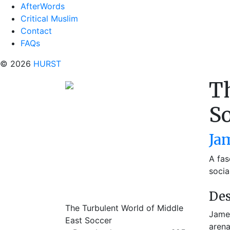
AfterWords
Critical Muslim
Contact
FAQs
© 2026
HURST
Th
S
Ja
A fas
socia
Des
The Turbulent World of Middle
James
East Soccer
arena