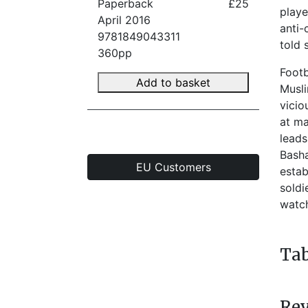
Paperback
£25
playe
April 2016
anti-
9781849043311
told 
360pp
Footb
Add to basket
Musli
vicio
at ma
leads
Basha
EU Customers
estab
soldi
watc
Tab
Re