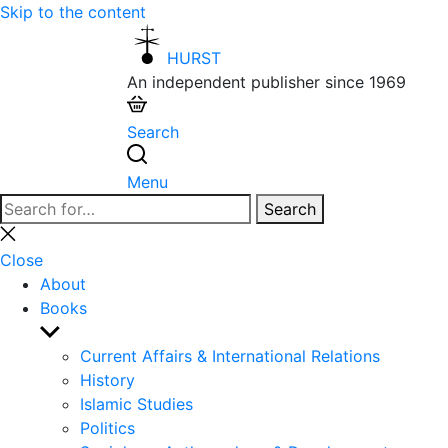
Skip to the content
HURST
An independent publisher since 1969
Search
Menu
Search
Search
for:
Close
search
Close
About
Books
Show
sub
Current Affairs & International Relations
menu
History
Islamic Studies
Politics