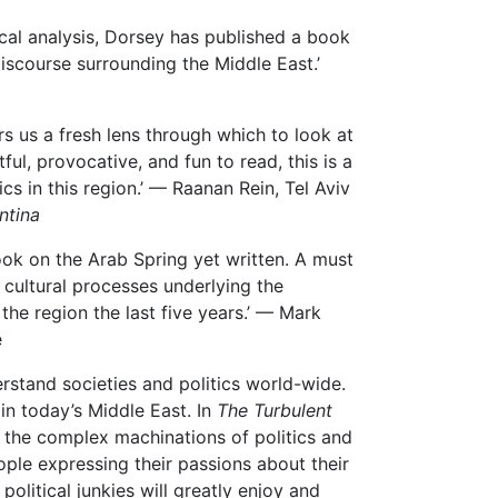
rical analysis, Dorsey has published a book
 discourse surrounding the Middle East.’
rs us a fresh lens through which to look at
ul, provocative, and fun to read, this is a
s in this region.’ — Raanan Rein, Tel Aviv
ntina
ook on the Arab Spring yet written. A must
cultural processes underlying the
he region the last five years.’ — Mark
e
erstand societies and politics world-wide.
in today’s Middle East. In
The Turbulent
the complex machinations of politics and
ople expressing their passions about their
olitical junkies will greatly enjoy and