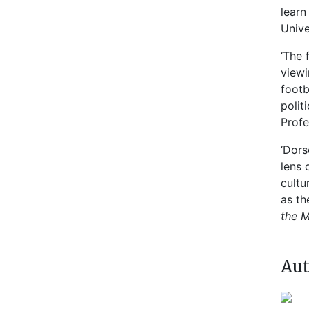
learn
Unive
‘The 
viewi
footb
polit
Profe
‘Dors
lens 
cultu
as th
the M
Aut