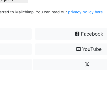
ferred to Mailchimp. You can read our
privacy policy here
.
Facebook
YouTube