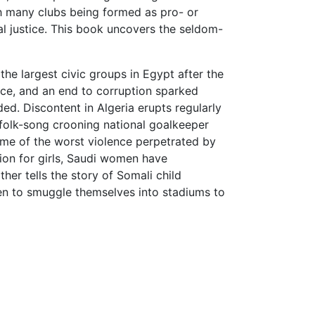
th many clubs being formed as pro- or
ial justice. This book uncovers the seldom-
the largest civic groups in Egypt after the
ice, and an end to corruption sparked
ed. Discontent in Algeria erupts regularly
 folk-song crooning national goalkeeper
some of the worst violence perpetrated by
tion for girls, Saudi women have
her tells the story of Somali child
en to smuggle themselves into stadiums to