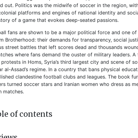
d out. Politics was the midwife of soccer in the region, wi
colonial platforms and engines of national identity and soc
story of a game that evokes deep-seated passions.
all fans are shown to be a major political force and one of 
m Brotherhood: their demands for transparency, social just
us street battles that left scores dead and thousands wound
tches where fans demand the ouster of military leaders. A
 protests in Homs, Syria’s third largest city and scene of 
r al-Assad’s regime. In a country that bans physical educa
lished clandestine football clubs and leagues. The book furt
ers turned soccer stars and Iranian women who dress as m
h matches.
le of contents
views