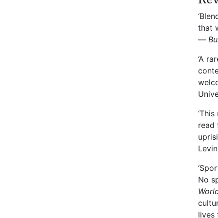
‘Blen
that 
—
Bu
‘A ra
conte
welco
Unive
‘This
read 
upris
Levin
‘Spor
No sp
World
cultu
lives