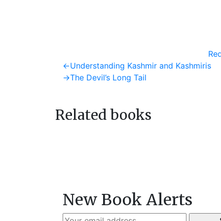
Req
Post
Previous
←
Understanding Kashmir and Kashmiris
post:
Next
→
The Devil’s Long Tail
navigation
post:
Related books
New Book Alerts