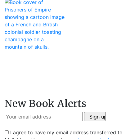
New Book Alerts
I agree to have my email address transferred to