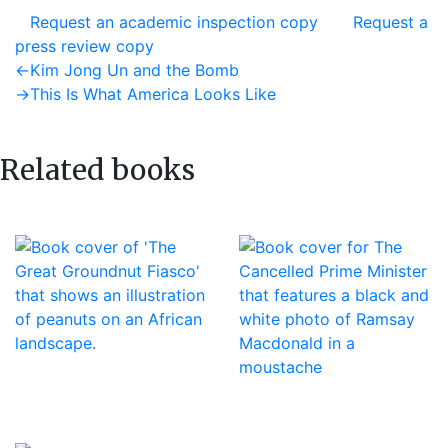
Request an academic inspection copy
Request a
press review copy
Post
Previous
←
Kim Jong Un and the Bomb
post:
Next
→
This Is What America Looks Like
navigation
post:
Related books