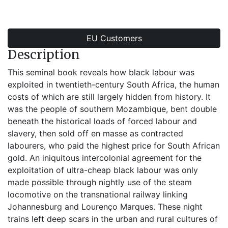
EU Customers
Description
This seminal book reveals how black labour was
exploited in twentieth-century South Africa, the human
costs of which are still largely hidden from history. It
was the people of southern Mozambique, bent double
beneath the historical loads of forced labour and
slavery, then sold off en masse as contracted
labourers, who paid the highest price for South African
gold. An iniquitous intercolonial agreement for the
exploitation of ultra-cheap black labour was only
made possible through nightly use of the steam
locomotive on the transnational railway linking
Johannesburg and Lourenço Marques. These night
trains left deep scars in the urban and rural cultures of