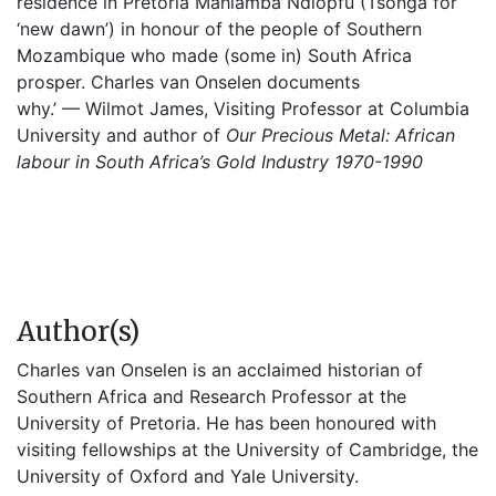
residence in Pretoria Mahlamba Ndlopfu (Tsonga for
‘new dawn’) in honour of the people of Southern
Mozambique who made (some in) South Africa
prosper. Charles van Onselen documents
why.’ — Wilmot James, Visiting Professor at Columbia
University and author of
Our Precious Metal: African
labour in South Africa’s Gold Industry 1970-1990
Author(s)
Charles van Onselen is an acclaimed historian of
Southern Africa and Research Professor at the
University of Pretoria. He has been honoured with
visiting fellowships at the University of Cambridge, the
University of Oxford and Yale University.