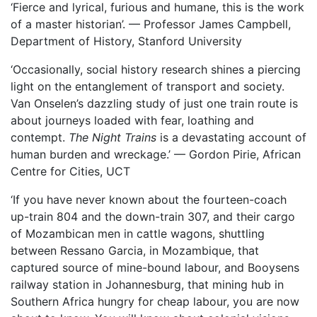
‘Fierce and lyrical, furious and humane, this is the work
of a master historian’. — Professor James Campbell,
Department of History, Stanford University
‘Occasionally, social history research shines a piercing
light on the entanglement of transport and society.
Van Onselen’s dazzling study of just one train route is
about journeys loaded with fear, loathing and
contempt.
The Night Trains
is a devastating account of
human burden and wreckage.’ — Gordon Pirie, African
Centre for Cities, UCT
‘If you have never known about the fourteen-coach
up-train 804 and the down-train 307, and their cargo
of Mozambican men in cattle wagons, shuttling
between Ressano Garcia, in Mozambique, that
captured source of mine-bound labour, and Booysens
railway station in Johannesburg, that mining hub in
Southern Africa hungry for cheap labour, you are now