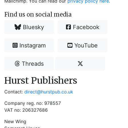
Mailchimp. You can read our
privacy policy here
.
Find us on social media
Bluesky
Facebook
Instagram
YouTube
Threads
Hurst Publishers
Contact:
direct@hurstpub.co.uk
Company reg. no: 978557
VAT no: 206327686
New Wing