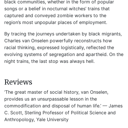
black communities, whether in the form of popular
songs or a belief in nocturnal witches’ trains that
captured and conveyed zombie workers to the
region’s most unpopular places of employment.
By tracing the journeys undertaken by black migrants,
Charles van Onselen powerfully reconstructs how
racial thinking, expressed logistically, reflected the
evolving systems of segregation and apartheid. On the
night trains, the last stop was always hell.
Reviews
‘The great master of social history, van Onselen,
provides us an unsurpassable lesson in the
commodification and disposal of human life.’ — James
C. Scott, Sterling Professor of Political Science and
Anthropology, Yale University