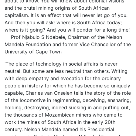
about to know. You will know about colonial visions
and the brutal mining origins of South African
capitalism. It is an effect that will never let go of you.
And then you will ask: where is South Africa today;
where is it going? And you will ponder for a long time.’
— Prof Njabulo S Ndebele, Chairman of the Nelson
Mandela Foundation and former Vice Chancellor of the
University of Cape Town
‘The place of technology in social affairs is never
neutral. But some are less neutral than others. Writing
with deep empathy and evocation for the ordinary
people in history for which he has become so uniquely
capable, Charles van Onselen tells the story of the role
of the locomotive in regimenting, deceiving, ensnaring,
holding, destroying, indeed sucking in and puffing out,
the thousands of Mozambican miners who came to
work the mines of South Africa in the early 20th
century. Nelson Mandela named his Presidential