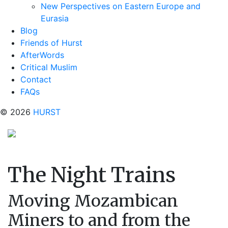
New Perspectives on Eastern Europe and
Eurasia
Blog
Friends of Hurst
AfterWords
Critical Muslim
Contact
FAQs
© 2026
HURST
The Night Trains
Moving Mozambican
Miners to and from the