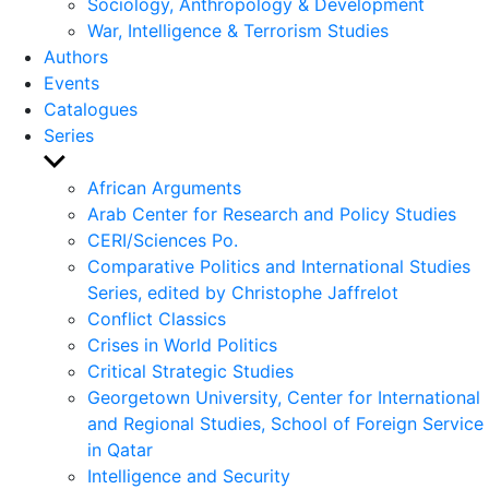
Sociology, Anthropology & Development
War, Intelligence & Terrorism Studies
Authors
Events
Catalogues
Series
Show
sub
African Arguments
menu
Arab Center for Research and Policy Studies
CERI/Sciences Po.
Comparative Politics and International Studies
Series, edited by Christophe Jaffrelot
Conflict Classics
Crises in World Politics
Critical Strategic Studies
Georgetown University, Center for International
and Regional Studies, School of Foreign Service
in Qatar
Intelligence and Security