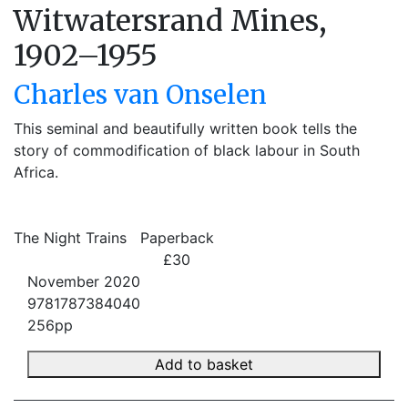
Witwatersrand Mines,
1902–1955
Charles van Onselen
This seminal and beautifully written book tells the
story of commodification of black labour in South
Africa.
The Night Trains
Paperback
£30
November 2020
9781787384040
256pp
Add to basket