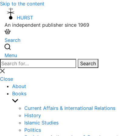
Skip to the content
HURST
An independent publisher since 1969
Search
Menu
Search
Search
for:
Close
search
Close
About
Books
Show
sub
Current Affairs & International Relations
menu
History
Islamic Studies
Politics